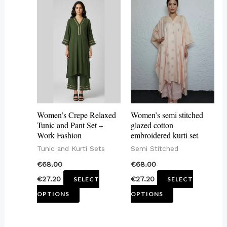
This
This
product
product
has
has
multiple
multiple
variants.
variants.
The
The
options
options
may
may
Women’s Crepe Relaxed
Women’s semi stitched
be
be
Tunic and Pant Set –
glazed cotton
Work Fashion
embroidered kurti set
chosen
chosen
Tunic and Kurti Sets
Semi Stitched
on
on
€
68.00
€
68.00
the
the
€
27.20
€
27.20
SELECT
SELECT
product
product
OPTIONS
OPTIONS
page
page