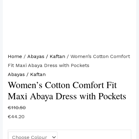
Home
/
Abayas / Kaftan
/ Women’s Cotton Comfort
Fit Maxi Abaya Dress with Pockets
Abayas / Kaftan
Women’s Cotton Comfort Fit
Maxi Abaya Dress with Pockets
€
110.50
€
44.20