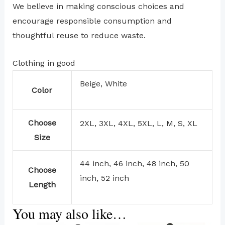
We believe in making conscious choices and
encourage responsible consumption and
thoughtful reuse to reduce waste.
Clothing in good
Beige, White
Color
Choose
2XL, 3XL, 4XL, 5XL, L, M, S, XL
Size
44 inch, 46 inch, 48 inch, 50
Choose
inch, 52 inch
Length
You may also like…