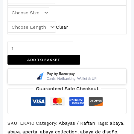
Clear
ADD TO BASKET
Guaranteed Safe Checkout
SKU:
LKA10
Category:
Abayas / Kaftan
Tags:
abaya
,
abaya aperta
,
abaya collection
,
abaya de diseño
,