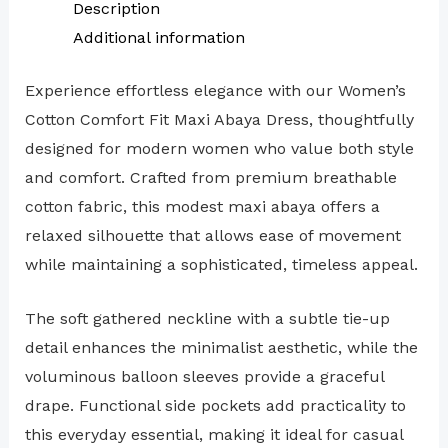
Description
Additional information
Experience effortless elegance with our Women’s
Cotton Comfort Fit Maxi Abaya Dress, thoughtfully
designed for modern women who value both style
and comfort. Crafted from premium breathable
cotton fabric, this modest maxi abaya offers a
relaxed silhouette that allows ease of movement
while maintaining a sophisticated, timeless appeal.
The soft gathered neckline with a subtle tie-up
detail enhances the minimalist aesthetic, while the
voluminous balloon sleeves provide a graceful
drape. Functional side pockets add practicality to
this everyday essential, making it ideal for casual