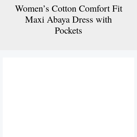
Women’s Cotton Comfort Fit
Maxi Abaya Dress with
Pockets