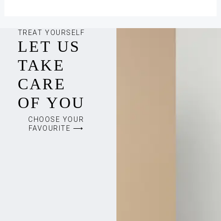
TREAT YOURSELF
LET US
TAKE
CARE
OF YOU
CHOOSE YOUR
FAVOURITE ⟶