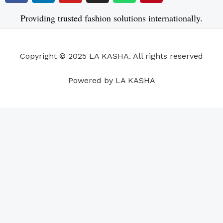
c
n
u
s
a
n
e
k
t
t
t
t
Providing trusted fashion solutions internationally.
b
e
u
a
s
e
o
d
b
g
a
r
o
i
e
r
p
e
Copyright © 2025 LA KASHA. All rights reserved
k
n
a
p
s
m
t
Powered by LA KASHA