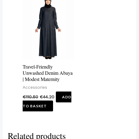
Travel-Friendly
Unwashed Denim Abaya
| Modest Maternity
Accessories
€
110.50
€
44.20
ADD
TO BASKET
Related products