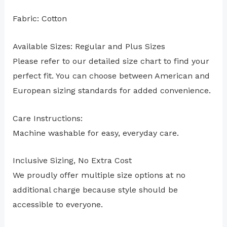
Fabric: Cotton
Available Sizes: Regular and Plus Sizes
Please refer to our detailed size chart to find your
perfect fit. You can choose between American and
European sizing standards for added convenience.
Care Instructions:
Machine washable for easy, everyday care.
Inclusive Sizing, No Extra Cost
We proudly offer multiple size options at no
additional charge because style should be
accessible to everyone.