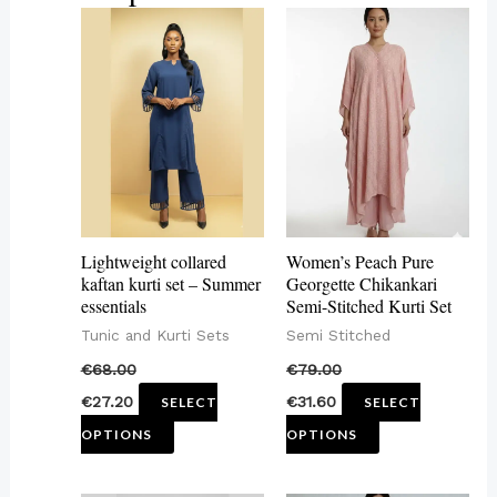
This
This
product
product
has
has
multiple
multiple
variants.
variants.
The
The
options
options
may
may
Lightweight collared
Women’s Peach Pure
be
be
kaftan kurti set – Summer
Georgette Chikankari
essentials
Semi-Stitched Kurti Set
chosen
chosen
Tunic and Kurti Sets
Semi Stitched
on
on
€
68.00
€
79.00
the
the
€
27.20
€
31.60
SELECT
SELECT
product
product
OPTIONS
OPTIONS
page
page