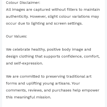
Colour Disclaimer:
All images are captured without filters to maintain
authenticity. However, slight colour variations may
occur due to lighting and screen settings.
Our Values:
We celebrate healthy, positive body image and
design clothing that supports confidence, comfort,
and self-expression.
We are committed to preserving traditional art
forms and uplifting young artisans. Your
comments, reviews, and purchases help empower
this meaningful mission.