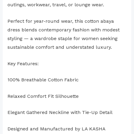
outings, workwear, travel, or lounge wear.
Perfect for year-round wear, this cotton abaya
dress blends contemporary fashion with modest
styling — a wardrobe staple for women seeking
sustainable comfort and understated luxury.
Key Features:
100% Breathable Cotton Fabric
Relaxed Comfort Fit Silhouette
Elegant Gathered Neckline with Tie-Up Detail
Designed and Manufactured by LA KASHA