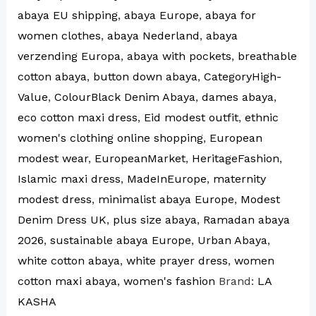
abaya EU shipping
,
abaya Europe
,
abaya for
women clothes
,
abaya Nederland
,
abaya
verzending Europa
,
abaya with pockets
,
breathable
cotton abaya
,
button down abaya
,
CategoryHigh-
Value
,
ColourBlack Denim Abaya
,
dames abaya
,
eco cotton maxi dress
,
Eid modest outfit
,
ethnic
women's clothing online shopping
,
European
modest wear
,
EuropeanMarket
,
HeritageFashion
,
Islamic maxi dress
,
MadeInEurope
,
maternity
modest dress
,
minimalist abaya Europe
,
Modest
Denim Dress UK
,
plus size abaya
,
Ramadan abaya
2026
,
sustainable abaya Europe
,
Urban Abaya
,
white cotton abaya
,
white prayer dress
,
women
cotton maxi abaya
,
women's fashion
Brand:
LA
KASHA