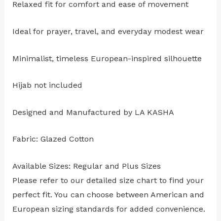
Relaxed fit for comfort and ease of movement
Ideal for prayer, travel, and everyday modest wear
Minimalist, timeless European-inspired silhouette
Hijab not included
Designed and Manufactured by LA KASHA
Fabric: Glazed Cotton
Available Sizes: Regular and Plus Sizes
Please refer to our detailed size chart to find your
perfect fit. You can choose between American and
European sizing standards for added convenience.