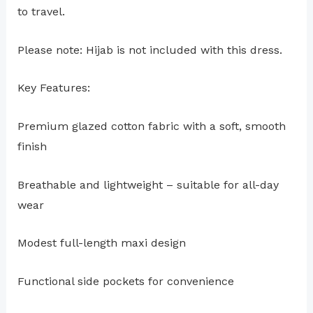
to travel.
Please note: Hijab is not included with this dress.
Key Features:
Premium glazed cotton fabric with a soft, smooth
finish
Breathable and lightweight – suitable for all-day
wear
Modest full-length maxi design
Functional side pockets for convenience