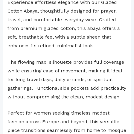
Experience effortless elegance with our Glazed
Cotton Abaya, thoughtfully designed for prayer,
travel, and comfortable everyday wear. Crafted
from premium glazed cotton, this abaya offers a
soft, breathable feel with a subtle sheen that
enhances its refined, minimalist look.
The flowing maxi silhouette provides full coverage
while ensuring ease of movement, making it ideal
for long travel days, daily errands, or spiritual
gatherings. Functional side pockets add practicality
without compromising the clean, modest design.
Perfect for women seeking timeless modest
fashion across Europe and beyond, this versatile
piece transitions seamlessly from home to mosque