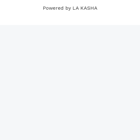
m
t
Powered by LA KASHA