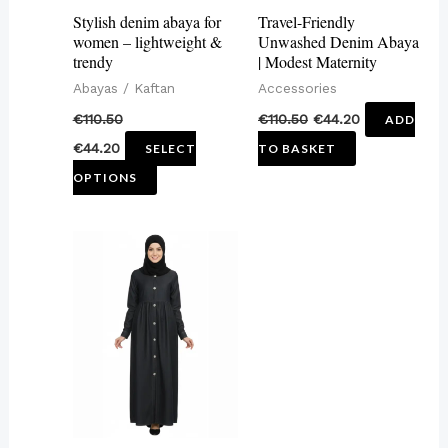
may
Stylish denim abaya for
Travel-Friendly
be
women – lightweight &
Unwashed Denim Abaya
trendy
| Modest Maternity
chosen
Abayas / Kaftan
Accessories
on
€
110.50
€
110.50
€
44.20
ADD
the
€
44.20
SELECT
TO BASKET
product
OPTIONS
page
This
product
has
multiple
variants.
The
options
may