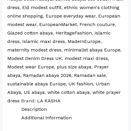
dress
,
Eid modest outfit
,
ethnic women's clothing
online shopping
,
Europe everyday wear
,
European
modest wear
,
EuropeanMarket
,
French couture
,
Glazed cotton abaya
,
HeritageFashion
,
Islamic
dress
,
Islamic maxi dress
,
MadeInEurope
,
maternity modest dress
,
minimalist abaya Europe
,
Modest Denim Dress UK
,
modest maxi dress
,
Modest wear Europe
,
plus size abaya
,
Prayer
abaya
,
Ramadan abaya 2026
,
Ramadan sale
,
sustainable abaya Europe
,
UK fashion
,
Urban
Abaya
,
US abaya
,
white cotton abaya
,
white prayer
dress
Brand:
LA KASHA
Description
Additional information