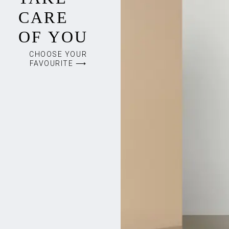
CARE
OF YOU
CHOOSE YOUR
FAVOURITE ⟶