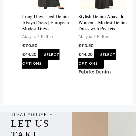
options
options
may
may
Long Unwashed Denim
Stylish Denim Abaya for
be
be
Abaya Dress | European
Women – Modest Denim
Modest Dress
Dress with Pockets
chosen
chosen
Abayas / Kaftan
Abayas / Kaftan
on
on
€
110.50
€
110.50
the
the
€
44.20
€
44.20
SELECT
SELECT
product
product
OPTIONS
OPTIONS
page
page
Fabric:
Denim
TREAT YOURSELF
LET US
TAKE