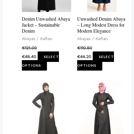
options
options
may
may
Denim Unwashed Abaya
Unwashed Denim Abaya
be
be
Jacket – Sustainable
– Long Modest Dress for
Denim
Modern Elegance
chosen
chosen
Abayas / Kaftan
Abayas / Kaftan
on
on
€
121.00
€
110.50
the
the
€
48.40
€
44.20
SELECT
SELECT
product
product
OPTIONS
OPTIONS
page
page
This
This
product
product
has
has
multiple
multiple
variants.
variants.
The
The