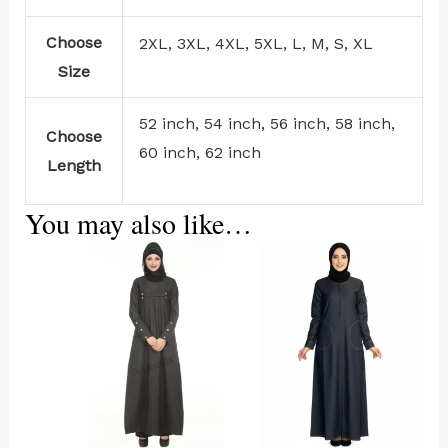
Choose
2XL, 3XL, 4XL, 5XL, L, M, S, XL
Size
52 inch, 54 inch, 56 inch, 58 inch,
Choose
60 inch, 62 inch
Length
You may also like…
This
product
has
multiple
variants.
The
options