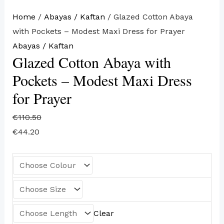
Home
/
Abayas / Kaftan
/ Glazed Cotton Abaya
with Pockets – Modest Maxi Dress for Prayer
Abayas / Kaftan
Glazed Cotton Abaya with
Pockets – Modest Maxi Dress
for Prayer
€
110.50
€
44.20
Clear