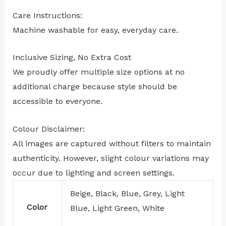
Care Instructions:
Machine washable for easy, everyday care.
Inclusive Sizing, No Extra Cost
We proudly offer multiple size options at no
additional charge because style should be
accessible to everyone.
Colour Disclaimer:
All images are captured without filters to maintain
authenticity. However, slight colour variations may
occur due to lighting and screen settings.
Beige, Black, Blue, Grey, Light
Color
Blue, Light Green, White