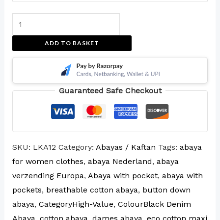
ADD TO BASKET
Guaranteed Safe Checkout
SKU:
LKA12
Category:
Abayas / Kaftan
Tags:
abaya
for women clothes
,
abaya Nederland
,
abaya
verzending Europa
,
Abaya with pocket
,
abaya with
pockets
,
breathable cotton abaya
,
button down
abaya
,
CategoryHigh-Value
,
ColourBlack Denim
Abaya
,
cotton abaya
,
dames abaya
,
eco cotton maxi