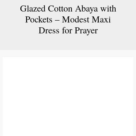
Glazed Cotton Abaya with
Pockets – Modest Maxi
Dress for Prayer