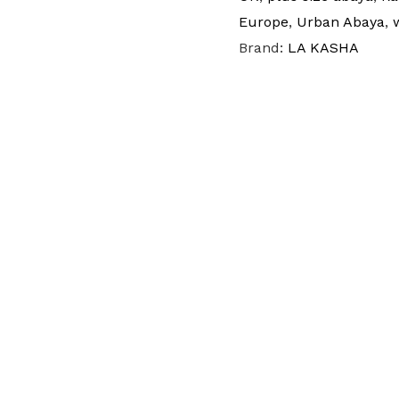
Europe
,
Urban Abaya
,
Brand:
LA KASHA