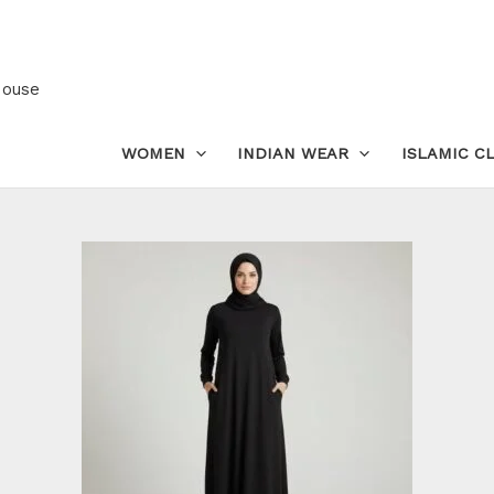
Glazed
Cotton
Abaya
House
with
Pockets
WOMEN
INDIAN WEAR
ISLAMIC C
–
Modest
Maxi
Dress
for
Prayer
quantity