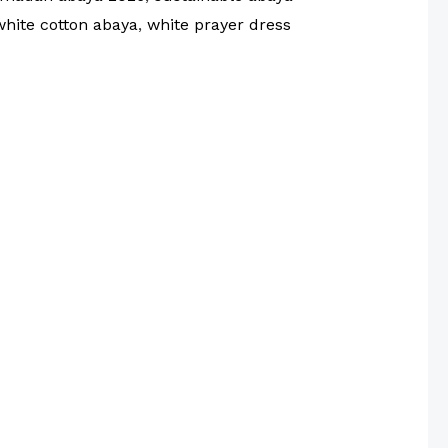
white cotton abaya
,
white prayer dress