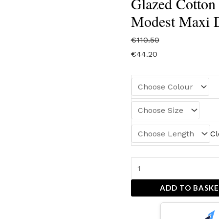
Glazed Cotton 
Modest Maxi D
€
110.50
€
44.20
Cl
ADD TO BASK