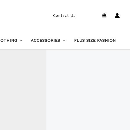
Search
Contact Us
LOTHING
ACCESSORIES
PLUS SIZE FASHION