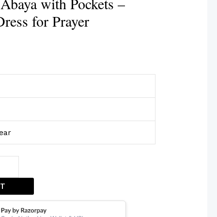
Abaya with Pockets –
ress for Prayer
ear
ET