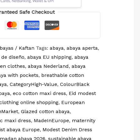
ranteed Safe Checkout
bayas / Kaftan
Tags:
abaya
,
abaya aperta
,
 de diseño
,
abaya EU shipping
,
abaya
en clothes
,
abaya Nederland
,
abaya
ya with pockets
,
breathable cotton
aya
,
CategoryHigh-Value
,
ColourBlack
baya
,
eco cotton maxi dress
,
Eid modest
clothing online shopping
,
European
nMarket
,
Glazed cotton abaya
,
ic maxi dress
,
MadeInEurope
,
maternity
ist abaya Europe
,
Modest Denim Dress
madan abaya 2026
,
sustainable abaya