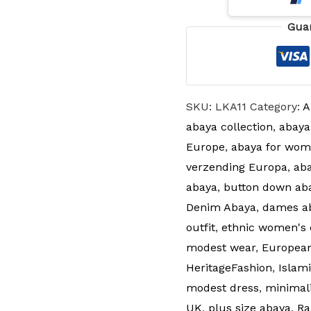
Gua
SKU:
LKA11
Category:
A
abaya collection
,
abaya
Europe
,
abaya for wom
verzending Europa
,
aba
abaya
,
button down ab
Denim Abaya
,
dames a
outfit
,
ethnic women's 
modest wear
,
Europea
HeritageFashion
,
Islam
modest dress
,
minimal
UK
,
plus size abaya
,
Ra