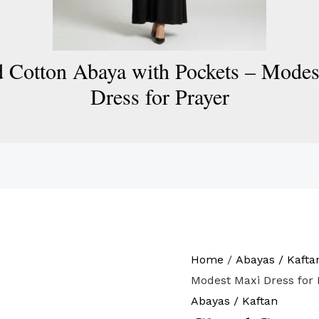
 Cotton Abaya with Pockets – Mode
Dress for Prayer
Home
/
Abayas / Kafta
Modest Maxi Dress for 
Abayas / Kaftan