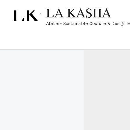
Skip
LA KASHA
to
content
Atelier- Sustainable Couture & Design 