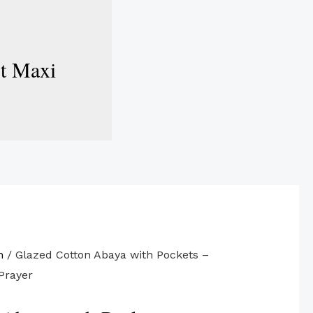
st Maxi
n
/ Glazed Cotton Abaya with Pockets –
Prayer