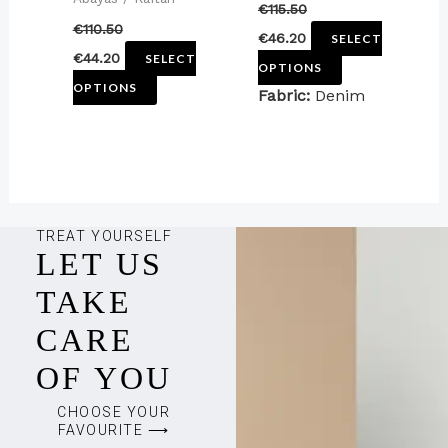
€
115.50
the
the
€
110.50
€
46.20
SELECT
product
product
€
44.20
SELECT
OPTIONS
page
page
OPTIONS
Fabric:
Denim
TREAT YOURSELF
LET US
TAKE
CARE
OF YOU
CHOOSE YOUR
FAVOURITE ⟶