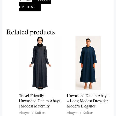
product
OPTIONS
page
Related products
This
This
product
product
has
has
multiple
multiple
variants.
variants.
The
The
options
options
may
may
Travel-Friendly
Unwashed Denim Abaya
be
be
Unwashed Denim Abaya
– Long Modest Dress for
| Modest Maternity
Modern Elegance
chosen
chosen
Abayas / Kaftan
Abayas / Kaftan
on
on