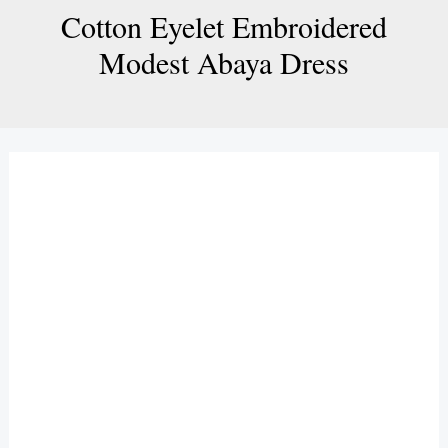
Cotton Eyelet Embroidered
Modest Abaya Dress