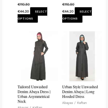
€
110.50
€
110.50
the
the
€
44.20
€
44.20
SELECT
SELECT
product
product
OPTIONS
OPTIONS
page
page
This
This
product
product
has
has
multiple
multiple
variants.
variants.
The
The
options
options
may
may
Tailored Unwashed
Urban Style Unwashed
be
be
Denim Abaya Dress |
Denim Abaya | Long
Urban Asymmetrical
Hooded Dress
chosen
chosen
Neck
Abayas / Kaftan
on
on
Abayas / Kaftan