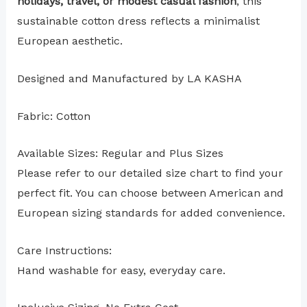
holidays, travel, or modest casual fashion
, this
sustainable cotton dress reflects a minimalist
European aesthetic.
Designed and Manufactured by LA KASHA
Fabric: Cotton
Available Sizes: Regular and Plus Sizes
Please refer to our detailed size chart to find your
perfect fit. You can choose between American and
European sizing standards for added convenience.
Care Instructions:
Hand washable for easy, everyday care.