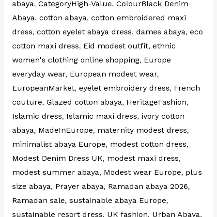
abaya
,
CategoryHigh-Value
,
ColourBlack Denim
Abaya
,
cotton abaya
,
cotton embroidered maxi
dress
,
cotton eyelet abaya dress
,
dames abaya
,
eco
cotton maxi dress
,
Eid modest outfit
,
ethnic
women's clothing online shopping
,
Europe
everyday wear
,
European modest wear
,
EuropeanMarket
,
eyelet embroidery dress
,
French
couture
,
Glazed cotton abaya
,
HeritageFashion
,
Islamic dress
,
Islamic maxi dress
,
ivory cotton
abaya
,
MadeInEurope
,
maternity modest dress
,
minimalist abaya Europe
,
modest cotton dress
,
Modest Denim Dress UK
,
modest maxi dress
,
modest summer abaya
,
Modest wear Europe
,
plus
size abaya
,
Prayer abaya
,
Ramadan abaya 2026
,
Ramadan sale
,
sustainable abaya Europe
,
sustainable resort dress
,
UK fashion
,
Urban Abaya
,