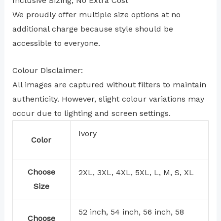
Inclusive Sizing, No Extra Cost
We proudly offer multiple size options at no
additional charge because style should be
accessible to everyone.
Colour Disclaimer:
All images are captured without filters to maintain
authenticity. However, slight colour variations may
occur due to lighting and screen settings.
Ivory
Color
Choose
2XL, 3XL, 4XL, 5XL, L, M, S, XL
Size
52 inch, 54 inch, 56 inch, 58
Choose