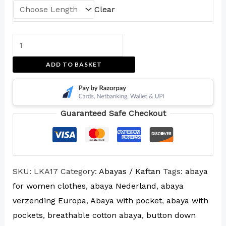
Clear
ADD TO BASKET
Guaranteed Safe Checkout
SKU:
LKA17
Category:
Abayas / Kaftan
Tags:
abaya
for women clothes
,
abaya Nederland
,
abaya
verzending Europa
,
Abaya with pocket
,
abaya with
pockets
,
breathable cotton abaya
,
button down