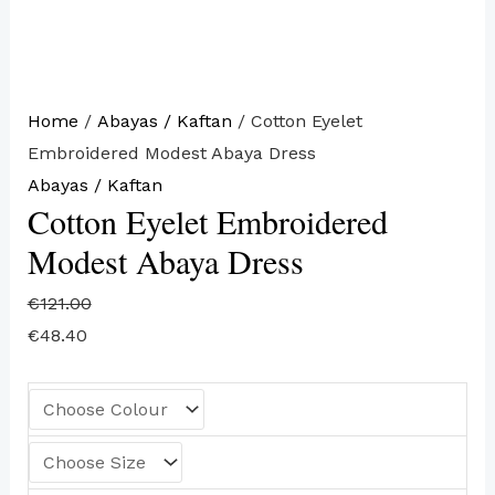
Home
/
Abayas / Kaftan
/ Cotton Eyelet
Embroidered Modest Abaya Dress
Abayas / Kaftan
Cotton Eyelet Embroidered
Modest Abaya Dress
€
121.00
€
48.40