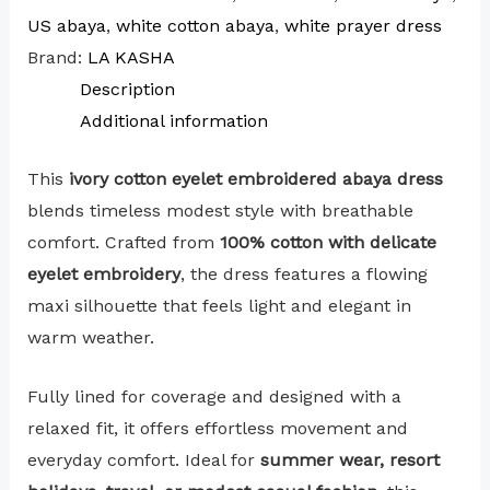
US abaya
,
white cotton abaya
,
white prayer dress
Brand:
LA KASHA
Description
Additional information
This
ivory cotton eyelet embroidered abaya dress
blends timeless modest style with breathable
comfort. Crafted from
100% cotton with delicate
eyelet embroidery
, the dress features a flowing
maxi silhouette that feels light and elegant in
warm weather.
Fully lined for coverage and designed with a
relaxed fit, it offers effortless movement and
everyday comfort. Ideal for
summer wear, resort