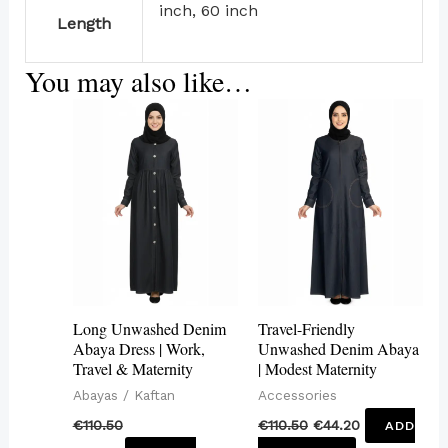
inch, 60 inch
Length
You may also like…
This
product
has
multiple
variants.
The
options
may
Long Unwashed Denim
Travel-Friendly
be
Abaya Dress | Work,
Unwashed Denim Abaya
Travel & Maternity
| Modest Maternity
chosen
Abayas / Kaftan
Accessories
on
€
110.50
€
110.50
€
44.20
ADD
the