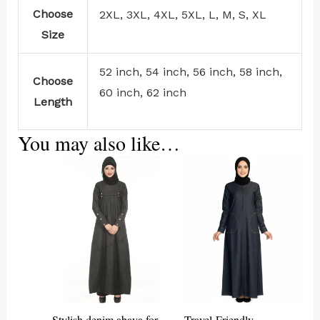
Choose
2XL, 3XL, 4XL, 5XL, L, M, S, XL
Size
52 inch, 54 inch, 56 inch, 58 inch,
Choose
60 inch, 62 inch
Length
You may also like…
This
product
has
multiple
variants.
The
options
may
Stylish denim abaya for
Travel-Friendly