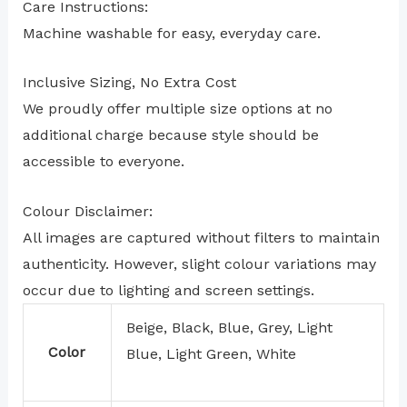
Care Instructions:
Machine washable for easy, everyday care.
Inclusive Sizing, No Extra Cost
We proudly offer multiple size options at no
additional charge because style should be
accessible to everyone.
Colour Disclaimer:
All images are captured without filters to maintain
authenticity. However, slight colour variations may
occur due to lighting and screen settings.
Beige, Black, Blue, Grey, Light
Color
Blue, Light Green, White