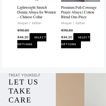
may
may
Lightweight Stretch
Premium Full-Coverage
be
be
Denim Abaya for Women
Prayer Abaya | Cotton
– Chinese Collar
Blend One-Piece
chosen
chosen
Abayas / Kaftan
Abayas / Kaftan
on
on
€
110.50
€
110.50
the
the
€
44.20
€
44.20
SELECT
SELECT
product
product
OPTIONS
OPTIONS
page
page
TREAT YOURSELF
LET US
TAKE
CARE