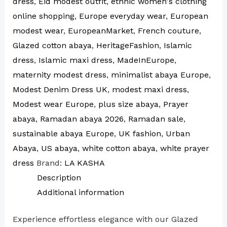
dress
,
Eid modest outfit
,
ethnic women's clothing
online shopping
,
Europe everyday wear
,
European
modest wear
,
EuropeanMarket
,
French couture
,
Glazed cotton abaya
,
HeritageFashion
,
Islamic
dress
,
Islamic maxi dress
,
MadeInEurope
,
maternity modest dress
,
minimalist abaya Europe
,
Modest Denim Dress UK
,
modest maxi dress
,
Modest wear Europe
,
plus size abaya
,
Prayer
abaya
,
Ramadan abaya 2026
,
Ramadan sale
,
sustainable abaya Europe
,
UK fashion
,
Urban
Abaya
,
US abaya
,
white cotton abaya
,
white prayer
dress
Brand:
LA KASHA
Description
Additional information
Experience effortless elegance with our Glazed