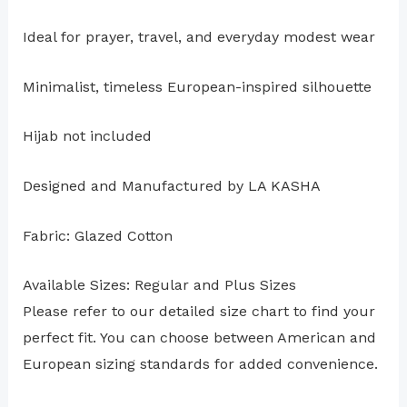
Ideal for prayer, travel, and everyday modest wear
Minimalist, timeless European-inspired silhouette
Hijab not included
Designed and Manufactured by LA KASHA
Fabric: Glazed Cotton
Available Sizes: Regular and Plus Sizes
Please refer to our detailed size chart to find your
perfect fit. You can choose between American and
European sizing standards for added convenience.