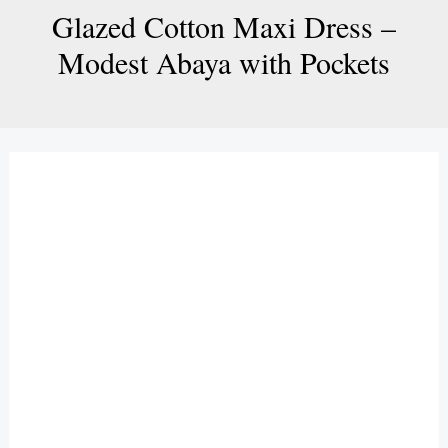
Glazed Cotton Maxi Dress –
Modest Abaya with Pockets