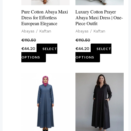
may
may
Pure Cotton Abaya Maxi
Luxury Cotton Prayer
be
be
Dress for Effortless
Abaya Maxi Dress | One-
European Elegance
Piece Outfit
chosen
chosen
Abayas / Kaftan
Abayas / Kaftan
on
on
€
110.50
€
110.50
the
the
€
44.20
€
44.20
SELECT
SELECT
product
product
OPTIONS
OPTIONS
page
page
This
This
product
product
has
has
multiple
multiple
variants.
variants.
The
The
options
options