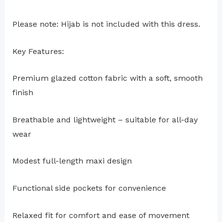
Please note: Hijab is not included with this dress.
Key Features:
Premium glazed cotton fabric with a soft, smooth
finish
Breathable and lightweight – suitable for all-day
wear
Modest full-length maxi design
Functional side pockets for convenience
Relaxed fit for comfort and ease of movement