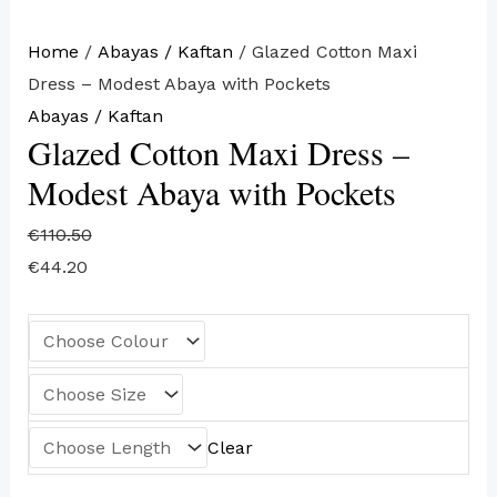
Home
/
Abayas / Kaftan
/ Glazed Cotton Maxi
Dress – Modest Abaya with Pockets
Abayas / Kaftan
Glazed Cotton Maxi Dress –
Modest Abaya with Pockets
€
110.50
€
44.20
Clear