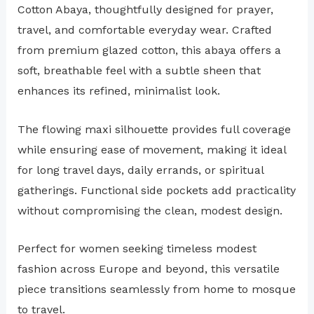
Cotton Abaya, thoughtfully designed for prayer,
travel, and comfortable everyday wear. Crafted
from premium glazed cotton, this abaya offers a
soft, breathable feel with a subtle sheen that
enhances its refined, minimalist look.
The flowing maxi silhouette provides full coverage
while ensuring ease of movement, making it ideal
for long travel days, daily errands, or spiritual
gatherings. Functional side pockets add practicality
without compromising the clean, modest design.
Perfect for women seeking timeless modest
fashion across Europe and beyond, this versatile
piece transitions seamlessly from home to mosque
to travel.