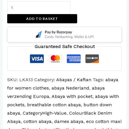
ADD TO BASKET
Guaranteed Safe Checkout
SKU:
LKA13
Category:
Abayas / Kaftan
Tags:
abaya
for women clothes
,
abaya Nederland
,
abaya
verzending Europa
,
Abaya with pocket
,
abaya with
pockets
,
breathable cotton abaya
,
button down
abaya
,
CategoryHigh-Value
,
ColourBlack Denim
Abaya
,
cotton abaya
,
dames abaya
,
eco cotton maxi