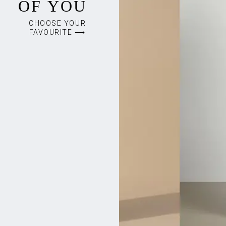
OF YOU
CHOOSE YOUR
FAVOURITE ⟶