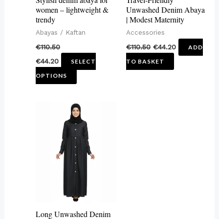
be
women – lightweight &
Unwashed Denim Abaya
trendy
| Modest Maternity
chosen
Abayas / Kaftan
Accessories
on
€
110.50
€
110.50
€
44.20
ADD
the
€
44.20
SELECT
TO BASKET
product
OPTIONS
page
This
product
has
multiple
variants.
The
options
may
Long Unwashed Denim