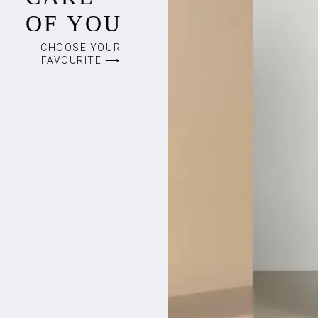
OF YOU
CHOOSE YOUR
FAVOURITE ⟶