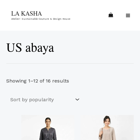
Skip
Sorted
MA
LA KASHA
to
by
ME
Atelier- Sustainable Couture & Design House
content
popularity
US abaya
Showing 1–12 of 16 results
This
This
product
product
has
has