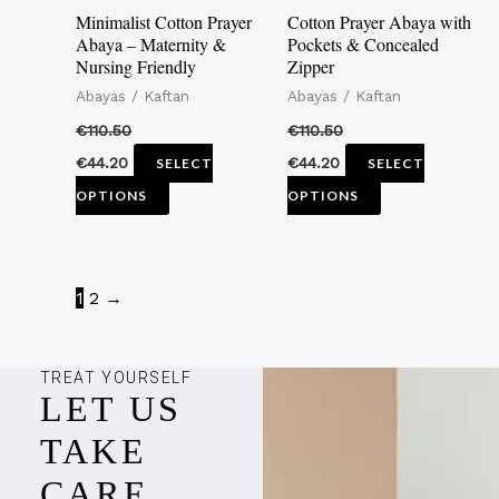
may
may
Minimalist Cotton Prayer
Cotton Prayer Abaya with
be
be
Abaya – Maternity &
Pockets & Concealed
Nursing Friendly
Zipper
chosen
chosen
Abayas / Kaftan
Abayas / Kaftan
on
on
the
the
€
110.50
€
110.50
product
product
€
44.20
€
44.20
SELECT
SELECT
page
page
OPTIONS
OPTIONS
1
2
→
TREAT YOURSELF
LET US
TAKE
CARE