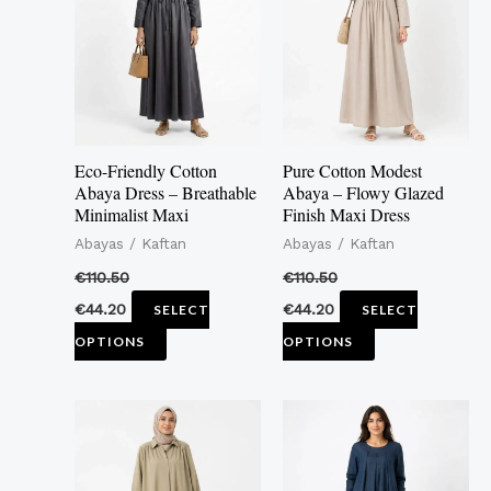
multiple
multiple
variants.
variants.
The
The
options
options
may
may
Eco-Friendly Cotton
Pure Cotton Modest
be
be
Abaya Dress – Breathable
Abaya – Flowy Glazed
Minimalist Maxi
Finish Maxi Dress
chosen
chosen
Abayas / Kaftan
Abayas / Kaftan
on
on
the
the
€
110.50
€
110.50
product
product
€
44.20
€
44.20
SELECT
SELECT
page
page
OPTIONS
OPTIONS
This
This
product
product
has
has