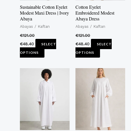
may
may
Sustainable Cotton Eyelet
Cotton Eyelet
be
be
Modest Maxi Dress | Ivory
Embroidered Modest
Abaya
Abaya Dress
chosen
chosen
Abayas / Kaftan
Abayas / Kaftan
on
on
the
the
€
121.00
€
121.00
product
product
€
48.40
€
48.40
SELECT
SELECT
page
page
OPTIONS
OPTIONS
This
This
product
product
has
has
multiple
multiple
variants.
variants.
The
The
options
options