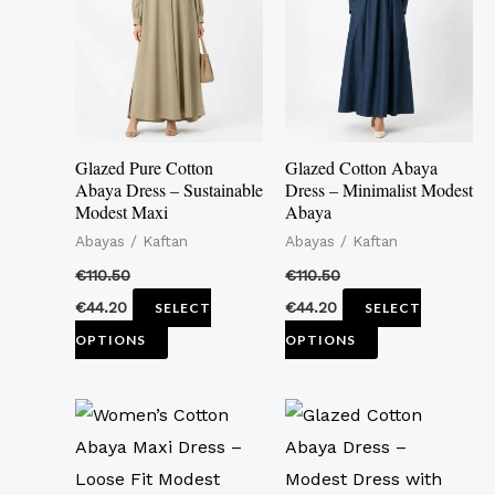
multiple
multiple
variants.
variants.
The
The
options
options
may
may
Glazed Pure Cotton
Glazed Cotton Abaya
be
be
Abaya Dress – Sustainable
Dress – Minimalist Modest
Modest Maxi
Abaya
chosen
chosen
Abayas / Kaftan
Abayas / Kaftan
on
on
the
the
€
110.50
€
110.50
product
product
€
44.20
€
44.20
SELECT
SELECT
page
page
OPTIONS
OPTIONS
This
This
product
product
has
has