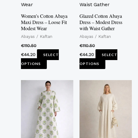
multiple
multiple
variants.
variants.
Women’s Cotton Abaya
Glazed Cotton Abaya
Maxi Dress – Loose Fit
Dress – Modest Dress
The
The
Modest Wear
with Waist Gather
options
options
Abayas / Kaftan
Abayas / Kaftan
may
may
€
110.50
€
110.50
be
be
€
44.20
€
44.20
SELECT
SELECT
chosen
chosen
OPTIONS
OPTIONS
on
on
the
the
This
This
product
product
product
product
page
page
has
has
multiple
multiple
variants.
variants.
The
The
options
options