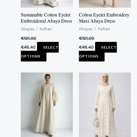
may
may
Sustainable Cotton Eyelet
Cotton Eyelet Embroidery
be
be
Embroidered Abaya Dress
Maxi Abaya Dress
chosen
chosen
Abayas / Kaftan
Abayas / Kaftan
on
on
€
121.00
€
121.00
the
the
€
48.40
€
48.40
SELECT
SELECT
product
product
OPTIONS
OPTIONS
page
page
This
This
product
product
has
has
multiple
multiple
variants.
variants.
The
The
options
options