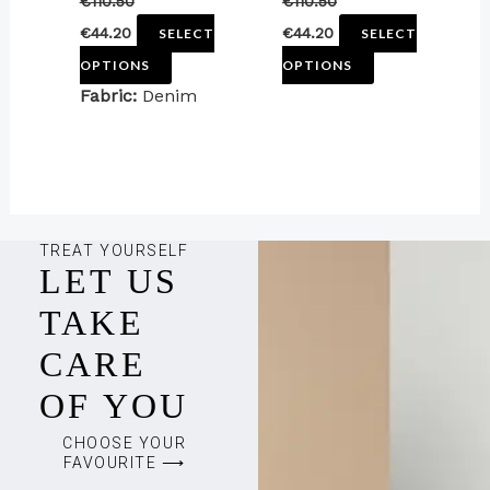
€
110.50
€
110.50
the
the
€
44.20
€
44.20
SELECT
SELECT
product
product
OPTIONS
OPTIONS
page
page
Fabric:
Denim
TREAT YOURSELF
LET US
TAKE
CARE
OF YOU
CHOOSE YOUR
FAVOURITE ⟶