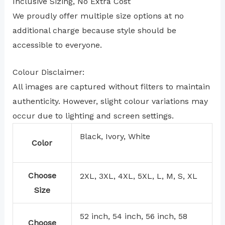
Inclusive Sizing, No Extra Cost
We proudly offer multiple size options at no
additional charge because style should be
accessible to everyone.
Colour Disclaimer:
All images are captured without filters to maintain
authenticity. However, slight colour variations may
occur due to lighting and screen settings.
Black, Ivory, White
Color
Choose
2XL, 3XL, 4XL, 5XL, L, M, S, XL
Size
52 inch, 54 inch, 56 inch, 58
Choose