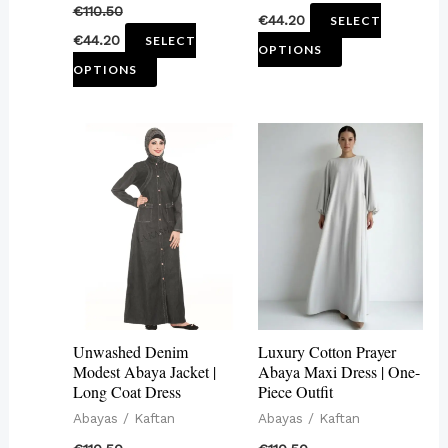
€
110.50
€
44.20
SELECT
product
product
€
44.20
SELECT
OPTIONS
page
page
OPTIONS
This
This
product
product
has
has
multiple
multiple
variants.
variants.
The
The
options
options
may
may
Unwashed Denim
Luxury Cotton Prayer
be
be
Modest Abaya Jacket |
Abaya Maxi Dress | One-
Long Coat Dress
Piece Outfit
chosen
chosen
Abayas / Kaftan
Abayas / Kaftan
on
on