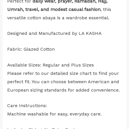
Perfect for
daily wear, prayer, Ramadan, Hajj,
Umrah, travel, and modest casual fashion
, this
versatile cotton abaya is a wardrobe essential.
Designed and Manufactured by LA KASHA
Fabric: Glazed Cotton
Available Sizes: Regular and Plus Sizes
Please refer to our detailed size chart to find your
perfect fit. You can choose between American and
European sizing standards for added convenience.
Care Instructions:
Machine washable for easy, everyday care.