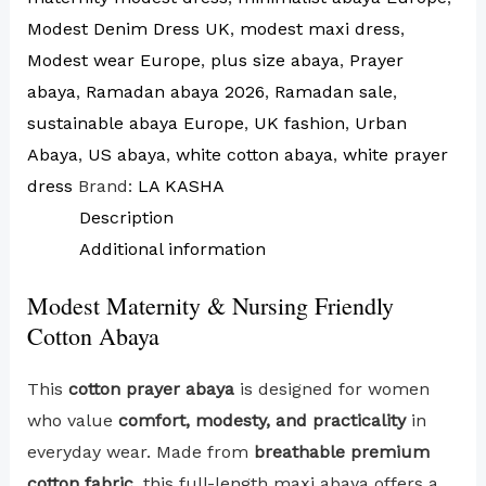
Modest Denim Dress UK
,
modest maxi dress
,
Modest wear Europe
,
plus size abaya
,
Prayer
abaya
,
Ramadan abaya 2026
,
Ramadan sale
,
sustainable abaya Europe
,
UK fashion
,
Urban
Abaya
,
US abaya
,
white cotton abaya
,
white prayer
dress
Brand:
LA KASHA
Description
Additional information
Modest Maternity & Nursing Friendly
Cotton Abaya
This
cotton prayer abaya
is designed for women
who value
comfort, modesty, and practicality
in
everyday wear. Made from
breathable premium
cotton fabric
, this full-length maxi abaya offers a