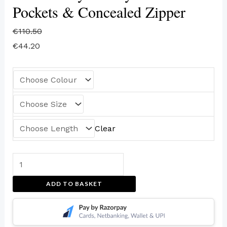
Pockets & Concealed Zipper
€
110.50
€
44.20
Clear
ADD TO BASKET