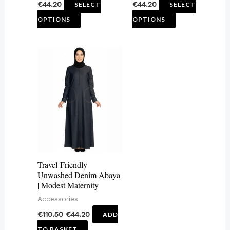
€
44.20
€
44.20
SELECT
SELECT
product
product
OPTIONS
OPTIONS
page
page
Travel-Friendly
Unwashed Denim Abaya
| Modest Maternity
Accessories
€
110.50
€
44.20
ADD
TO BASKET