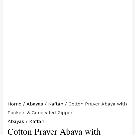
Home
/
Abayas / Kaftan
/ Cotton Prayer Abaya with
Pockets & Concealed Zipper
Abayas / Kaftan
Cotton Prayer Abaya with