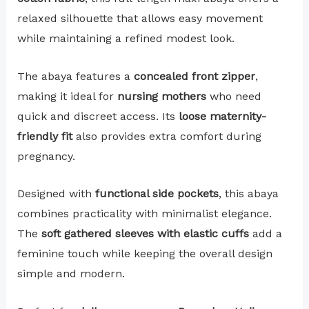
relaxed silhouette that allows easy movement
while maintaining a refined modest look.
The abaya features a
concealed front zipper
,
making it ideal for
nursing mothers
who need
quick and discreet access. Its
loose maternity-
friendly fit
also provides extra comfort during
pregnancy.
Designed with
functional side pockets
, this abaya
combines practicality with minimalist elegance.
The
soft gathered sleeves with elastic cuffs
add a
feminine touch while keeping the overall design
simple and modern.