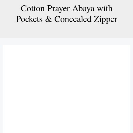
Cotton Prayer Abaya with
Pockets & Concealed Zipper