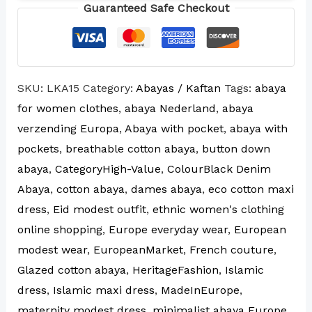
Guaranteed Safe Checkout
SKU:
LKA15
Category:
Abayas / Kaftan
Tags:
abaya
for women clothes
,
abaya Nederland
,
abaya
verzending Europa
,
Abaya with pocket
,
abaya with
pockets
,
breathable cotton abaya
,
button down
abaya
,
CategoryHigh-Value
,
ColourBlack Denim
Abaya
,
cotton abaya
,
dames abaya
,
eco cotton maxi
dress
,
Eid modest outfit
,
ethnic women's clothing
online shopping
,
Europe everyday wear
,
European
modest wear
,
EuropeanMarket
,
French couture
,
Glazed cotton abaya
,
HeritageFashion
,
Islamic
dress
,
Islamic maxi dress
,
MadeInEurope
,
maternity modest dress
,
minimalist abaya Europe
,