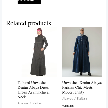
Related products
This
This
product
product
has
has
multiple
multiple
variants.
variants.
The
The
options
options
may
may
Tailored Unwashed
Unwashed Denim Abaya:
be
be
Denim Abaya Dress |
Parisian Chic Meets
Urban Asymmetrical
Modest Utility
chosen
chosen
Neck
Abayas / Kaftan
on
on
Abayas / Kaftan
€
110.50
the
the