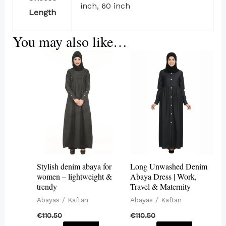
inch, 60 inch
Length
You may also like…
This
This
product
product
has
has
multiple
multiple
variants.
variants.
The
The
options
options
may
may
Stylish denim abaya for
Long Unwashed Denim
be
be
women – lightweight &
Abaya Dress | Work,
trendy
Travel & Maternity
chosen
chosen
Abayas / Kaftan
Abayas / Kaftan
on
on
€
110.50
€
110.50
the
the