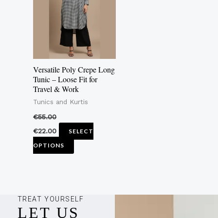
multiple
variants.
The
options
may
Versatile Poly Crepe Long
be
Tunic – Loose Fit for
Travel & Work
chosen
Tunics and Kurtis
on
the
€
55.00
product
€
22.00
SELECT
page
OPTIONS
TREAT YOURSELF
LET US