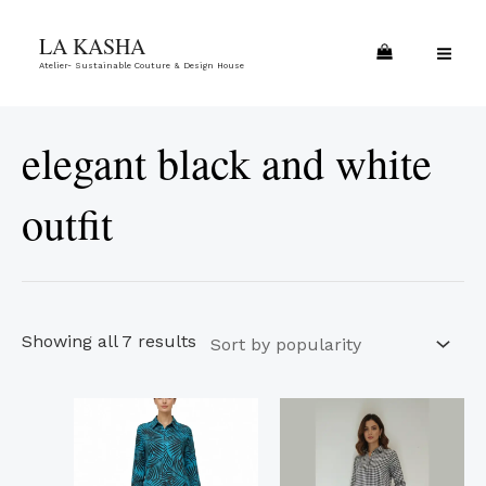
Skip
Sorted
MA
LA KASHA
to
by
ME
Atelier- Sustainable Couture & Design House
content
popularity
elegant black and white
outfit
Showing all 7 results
This
This
product
product
has
has