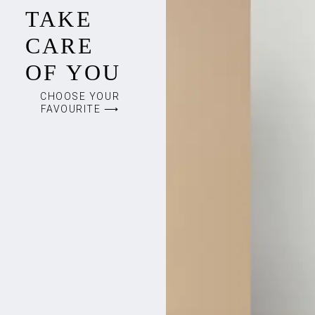
TAKE
CARE
OF YOU
CHOOSE YOUR
FAVOURITE ⟶