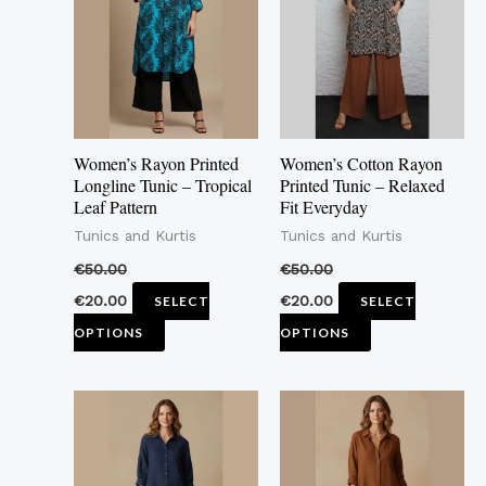
multiple
multiple
variants.
variants.
The
The
options
options
may
may
Women’s Rayon Printed
Women’s Cotton Rayon
be
be
Longline Tunic – Tropical
Printed Tunic – Relaxed
Leaf Pattern
Fit Everyday
chosen
chosen
Tunics and Kurtis
Tunics and Kurtis
on
on
the
the
€
50.00
€
50.00
product
product
€
20.00
€
20.00
SELECT
SELECT
page
page
OPTIONS
OPTIONS
This
This
product
product
has
has