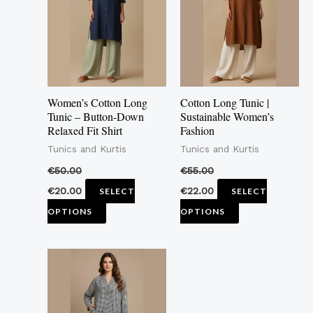
multiple
multiple
variants.
variants.
The
The
options
options
may
may
Women’s Cotton Long
Cotton Long Tunic |
be
be
Tunic – Button-Down
Sustainable Women’s
Relaxed Fit Shirt
Fashion
chosen
chosen
Tunics and Kurtis
Tunics and Kurtis
on
on
the
the
€
50.00
€
55.00
product
product
€
20.00
€
22.00
SELECT
SELECT
page
page
OPTIONS
OPTIONS
This
product
has