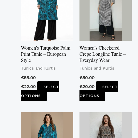
multiple
multiple
variants.
variants.
The
The
options
options
may
may
Women’s Turquoise Palm
Women’s Checkered
be
be
Print Tunic – European
Crepe Longline Tunic –
Style
Everyday Wear
chosen
chosen
Tunics and Kurtis
Tunics and Kurtis
on
on
the
the
€
55.00
€
50.00
product
product
€
22.00
€
20.00
SELECT
SELECT
page
page
OPTIONS
OPTIONS
This
This
product
product
has
has