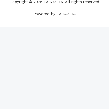
Copyright © 2025 LA KASHA. All rights reserved
k
n
a
p
s
m
t
Powered by LA KASHA