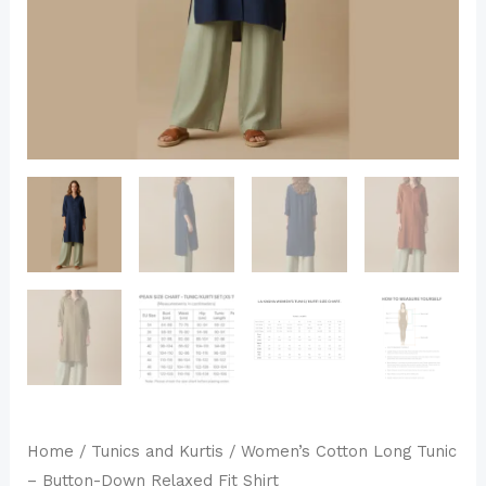
Shirt
quantity
Home
/
Tunics and Kurtis
/ Women’s Cotton Long Tunic
– Button-Down Relaxed Fit Shirt