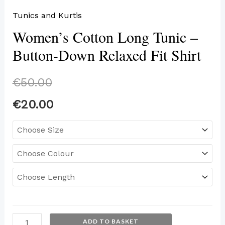
Tunics and Kurtis
Women’s Cotton Long Tunic –
Button-Down Relaxed Fit Shirt
€
50.00
€
20.00
ADD TO BASKET