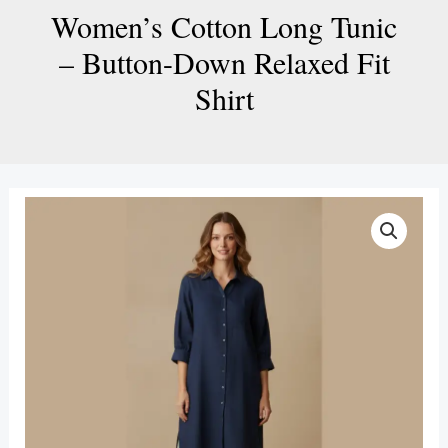
Women’s Cotton Long Tunic
– Button-Down Relaxed Fit
Shirt
Women’s
Cotton
Long
Tunic
–
Button-
Down
Relaxed
Fit