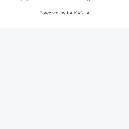
m
t
Powered by LA KASHA