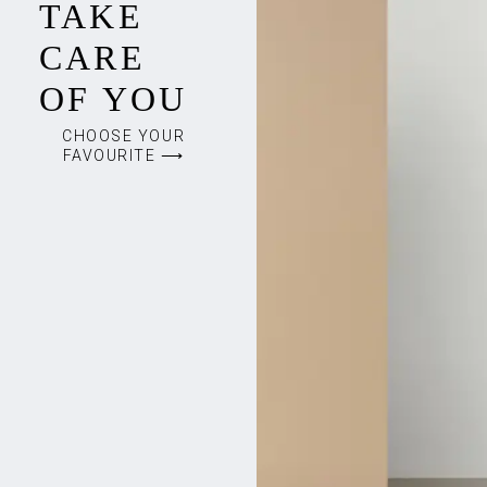
TAKE
CARE
OF YOU
CHOOSE YOUR
FAVOURITE ⟶