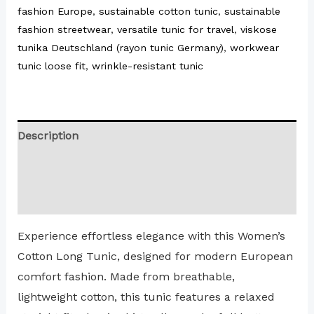
fashion Europe
,
sustainable cotton tunic
,
sustainable
fashion streetwear
,
versatile tunic for travel
,
viskose
tunika Deutschland (rayon tunic Germany)
,
workwear
tunic loose fit
,
wrinkle-resistant tunic
Description
Additional information
Reviews (0)
Experience effortless elegance with this Women’s
Cotton Long Tunic, designed for modern European
comfort fashion. Made from breathable,
lightweight cotton, this tunic features a relaxed