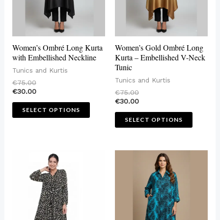
options
options
may
may
be
be
Women’s Ombré Long Kurta
Women’s Gold Ombré Long
chosen
chosen
with Embellished Neckline
Kurta – Embellished V-Neck
Tunic
on
on
Tunics and Kurtis
Tunics and Kurtis
€
75.00
the
the
€
30.00
€
75.00
product
produc
€
30.00
SELECT OPTIONS
page
page
SELECT OPTIONS
This
This
product
produc
has
has
multiple
multip
variants.
variant