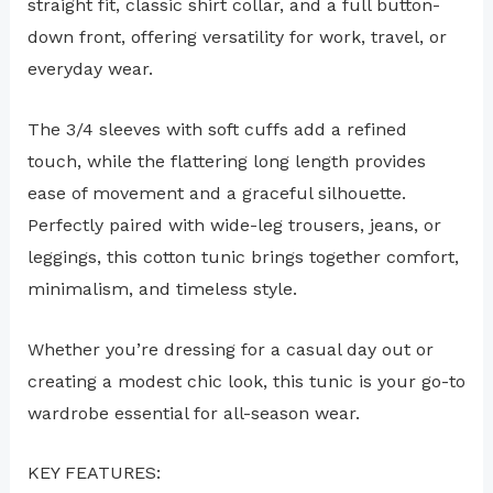
straight fit, classic shirt collar, and a full button-
down front, offering versatility for work, travel, or
everyday wear.
The 3/4 sleeves with soft cuffs add a refined
touch, while the flattering long length provides
ease of movement and a graceful silhouette.
Perfectly paired with wide-leg trousers, jeans, or
leggings, this cotton tunic brings together comfort,
minimalism, and timeless style.
Whether you’re dressing for a casual day out or
creating a modest chic look, this tunic is your go-to
wardrobe essential for all-season wear.
KEY FEATURES: