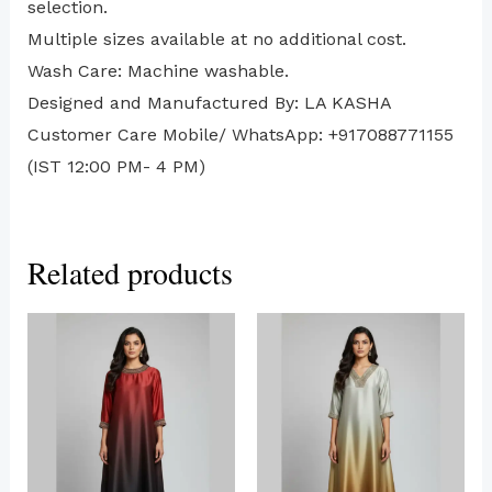
selection.
Multiple sizes available at no additional cost.
Wash Care: Machine washable.
Designed and Manufactured By: LA KASHA
Customer Care Mobile/ WhatsApp: +917088771155
(IST 12:00 PM- 4 PM)
Related products
This
This
product
produc
has
has
multiple
multip
variants.
variant
The
The