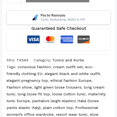
Guaranteed Safe Checkout
SKU:
TKS84
Category:
Tunics and Kurtis
Tags:
conscious fashion
,
cream outfit set
,
eco-
friendly clothing EU
,
elegant black and white outfit
,
elegant pregnancy top
,
ethical fashion Europe
,
Fashion show
,
light green loose trousers
,
long cream
tunic
,
long loose fit top
,
loose cotton tunic
,
maternity
tunic Europe
,
pantaloni larghi elastico Italia (loose
pants elastic Italy)
,
plain cotton top
,
Professional
women’s office wardrobe
,
resort wear tunic
,
slow