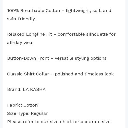
100% Breathable Cotton – lightweight, soft, and
skin-friendly
Relaxed Longline Fit – comfortable silhouette for
all-day wear
Button-Down Front – versatile styling options
Classic Shirt Collar – polished and timeless look
Brand: LA KASHA
Fabric: Cotton
Size Type: Regular
⁠Please refer to our size chart for accurate size