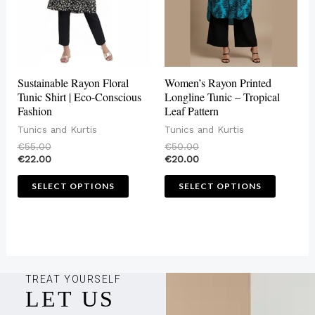
The
The
options
options
may
may
be
be
Sustainable Rayon Floral
Women’s Rayon Printed
chosen
chosen
Tunic Shirt | Eco-Conscious
Longline Tunic – Tropical
Fashion
Leaf Pattern
on
on
Tunics and Kurtis
Tunics and Kurtis
the
the
€
55.00
€
50.00
product
produc
€
22.00
€
20.00
page
page
SELECT OPTIONS
SELECT OPTIONS
TREAT YOURSELF
LET US