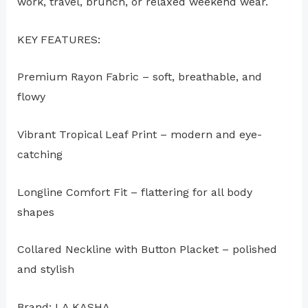
work, travel, brunch, or relaxed weekend wear.
KEY FEATURES:
Premium Rayon Fabric – soft, breathable, and
flowy
Vibrant Tropical Leaf Print – modern and eye-
catching
Longline Comfort Fit – flattering for all body
shapes
Collared Neckline with Button Placket – polished
and stylish
Brand: LA KASHA