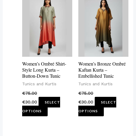
product
product
has
has
multiple
multiple
variants.
variants.
The
The
options
options
may
may
Women’s Ombré Shirt-
Women’s Bronze Ombré
be
be
Style Long Kurta –
Kaftan Kurta –
Button-Down Tunic
Embellished Tunic
chosen
chosen
Tunics and Kurtis
Tunics and Kurtis
on
on
€
75.00
€
75.00
the
the
€
30.00
€
30.00
SELECT
SELECT
product
product
OPTIONS
OPTIONS
page
page