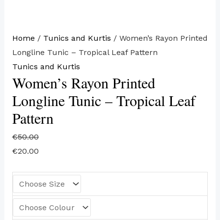
Home
/
Tunics and Kurtis
/ Women’s Rayon Printed
Longline Tunic – Tropical Leaf Pattern
Tunics and Kurtis
Women’s Rayon Printed
Longline Tunic – Tropical Leaf
Pattern
€
50.00
€
20.00