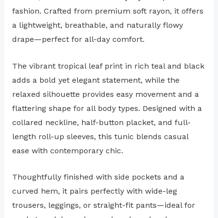
fashion. Crafted from premium soft rayon, it offers
a lightweight, breathable, and naturally flowy
drape—perfect for all-day comfort.
The vibrant tropical leaf print in rich teal and black
adds a bold yet elegant statement, while the
relaxed silhouette provides easy movement and a
flattering shape for all body types. Designed with a
collared neckline, half-button placket, and full-
length roll-up sleeves, this tunic blends casual
ease with contemporary chic.
Thoughtfully finished with side pockets and a
curved hem, it pairs perfectly with wide-leg
trousers, leggings, or straight-fit pants—ideal for