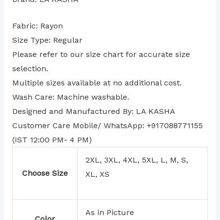
Fabric: Rayon
Size Type: Regular
⁠Please refer to our size chart for accurate size
selection.
Multiple sizes available at no additional cost.
Wash Care: Machine washable.
Designed and Manufactured By: LA KASHA
Customer Care Mobile/ WhatsApp: +917088771155
(IST 12:00 PM- 4 PM)
2XL, 3XL, 4XL, 5XL, L, M, S,
Choose Size
XL, XS
As in Picture
Color