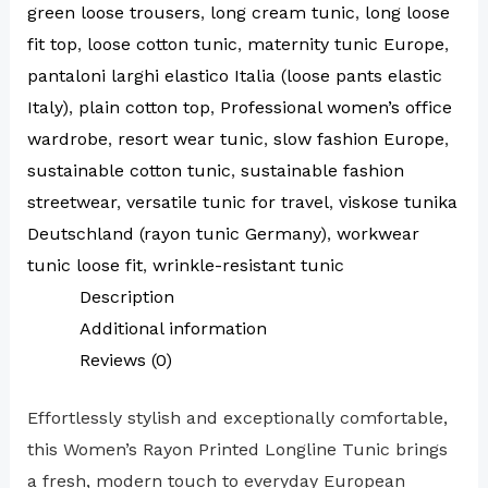
green loose trousers
,
long cream tunic
,
long loose
fit top
,
loose cotton tunic
,
maternity tunic Europe
,
pantaloni larghi elastico Italia (loose pants elastic
Italy)
,
plain cotton top
,
Professional women’s office
wardrobe
,
resort wear tunic
,
slow fashion Europe
,
sustainable cotton tunic
,
sustainable fashion
streetwear
,
versatile tunic for travel
,
viskose tunika
Deutschland (rayon tunic Germany)
,
workwear
tunic loose fit
,
wrinkle-resistant tunic
Description
Additional information
Reviews (0)
Effortlessly stylish and exceptionally comfortable,
this Women’s Rayon Printed Longline Tunic brings
a fresh, modern touch to everyday European