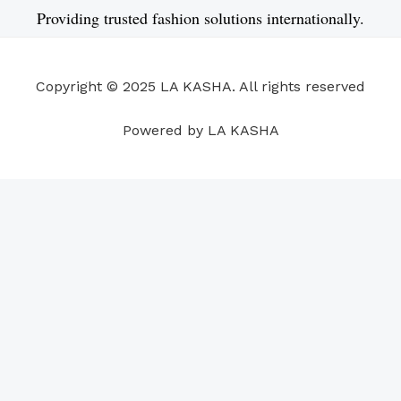
e
k
t
t
t
t
Providing trusted fashion solutions internationally.
b
e
u
a
s
e
o
d
b
g
a
r
o
i
e
r
p
e
Copyright © 2025 LA KASHA. All rights reserved
k
n
a
p
s
m
t
Powered by LA KASHA