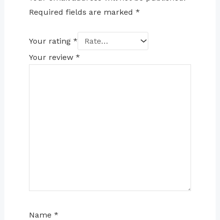
Required fields are marked
*
Your rating
*
Your review
*
Name
*