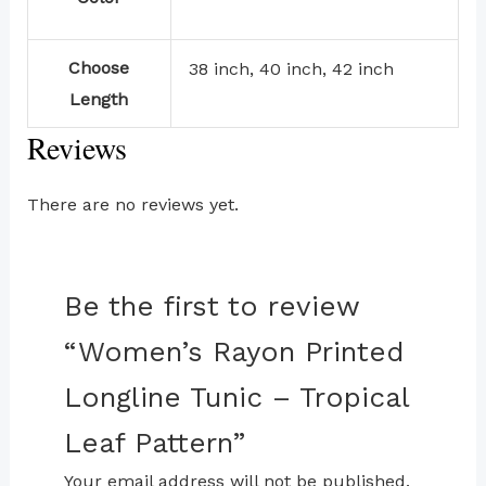
Choose
38 inch, 40 inch, 42 inch
Length
Reviews
There are no reviews yet.
Be the first to review
“Women’s Rayon Printed
Longline Tunic – Tropical
Leaf Pattern”
Your email address will not be published.