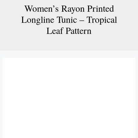
Women’s Rayon Printed
Longline Tunic – Tropical
Leaf Pattern