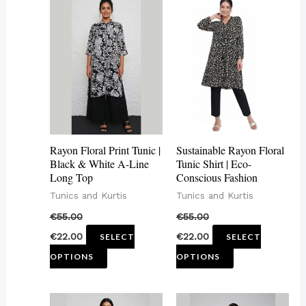
This
This
product
product
has
has
multiple
multiple
variants.
variants.
The
The
options
options
may
may
Rayon Floral Print Tunic |
Sustainable Rayon Floral
be
be
Black & White A-Line
Tunic Shirt | Eco-
Long Top
Conscious Fashion
chosen
chosen
Tunics and Kurtis
Tunics and Kurtis
on
on
€
55.00
€
55.00
the
the
€
22.00
€
22.00
SELECT
SELECT
product
product
OPTIONS
OPTIONS
page
page
This
This