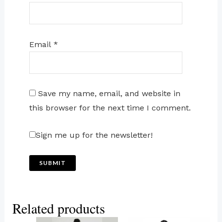
Email
*
Save my name, email, and website in
this browser for the next time I comment.
Sign me up for the newsletter!
Related products