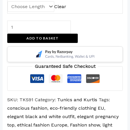
Clear
ADD TO BASKET
Guaranteed Safe Checkout
SKU:
TKS91
Category:
Tunics and Kurtis
Tags:
conscious fashion
,
eco-friendly clothing EU
,
elegant black and white outfit
,
elegant pregnancy
top
,
ethical fashion Europe
,
Fashion show
,
light