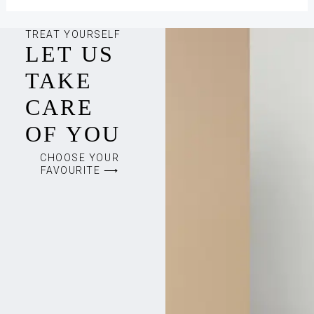
TREAT YOURSELF
LET US
TAKE
CARE
OF YOU
CHOOSE YOUR
FAVOURITE ⟶