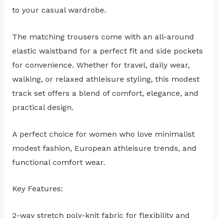
to your casual wardrobe.
The matching trousers come with an all-around
elastic waistband for a perfect fit and side pockets
for convenience. Whether for travel, daily wear,
walking, or relaxed athleisure styling, this modest
track set offers a blend of comfort, elegance, and
practical design.
A perfect choice for women who love minimalist
modest fashion, European athleisure trends, and
functional comfort wear.
Key Features:
2-way stretch poly-knit fabric for flexibility and