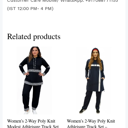
Customer Care Mobile/ WhatsApp: +917088771155
(IST 12:00 PM- 4 PM)
Related products
This
This
product
produc
has
has
multiple
multip
variants.
variant
The
The
options
options
may
may
be
be
Women’s 2-Way Poly Knit
Women’s 2-Way Poly Knit
chosen
chosen
Modest Athleisure Track Set
Athleisure Track Set –