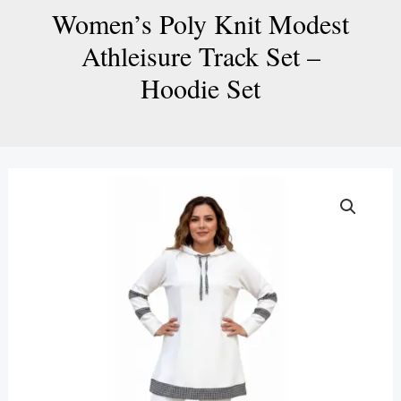
Women’s Poly Knit Modest
Athleisure Track Set –
Hoodie Set
Women’s
Poly
Knit
Modest
Athleisure
Track
Set
–
Hoodie