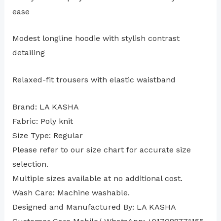
ease
Modest longline hoodie with stylish contrast
detailing
Relaxed-fit trousers with elastic waistband
Brand: LA KASHA
Fabric: Poly knit
Size Type: Regular
⁠Please refer to our size chart for accurate size
selection.
Multiple sizes available at no additional cost.
Wash Care: Machine washable.
Designed and Manufactured By: LA KASHA