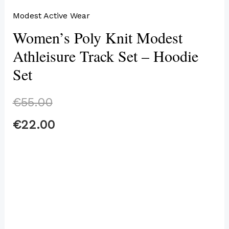
Modest Active Wear
Women’s Poly Knit Modest
Athleisure Track Set – Hoodie
Set
€
55.00
€
22.00