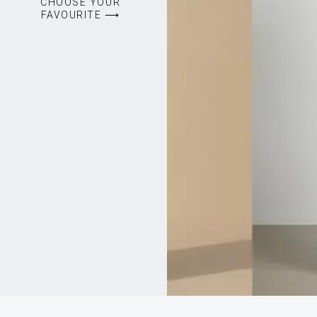
CHOOSE YOUR
FAVOURITE ⟶