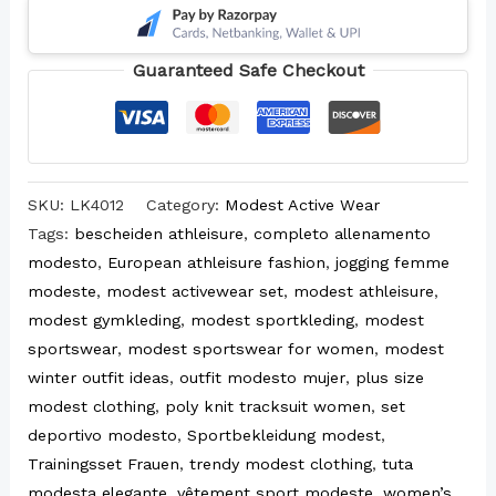
Guaranteed Safe Checkout
SKU:
LK4012
Category:
Modest Active Wear
Tags:
bescheiden athleisure
,
completo allenamento
modesto
,
European athleisure fashion
,
jogging femme
modeste
,
modest activewear set
,
modest athleisure
,
modest gymkleding
,
modest sportkleding
,
modest
sportswear
,
modest sportswear for women
,
modest
winter outfit ideas
,
outfit modesto mujer
,
plus size
modest clothing
,
poly knit tracksuit women
,
set
deportivo modesto
,
Sportbekleidung modest
,
Trainingsset Frauen
,
trendy modest clothing
,
tuta
modesta elegante
,
vêtement sport modeste
,
women’s