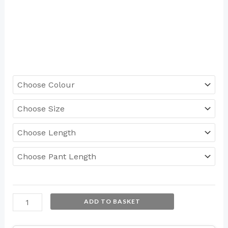
ADD TO BASKET