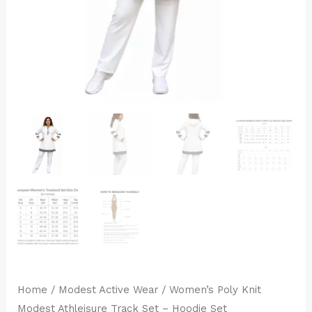
Set
quantity
Home
/
Modest Active Wear
/ Women’s Poly Knit
Modest Athleisure Track Set – Hoodie Set