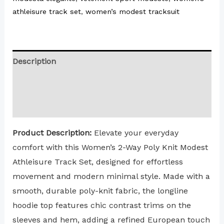
athleisure track set
,
women’s modest tracksuit
Description
Additional information
Reviews (0)
Product Description:
Elevate your everyday
comfort with this Women’s 2-Way Poly Knit Modest
Athleisure Track Set, designed for effortless
movement and modern minimal style. Made with a
smooth, durable poly-knit fabric, the longline
hoodie top features chic contrast trims on the
sleeves and hem, adding a refined European touch