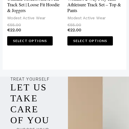
chosen
chosen
Track Set | Loose Fit Hoodie
Athleisure Track Set – Top &
& Joggers
Pants
on
on
Modest Active Wear
Modest Active Wear
the
the
€
55.00
€
55.00
product
produc
€
22.00
€
22.00
page
page
SELECT OPTIONS
SELECT OPTIONS
TREAT YOURSELF
LET US
TAKE
CARE
OF YOU