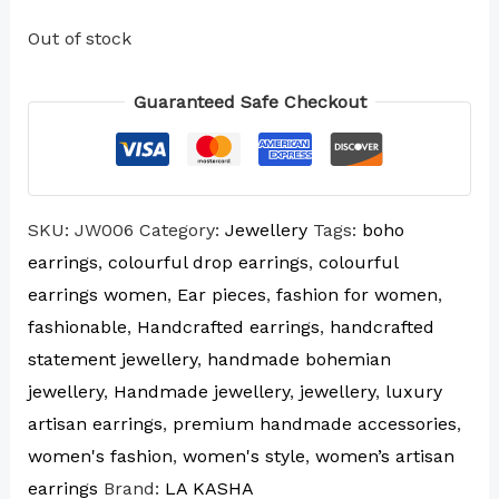
Out of stock
Guaranteed Safe Checkout
SKU:
JW006
Category:
Jewellery
Tags:
boho
earrings
,
colourful drop earrings
,
colourful
earrings women
,
Ear pieces
,
fashion for women
,
fashionable
,
Handcrafted earrings
,
handcrafted
statement jewellery
,
handmade bohemian
jewellery
,
Handmade jewellery
,
jewellery
,
luxury
artisan earrings
,
premium handmade accessories
,
women's fashion
,
women's style
,
women’s artisan
earrings
Brand:
LA KASHA