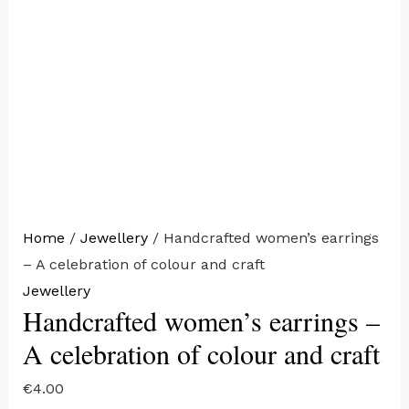
Home
/
Jewellery
/ Handcrafted women’s earrings
– A celebration of colour and craft
Jewellery
Handcrafted women’s earrings –
A celebration of colour and craft
€
4.00