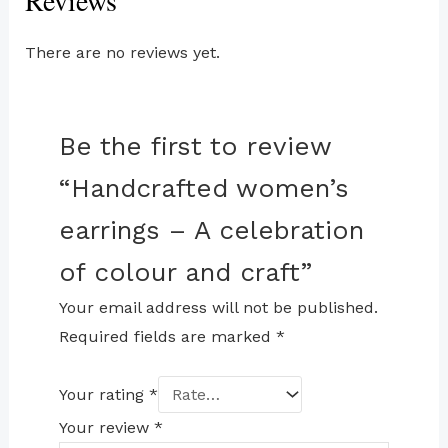
Reviews
There are no reviews yet.
Be the first to review
“Handcrafted women’s
earrings – A celebration
of colour and craft”
Your email address will not be published.
Required fields are marked
*
Your rating
*
Your review
*