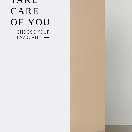
CARE
OF YOU
CHOOSE YOUR
FAVOURITE ⟶