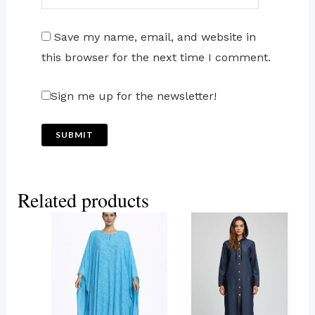
Save my name, email, and website in
this browser for the next time I comment.
Sign me up for the newsletter!
Related products
This
This
product
product
has
has
multiple
multiple
variants.
variants.