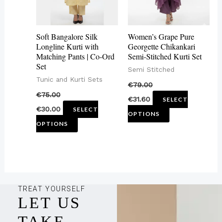
The
The
options
options
may
may
Soft Bangalore Silk
Women’s Grape Pure
be
be
Longline Kurti with
Georgette Chikankari
Matching Pants | Co-Ord
Semi-Stitched Kurti Set
chosen
chosen
Set
Semi Stitched
on
on
Tunic and Kurti Sets
€
79.00
the
the
€
75.00
€
31.60
SELECT
product
product
€
30.00
SELECT
OPTIONS
page
page
OPTIONS
TREAT YOURSELF
LET US
TAKE