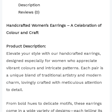
Description
Reviews (0)
Handcrafted Women’s Earrings – A Celebration of
Colour and Craft
Product Description:
Elevate your style with our handcrafted earrings,
designed especially for women who appreciate
vibrant colours and intricate patterns. Each pair is
a unique blend of traditional artistry and modern
charm, lovingly crafted with meticulous attention
to detail.
From bold hues to delicate motifs, these earrings
come in a wide variety of designs—each telling its