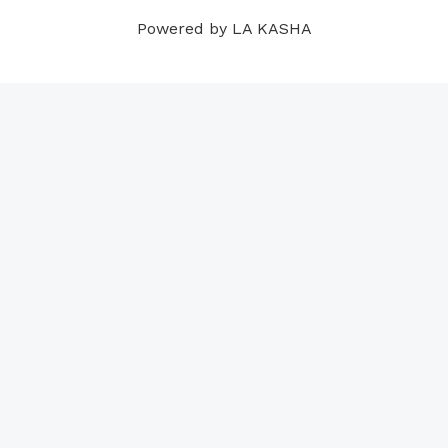
m
t
Powered by LA KASHA