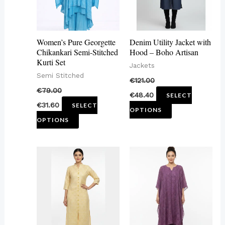
The
The
options
options
may
may
Women’s Pure Georgette
Denim Utility Jacket with
be
be
Chikankari Semi-Stitched
Hood – Boho Artisan
Kurti Set
chosen
chosen
Jackets
Semi Stitched
on
on
€
121.00
€
79.00
the
the
€
48.40
SELECT
€
31.60
SELECT
product
product
OPTIONS
OPTIONS
page
page
This
This
product
product
has
has
multiple
multiple
variants.
variants.