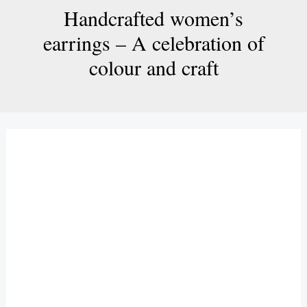
Handcrafted women’s
earrings – A celebration of
colour and craft