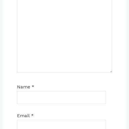
Name
*
Email
*