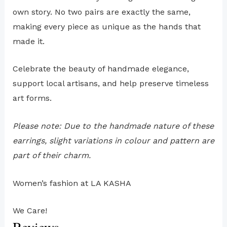
own story. No two pairs are exactly the same,
making every piece as unique as the hands that
made it.
Celebrate the beauty of handmade elegance,
support local artisans, and help preserve timeless
art forms.
Please note: Due to the handmade nature of these
earrings, slight variations in colour and pattern are
part of their charm.
Women’s fashion at LA KASHA
We Care!