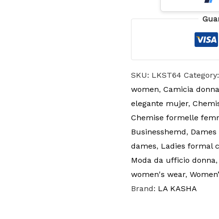
Gua
SKU:
LKST64
Category
women
,
Camicia donna
elegante mujer
,
Chemis
Chemise formelle fe
Businesshemd
,
Dames k
dames
,
Ladies formal 
Moda da ufficio donna
women's wear
,
Women’s
Brand:
LA KASHA