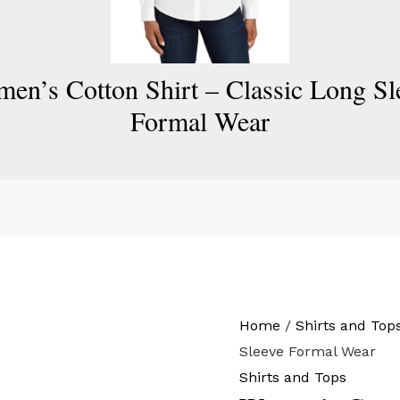
en’s Cotton Shirt – Classic Long Sl
Formal Wear
Home
/
Shirts and Top
Sleeve Formal Wear
Shirts and Tops