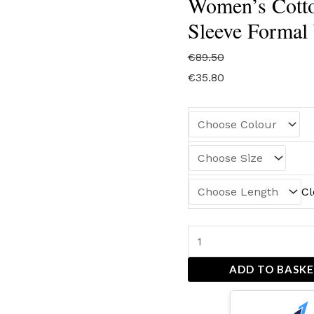
Women’s Cotto
Sleeve Formal
€
89.50
€
35.80
Cl
ADD TO BASK