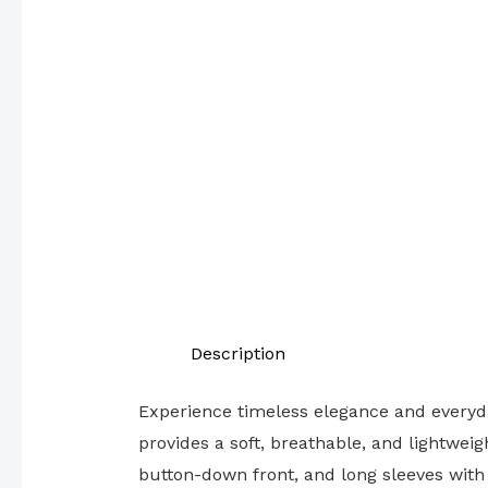
Description
Experience timeless elegance and everyda
provides a soft, breathable, and lightwei
button-down front, and long sleeves with 