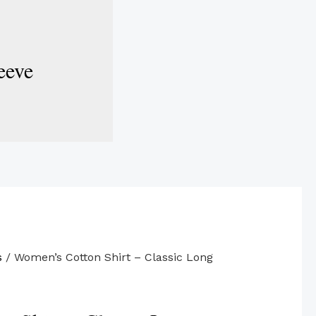
eeve
s
/ Women’s Cotton Shirt – Classic Long