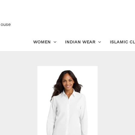
Women’s
Cotton
Shirt
House
–
Classic
WOMEN
INDIAN WEAR
ISLAMIC C
Long
Sleeve
Formal
Wear
quantity