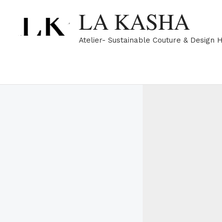
Skip
LA KASHA
to
content
Atelier- Sustainable Couture & Design 