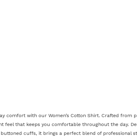
y comfort with our Women’s Cotton Shirt. Crafted from pr
ght feel that keeps you comfortable throughout the day. Des
buttoned cuffs, it brings a perfect blend of professional 