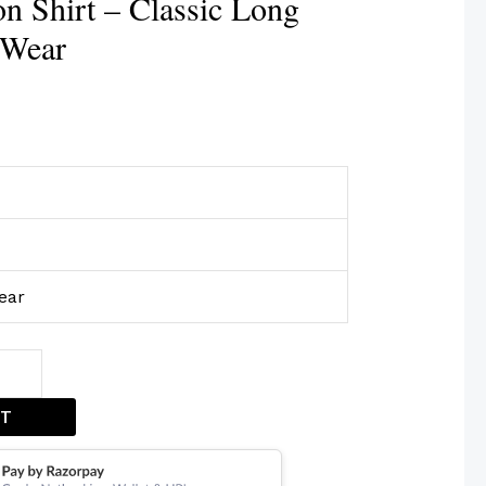
n Shirt – Classic Long
 Wear
ear
ET