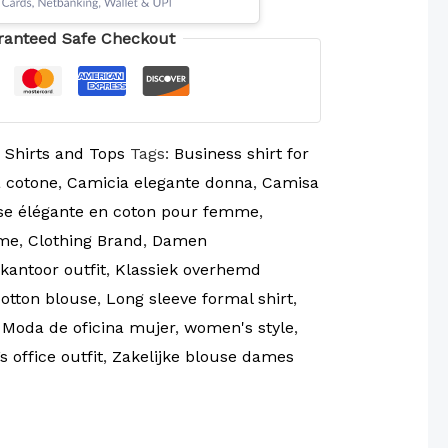
ranteed Safe Checkout
:
Shirts and Tops
Tags:
Business shirt for
 cotone
,
Camicia elegante donna
,
Camisa
e élégante en coton pour femme
,
mme
,
Clothing Brand
,
Damen
antoor outfit
,
Klassiek overhemd
cotton blouse
,
Long sleeve formal shirt
,
,
Moda de oficina mujer
,
women's style
,
 office outfit
,
Zakelijke blouse dames