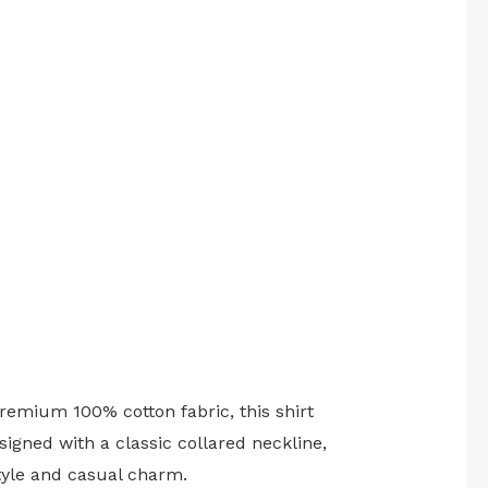
emium 100% cotton fabric, this shirt
igned with a classic collared neckline,
style and casual charm.