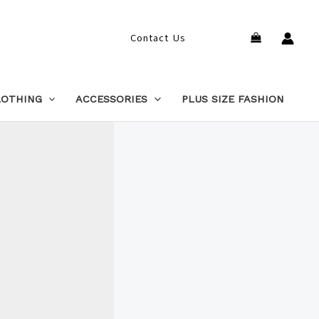
Search
Contact Us
LOTHING
ACCESSORIES
PLUS SIZE FASHION