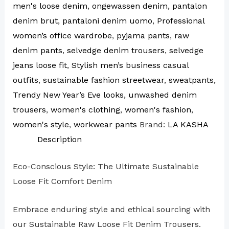
men's loose denim
,
ongewassen denim
,
pantalon
denim brut
,
pantaloni denim uomo
,
Professional
women’s office wardrobe
,
pyjama pants
,
raw
denim pants
,
selvedge denim trousers
,
selvedge
jeans loose fit
,
Stylish men’s business casual
outfits
,
sustainable fashion streetwear
,
sweatpants
,
Trendy New Year’s Eve looks
,
unwashed denim
trousers
,
women's clothing
,
women's fashion
,
women's style
,
workwear pants
Brand:
LA KASHA
Description
Eco-Conscious Style: The Ultimate Sustainable
Loose Fit Comfort Denim
Embrace enduring style and ethical sourcing with
our Sustainable Raw Loose Fit Denim Trousers.