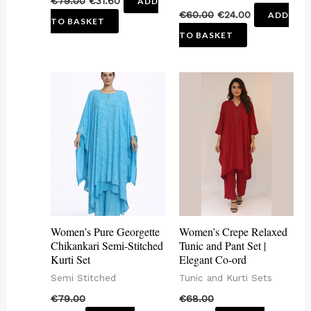
€
79.00
€
31.60
ADD
€
60.00
€
24.00
ADD
TO BASKET
TO BASKET
This
This
product
product
has
has
multiple
multiple
variants.
variants.
The
The
options
options
may
may
Women’s Pure Georgette
Women’s Crepe Relaxed
be
be
Chikankari Semi-Stitched
Tunic and Pant Set |
Kurti Set
Elegant Co-ord
chosen
chosen
Semi Stitched
Tunic and Kurti Sets
on
on
€
79.00
€
68.00
the
the