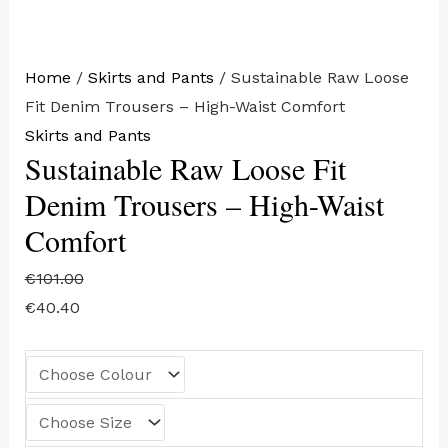
Home
/
Skirts and Pants
/ Sustainable Raw Loose
Fit Denim Trousers – High-Waist Comfort
Skirts and Pants
Sustainable Raw Loose Fit
Denim Trousers – High-Waist
Comfort
€
101.00
€
40.40