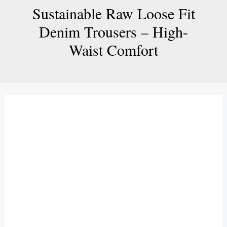
Sustainable Raw Loose Fit
Denim Trousers – High-
Waist Comfort