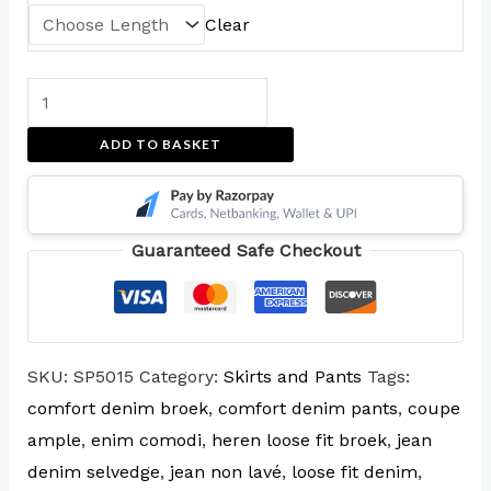
Clear
ADD TO BASKET
Guaranteed Safe Checkout
SKU:
SP5015
Category:
Skirts and Pants
Tags:
comfort denim broek
,
comfort denim pants
,
coupe
ample
,
enim comodi
,
heren loose fit broek
,
jean
denim selvedge
,
jean non lavé
,
loose fit denim
,