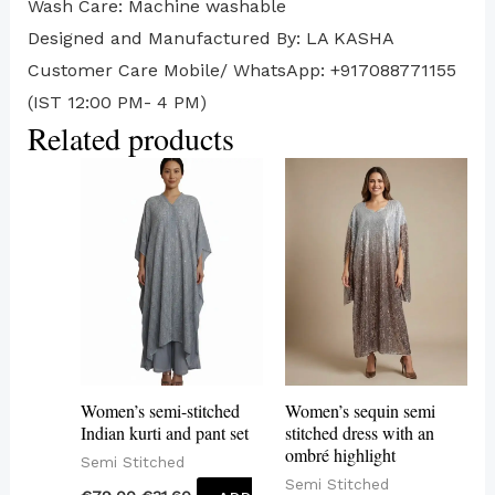
Wash Care: Machine washable
Designed and Manufactured By: LA KASHA
Customer Care Mobile/ WhatsApp: +917088771155
(IST 12:00 PM- 4 PM)
Related products
Women’s semi-stitched
Women’s sequin semi
Indian kurti and pant set
stitched dress with an
ombré highlight
Semi Stitched
Semi Stitched