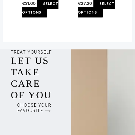
€
31.60
€
27.20
SELECT
SELECT
product
product
OPTIONS
OPTIONS
page
page
TREAT YOURSELF
LET US
TAKE
CARE
OF YOU
CHOOSE YOUR
FAVOURITE ⟶