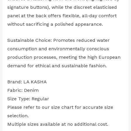
signature buttons), while the discreet elasticised
panel at the back offers flexible, all-day comfort
without sacrificing a polished appearance.
Sustainable Choice: Promotes reduced water
consumption and environmentally conscious
production processes, meeting the high European
demand for ethical and sustainable fashion.
Brand: LA KASHA
Fabric: Denim
Size Type: Regular
⁠Please refer to our size chart for accurate size
selection.
Multiple sizes available at no additional cost.