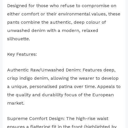
Designed for those who refuse to compromise on
either comfort or their environmental values, these
pants combine the authentic, deep colour of
unwashed denim with a modern, relaxed
silhouette.
Key Features:
Authentic Raw/Unwashed Denim: Features deep,
crisp indigo denim, allowing the wearer to develop
a unique, personalised patina over time. Appeals to
the quality and durability focus of the European
market.
Supreme Comfort Design: The high-rise waist
ensures a flattering fit in the front (highlighted by