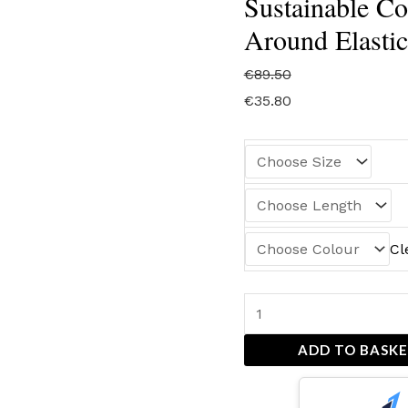
Sustainable Cot
Around Elastic
€
89.50
€
35.80
Cl
ADD TO BASK