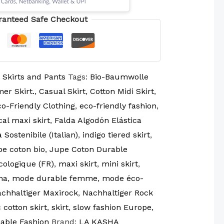
ranteed Safe Checkout
:
Skirts and Pants
Tags:
Bio-Baumwolle
er Skirt.
,
Casual Skirt
,
Cotton Midi Skirt
,
o-Friendly Clothing
,
eco-friendly fashion
,
cal maxi skirt
,
Falda Algodón Elástica
Sostenibile (Italian)
,
indigo tiered skirt
,
pe coton bio
,
Jupe Coton Durable
cologique (FR)
,
maxi skirt
,
mini skirt
,
na
,
mode durable femme
,
mode éco-
achhaltiger Maxirock
,
Nachhaltiger Rock
 cotton skirt
,
skirt
,
slow fashion Europe
,
able Fashion
Brand:
LA KASHA