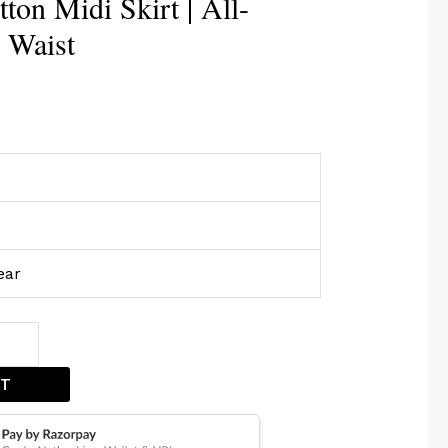
ton Midi Skirt | All-
 Waist
ear
ET