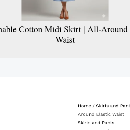
nable Cotton Midi Skirt | All-Around 
Waist
Home
/
Skirts and Pan
Around Elastic Waist
Skirts and Pants