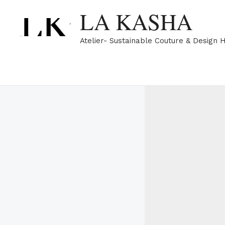
Skip
LA KASHA
to
content
Atelier- Sustainable Couture & Design 