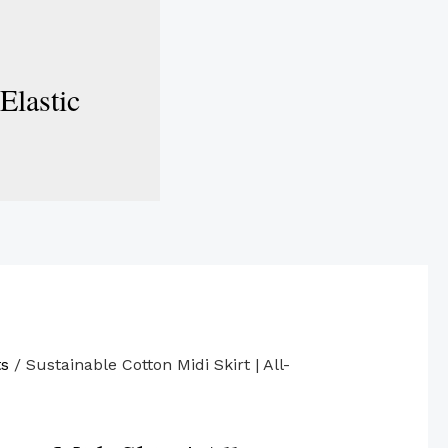
Elastic
ts
/ Sustainable Cotton Midi Skirt | All-