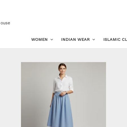
Sustainable
Cotton
Midi
House
Skirt
|
WOMEN
INDIAN WEAR
ISLAMIC C
All-
Around
Elastic
Waist
quantity