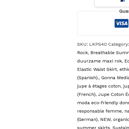
Gua
SKU:
LKPS40
Category
Rock
,
Breathable Summ
duurzame maxi rok
,
Ec
Elastic Waist Skirt
,
ethi
(Spanish).
,
Gonna Media 
jupe à étages coton
,
ju
(French)
,
Jupe Coton É
moda eco-friendly don
responsable femme
,
n
(German)
,
NEW
,
organic
summer skirts
,
Sustain