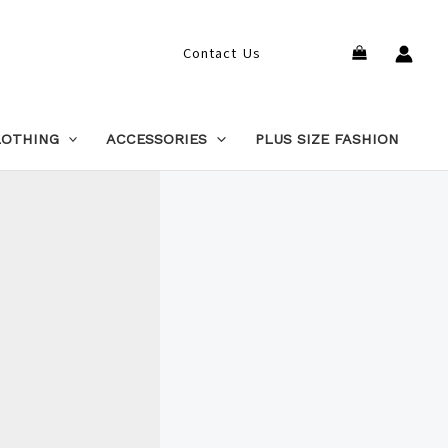
Search
Contact Us
LOTHING
ACCESSORIES
PLUS SIZE FASHION