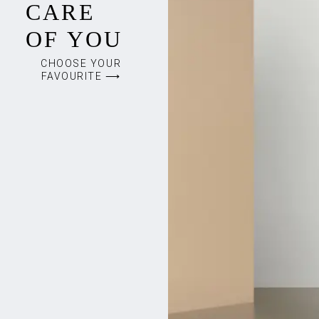
CARE
OF YOU
CHOOSE YOUR
FAVOURITE ⟶