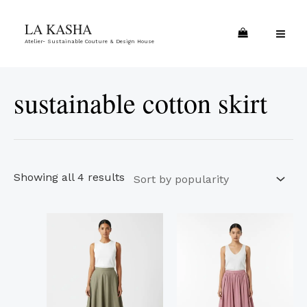
Skip
Sorted
MA
LA KASHA
to
by
ME
Atelier- Sustainable Couture & Design House
content
popularity
sustainable cotton skirt
Showing all 4 results
This
This
product
product
has
has
multiple
multiple
variants.
variants.