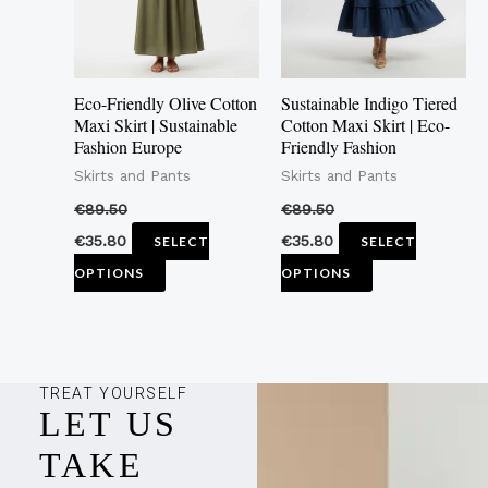
The
The
options
options
may
may
Eco-Friendly Olive Cotton
Sustainable Indigo Tiered
be
be
Maxi Skirt | Sustainable
Cotton Maxi Skirt | Eco-
Fashion Europe
Friendly Fashion
chosen
chosen
Skirts and Pants
Skirts and Pants
on
on
the
the
€
89.50
€
89.50
product
product
€
35.80
€
35.80
SELECT
SELECT
page
page
OPTIONS
OPTIONS
TREAT YOURSELF
LET US
TAKE