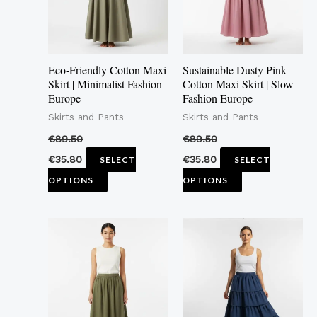
The
The
options
options
may
may
Eco-Friendly Cotton Maxi
Sustainable Dusty Pink
be
be
Skirt | Minimalist Fashion
Cotton Maxi Skirt | Slow
Europe
Fashion Europe
chosen
chosen
Skirts and Pants
Skirts and Pants
on
on
the
the
€
89.50
€
89.50
product
product
€
35.80
€
35.80
SELECT
SELECT
page
page
OPTIONS
OPTIONS
This
This
product
product
has
has
multiple
multiple
variants.
variants.