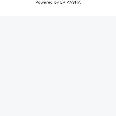
Powered by LA KASHA