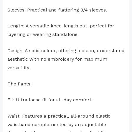
Sleeves: Practical and flattering 3/4 sleeves.
Length: A versatile knee-length cut, perfect for
layering or wearing standalone.
Design: A solid colour, offering a clean, understated
aesthetic with no embroidery for maximum
versatility.
The Pants:
Fit: Ultra loose fit for all-day comfort.
Waist: Features a practical, all-around elastic
waistband complemented by an adjustable