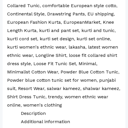
Collared Tunic
,
comfortable European style cotto
,
Continental Style
,
Drawstring Pants
,
EU shipping
,
European Fashion Kurta
,
EuropeanMarket
,
Knee
Length Kurta
,
kurti and pant set
,
kurti and tunic
,
kurti cord set
,
kurti set design
,
kurti set online
,
kurti women's ethnic wear
,
lakasha
,
latest women
ethnic wear
,
Longline Shirt
,
loose fit collared shirt
dress style
,
Loose Fit Tunic Set
,
Minimal
,
Minimalist Cotton Wear
,
Powder Blue Cotton Tunic
,
Powder blue cotton tunic set for women
,
punjabi
suit
,
Resort Wear
,
salwar kameez
,
shalwar kameez
,
Shirt Dress Tunic
,
trendy
,
women ethnic wear
online
,
women's clothing
Description
Additional information