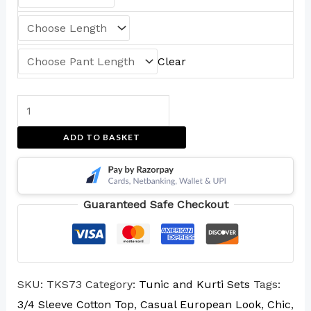
Clear
ADD TO BASKET
Guaranteed Safe Checkout
SKU:
TKS73
Category:
Tunic and Kurti Sets
Tags:
3/4 Sleeve Cotton Top
,
Casual European Look
,
Chic
,