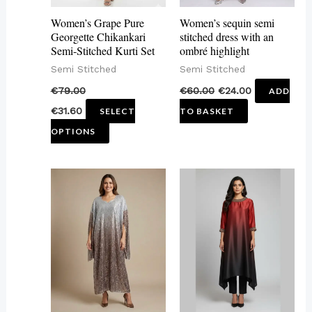
may
Women’s Grape Pure
Women’s sequin semi
be
Georgette Chikankari
stitched dress with an
Semi-Stitched Kurti Set
ombré highlight
chosen
Semi Stitched
Semi Stitched
on
€
79.00
€
60.00
€
24.00
ADD
the
€
31.60
SELECT
TO BASKET
product
OPTIONS
page
This
product
has
multiple
variants.
The
options