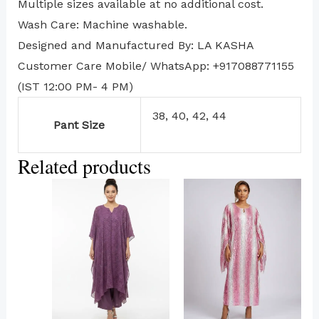
Multiple sizes available at no additional cost.
Wash Care: Machine washable.
Designed and Manufactured By: LA KASHA
Customer Care Mobile/ WhatsApp: +917088771155
(IST 12:00 PM- 4 PM)
38, 40, 42, 44
Pant Size
Related products
This
product
has
multiple
variants.
The
options