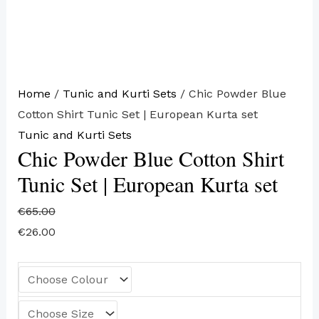
Home
/
Tunic and Kurti Sets
/ Chic Powder Blue
Cotton Shirt Tunic Set | European Kurta set
Tunic and Kurti Sets
Chic Powder Blue Cotton Shirt
Tunic Set | European Kurta set
€
65.00
€
26.00