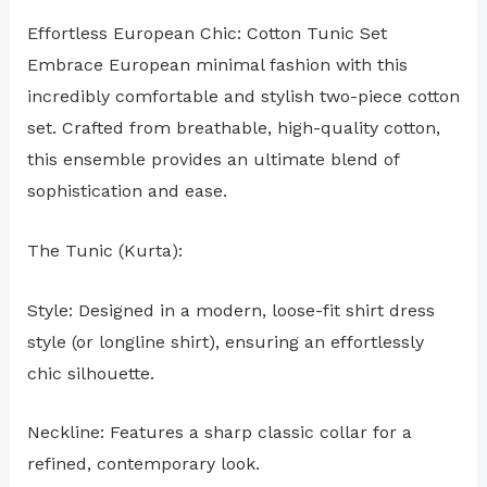
Effortless European Chic: Cotton Tunic Set
Embrace European minimal fashion with this
incredibly comfortable and stylish two-piece cotton
set. Crafted from breathable, high-quality cotton,
this ensemble provides an ultimate blend of
sophistication and ease.
The Tunic (Kurta):
Style: Designed in a modern, loose-fit shirt dress
style (or longline shirt), ensuring an effortlessly
chic silhouette.
Neckline: Features a sharp classic collar for a
refined, contemporary look.