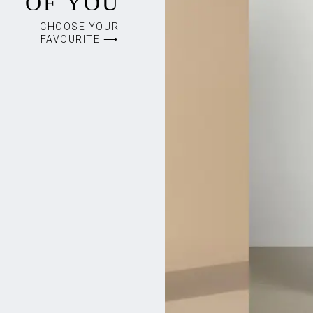
OF YOU
CHOOSE YOUR
FAVOURITE ⟶