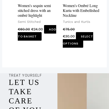
may
Women’s sequin semi
Women’s Ombré Long
be
stitched dress with an
Kurta with Embellished
ombré highlight
Neckline
chosen
Semi Stitched
Tunics and Kurtis
on
€
60.00
€
24.00
€
75.00
ADD
the
€
30.00
TO BASKET
SELECT
product
OPTIONS
page
TREAT YOURSELF
LET US
TAKE
CARE