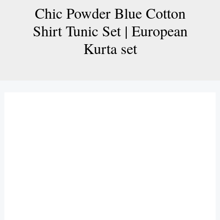
Chic Powder Blue Cotton
Shirt Tunic Set | European
Kurta set