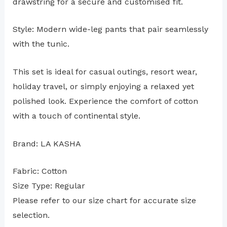
drawstring for a secure and customised fit.
Style: Modern wide-leg pants that pair seamlessly
with the tunic.
This set is ideal for casual outings, resort wear,
holiday travel, or simply enjoying a relaxed yet
polished look. Experience the comfort of cotton
with a touch of continental style.
Brand: LA KASHA
Fabric: Cotton
Size Type: Regular
⁠Please refer to our size chart for accurate size
selection.