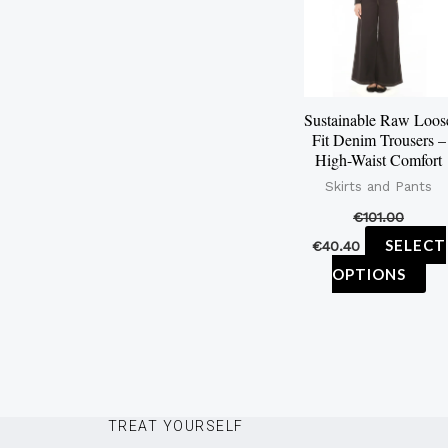
mu
var
Th
op
Sustainable Raw Loos
ma
Fit Denim Trousers –
be
High-Waist Comfort
ch
Skirts and Pants
on
€
101.00
th
SELECT
€
40.40
pr
OPTIONS
pa
TREAT YOURSELF