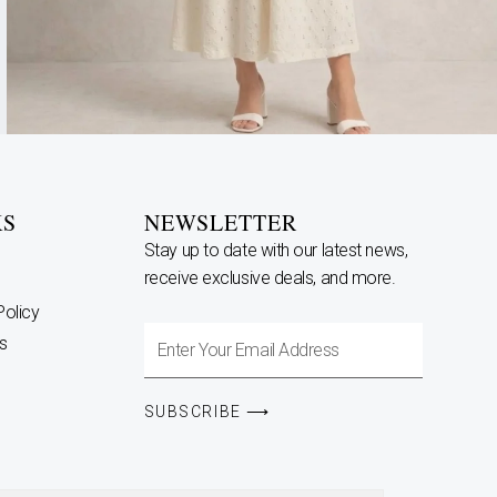
KS
NEWSLETTER
Stay up to date with our latest news,
receive exclusive deals, and more.
Policy
Enter
s
Your
Email
SUBSCRIBE ⟶
Address