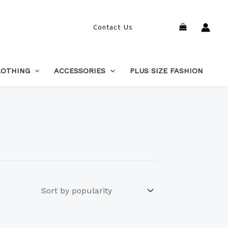
Search
Contact Us
LOTHING
ACCESSORIES
PLUS SIZE FASHION