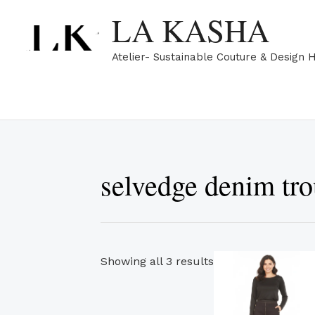
Skip
Sorted
LA KASHA
to
by
content
popularity
Atelier- Sustainable Couture & Design 
selvedge denim tro
Th
Showing all 3 results
pr
ha