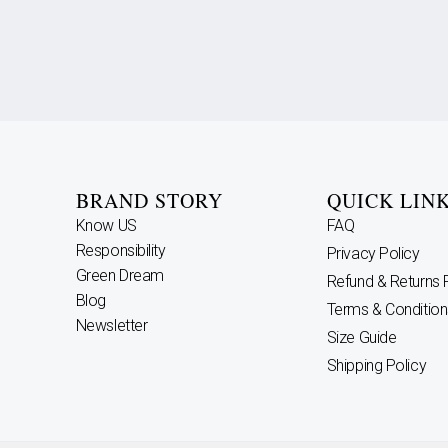
BRAND STORY
QUICK LIN
Know US
FAQ
Responsibility
Privacy Policy
Green Dream
Refund & Returns 
Blog
Terms & Condition
Newsletter
Size Guide
Shipping Policy