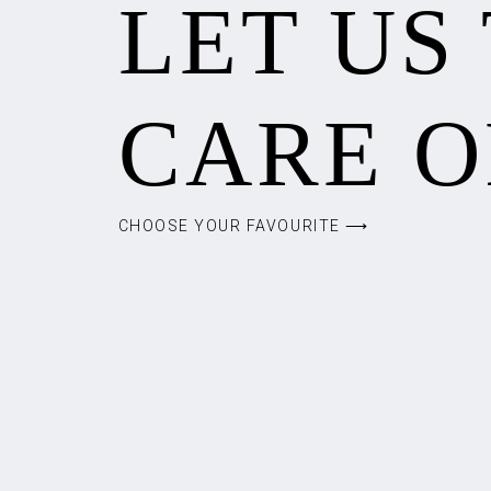
LET US
CARE O
CHOOSE YOUR FAVOURITE ⟶