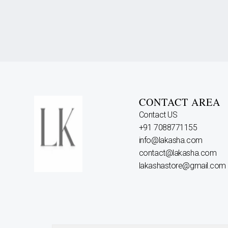
CONTACT AREA
Contact US
+91 7088771155
info@lakasha.com
contact@lakasha.com
lakashastore@gmail.com