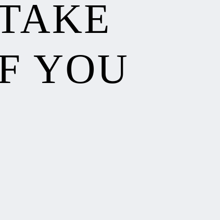
 TAKE
F YOU