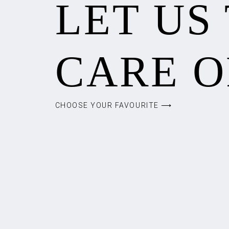
LET US
CARE O
CHOOSE YOUR FAVOURITE ⟶