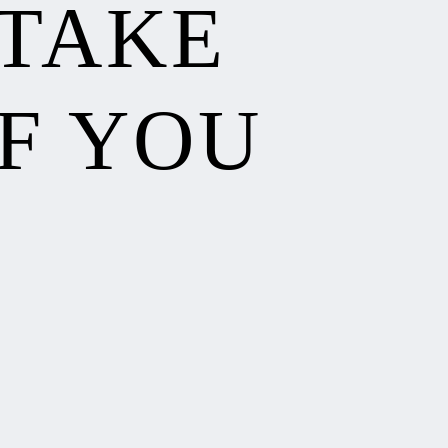
 TAKE
F YOU