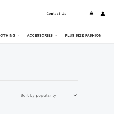
Search
Contact Us
LOTHING
ACCESSORIES
PLUS SIZE FASHION