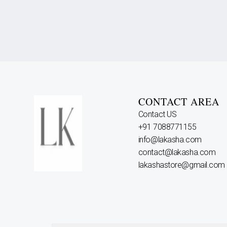
CONTACT AREA
Contact US
+91 7088771155
info@lakasha.com
contact@lakasha.com
lakashastore@gmail.com