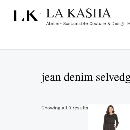
Skip
Sorted
LA KASHA
to
by
content
popularity
Atelier- Sustainable Couture & Design 
jean denim selved
Th
Showing all 3 results
pr
ha