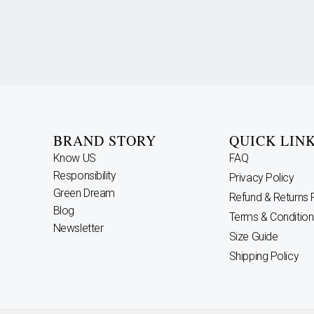
BRAND STORY
QUICK LIN
Know US
FAQ
Responsibility
Privacy Policy
Green Dream
Refund & Returns 
Blog
Terms & Condition
Newsletter
Size Guide
Shipping Policy