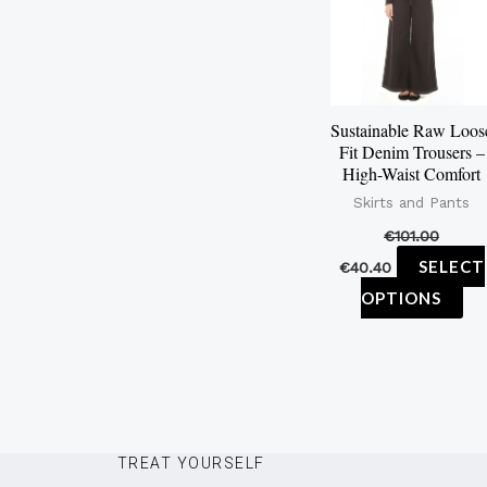
mu
var
Th
op
Sustainable Raw Loos
ma
Fit Denim Trousers –
be
High-Waist Comfort
ch
Skirts and Pants
on
€
101.00
th
SELECT
€
40.40
pr
OPTIONS
pa
TREAT YOURSELF