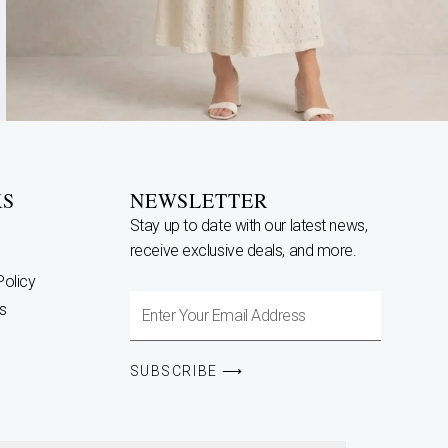
KS
NEWSLETTER
Stay up to date with our latest news,
receive exclusive deals, and more.
Policy
Enter
s
Your
Email
SUBSCRIBE ⟶
Address