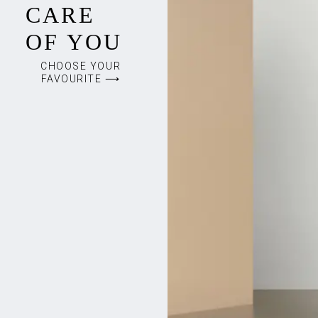
CARE
OF YOU
CHOOSE YOUR
FAVOURITE ⟶