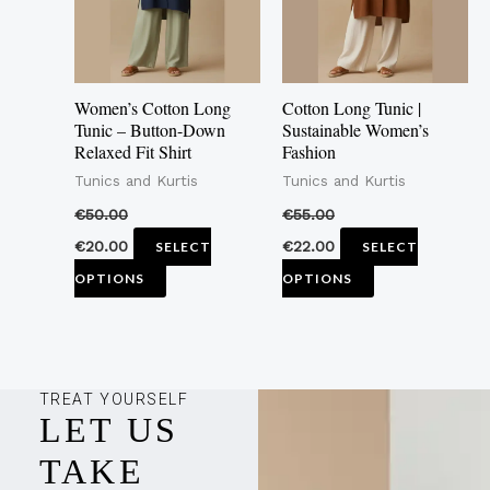
The
The
options
options
may
may
Women’s Cotton Long
Cotton Long Tunic |
be
be
Tunic – Button-Down
Sustainable Women’s
Relaxed Fit Shirt
Fashion
chosen
chosen
Tunics and Kurtis
Tunics and Kurtis
on
on
the
the
€
50.00
€
55.00
product
product
€
20.00
€
22.00
SELECT
SELECT
page
page
OPTIONS
OPTIONS
TREAT YOURSELF
LET US
TAKE