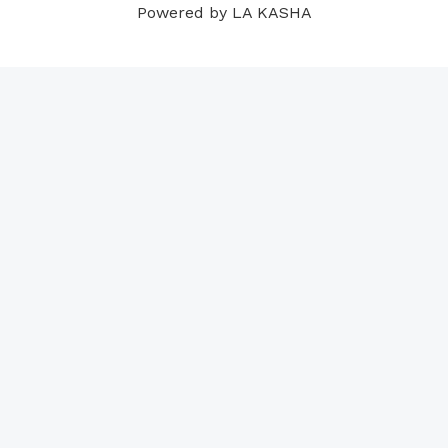
Powered by LA KASHA