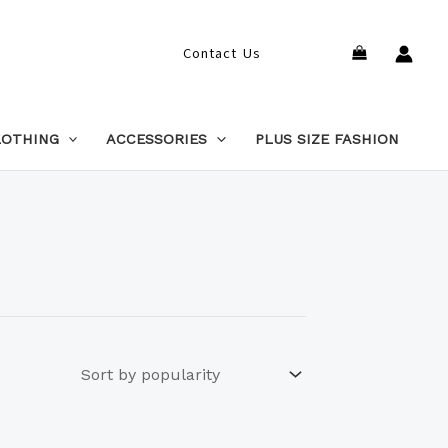
Search
Contact Us
LOTHING
ACCESSORIES
PLUS SIZE FASHION