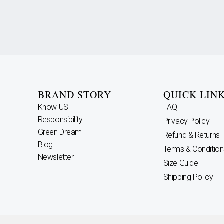
BRAND STORY
QUICK LIN
Know US
FAQ
Responsibility
Privacy Policy
Green Dream
Refund & Returns 
Blog
Terms & Condition
Newsletter
Size Guide
Shipping Policy