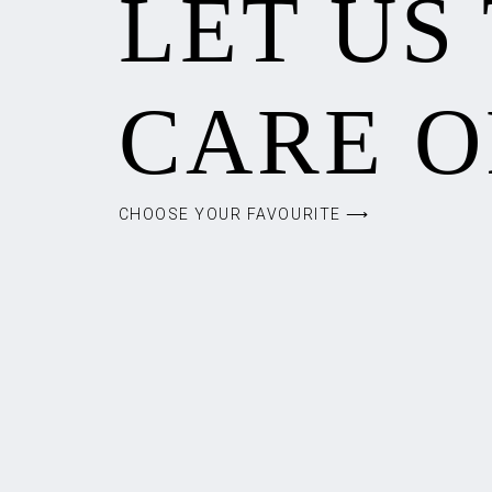
LET US
CARE O
CHOOSE YOUR FAVOURITE ⟶