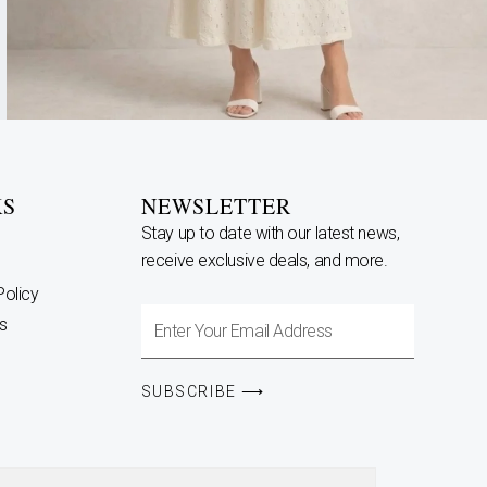
KS
NEWSLETTER
Stay up to date with our latest news,
receive exclusive deals, and more.
Policy
Enter
s
Your
Email
SUBSCRIBE ⟶
Address