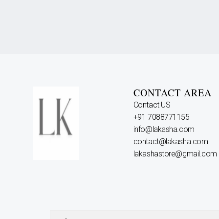
CONTACT AREA
Contact US
+91 7088771155
info@lakasha.com
contact@lakasha.com
lakashastore@gmail.com