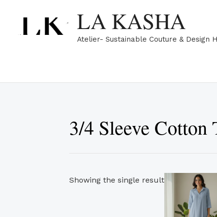
Skip
LA KASHA
to
content
Atelier- Sustainable Couture & Design 
3/4 Sleeve Cotton 
Showing the single result