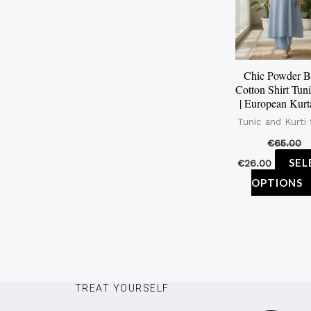
Chic Powder B
Cotton Shirt Tuni
| European Kurta
Tunic and Kurti
€
65.00
SEL
€
26.00
OPTIONS
TREAT YOURSELF