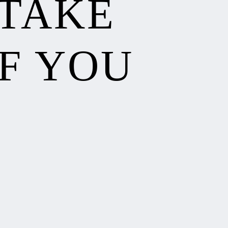
 TAKE
F YOU