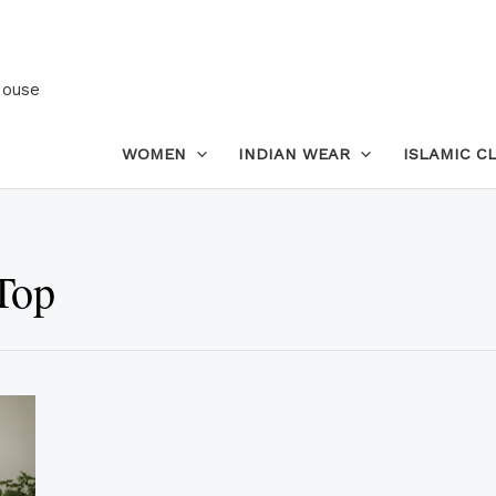
House
WOMEN
INDIAN WEAR
ISLAMIC C
Top
This
product
has