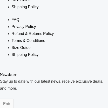
Shipping Policy
FAQ
Privacy Policy
Refund & Returns Policy
Terms & Conditions
Size Guide
Shipping Policy
Enter
Your
Newsletter
Email
Stay up to date with our latest news, receive exclusive deals,
Address
and more.