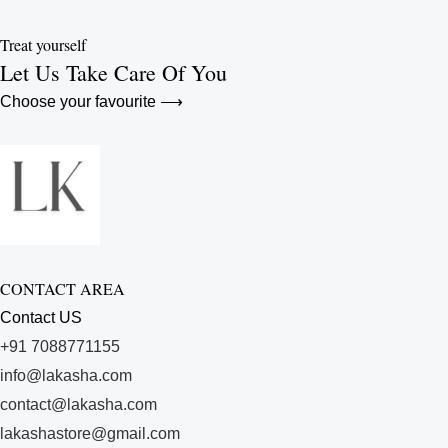
Treat yourself
Let Us Take Care Of You
Choose your favourite ⟶
CONTACT AREA
Contact US
+91 7088771155
info@lakasha.com
contact@lakasha.com
lakashastore@gmail.com