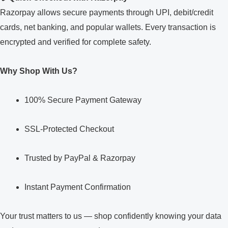
Razorpay allows secure payments through UPI, debit/credit
cards, net banking, and popular wallets. Every transaction is
encrypted and verified for complete safety.
Why Shop With Us?
100% Secure Payment Gateway
SSL-Protected Checkout
Trusted by PayPal & Razorpay
Instant Payment Confirmation
Your trust matters to us — shop confidently knowing your data