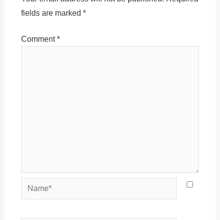
fields are marked
*
Comment
*
Name*