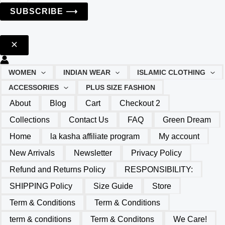
SUBSCRIBE ⟶
WOMEN
INDIAN WEAR
ISLAMIC CLOTHING
ACCESSORIES
PLUS SIZE FASHION
About
Blog
Cart
Checkout 2
Collections
Contact Us
FAQ
Green Dream
Home
la kasha affiliate program
My account
New Arrivals
Newsletter
Privacy Policy
Refund and Returns Policy
RESPONSIBILITY:
SHIPPING Policy
Size Guide
Store
Term & Conditions
Term & Conditions
term & conditions
Term & Conditons
We Care!