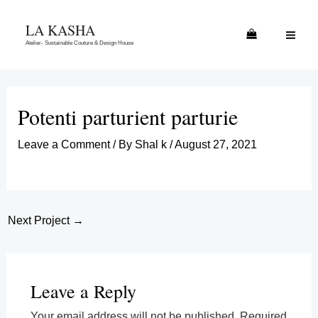
Skip
MAI
LA KASHA
to
ME
Atelier- Sustainable Couture & Design House
content
Potenti parturient parturie
Leave a Comment
/ By
Shal k
/
August 27, 2021
Next Project
→
Leave a Reply
Your email address will not be published.
Required