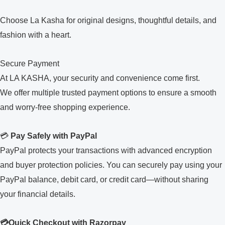
Choose La Kasha for original designs, thoughtful details, and
fashion with a heart.
Secure Payment
At LA KASHA, your security and convenience come first.
We offer multiple trusted payment options to ensure a smooth
and worry-free shopping experience.
💳
Pay Safely with PayPal
PayPal protects your transactions with advanced encryption
and buyer protection policies. You can securely pay using your
PayPal balance, debit card, or credit card—without sharing
your financial details.
💳Quick Checkout with Razorpay