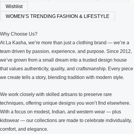
Wishlist
WOMEN’S TRENDING FASHION & LIFESTYLE
Why Choose Us?
At La Kasha, we’re more than just a clothing brand — we’re a
team driven by passion, experience, and purpose. Since 2012,
we’ve grown from a small dream into a trusted design house
that values authenticity, quality, and craftsmanship. Every piece
we create tells a story, blending tradition with modern style.
We work closely with skilled artisans to preserve rare
techniques, offering unique designs you won’t find elsewhere.
With a focus on modest, Indian, and western wear — plus
kidswear — our collections are made to celebrate individuality,
comfort, and elegance.