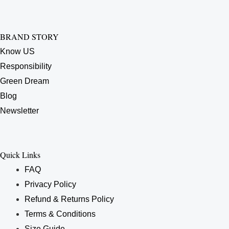
BRAND STORY
Know US
Responsibility
Green Dream
Blog
Newsletter
Quick Links
FAQ
Privacy Policy
Refund & Returns Policy
Terms & Conditions
Size Guide