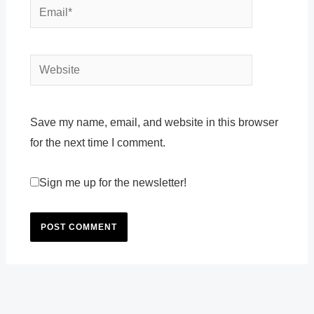
Email*
Website
Save my name, email, and website in this browser
for the next time I comment.
Sign me up for the newsletter!