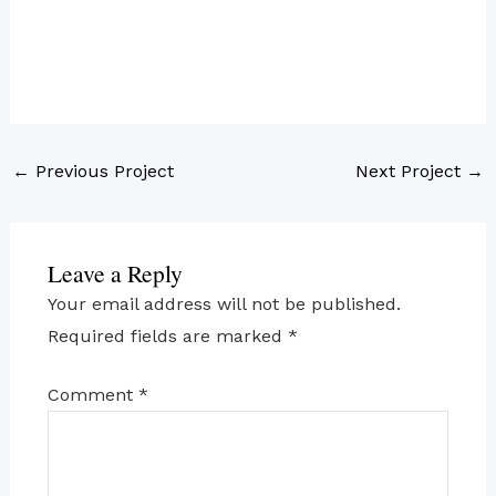
←
Previous Project
Next Project
→
Leave a Reply
Your email address will not be published.
Required fields are marked
*
Comment
*