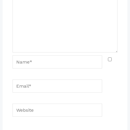
Name*
Email*
Website