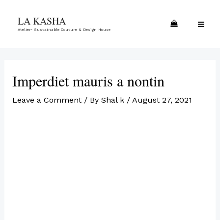
Skip
MA
LA KASHA
to
ME
Atelier- Sustainable Couture & Design House
content
Imperdiet mauris a nontin
Leave a Comment
/ By
Shal k
/
August 27, 2021