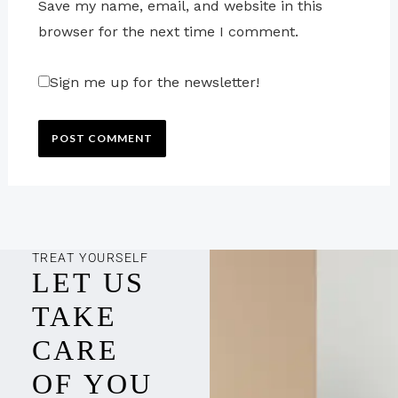
Save my name, email, and website in this
browser for the next time I comment.
Sign me up for the newsletter!
TREAT YOURSELF
LET US
TAKE
CARE
OF YOU