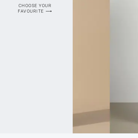
CHOOSE YOUR
FAVOURITE ⟶