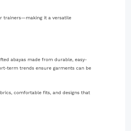
r trainers—making it a versatile
rafted abayas made from durable, easy-
hort-term trends ensure garments can be
brics, comfortable fits, and designs that