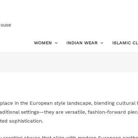
House
WOMEN
INDIAN WEAR
ISLAMIC C
 place in the European style landscape, blending cultural
traditional settings—they are versatile, fashion-forward 
ted sophistication.
by creating abayas that align with modern European aesthe