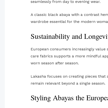
seamlessly from day to evening wear.
A classic black abaya with a contrast hem
wardrobe essential for the modern woma
Sustainability and Longevi
European consumers increasingly value su
care fabrics supports a more mindful app
worn season after season.
Lakasha focuses on creating pieces that ar
remain relevant beyond a single season.
Styling Abayas the Europ