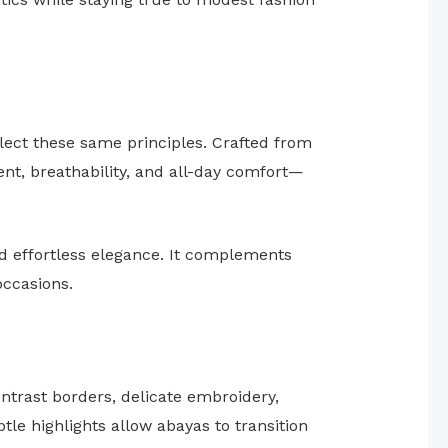
lect these same principles. Crafted from
ent, breathability, and all-day comfort—
nd effortless elegance. It complements
occasions.
trast borders, delicate embroidery,
le highlights allow abayas to transition