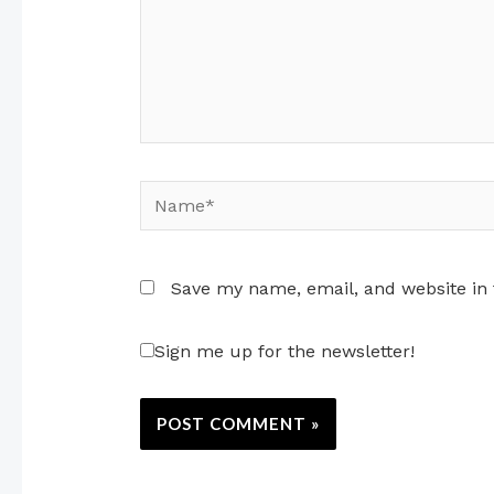
Name*
Save my name, email, and website in 
Sign me up for the newsletter!