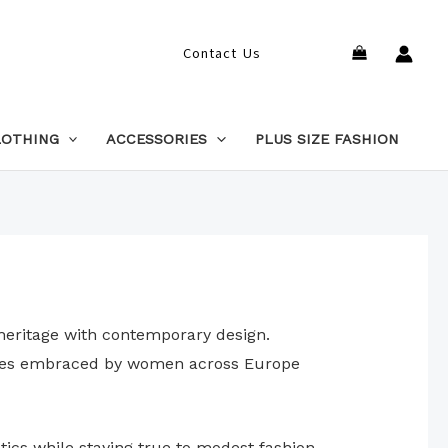
Search
Contact Us
LOTHING
ACCESSORIES
PLUS SIZE FASHION
 heritage with contemporary design.
pieces embraced by women across Europe
tics while staying true to modest fashion