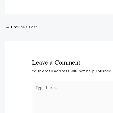
←
Previous Post
Leave a Comment
Your email address will not be published.
Type
here..