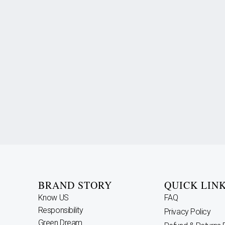
BRAND STORY
QUICK LIN
Know US
FAQ
Responsibility
Privacy Policy
Green Dream