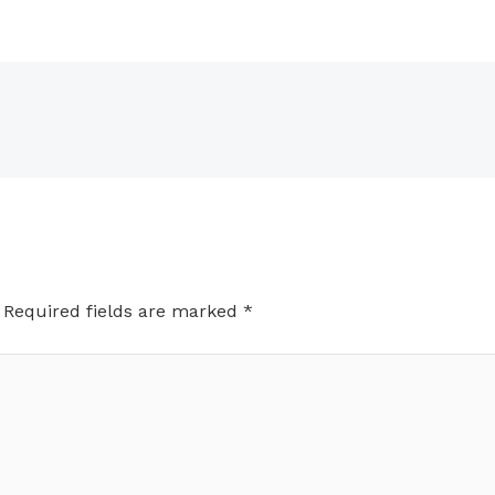
Required fields are marked
*