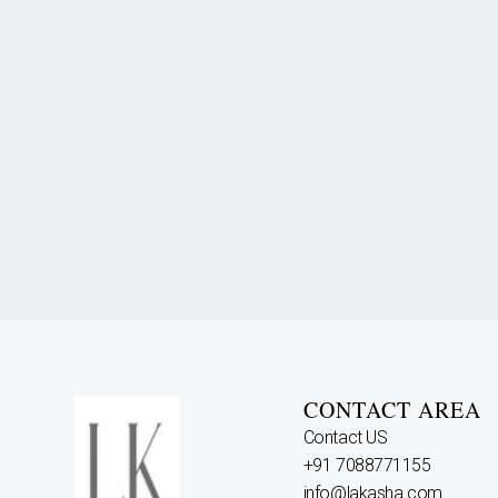
CONTACT AREA
Contact US
+91 7088771155
info@lakasha.com