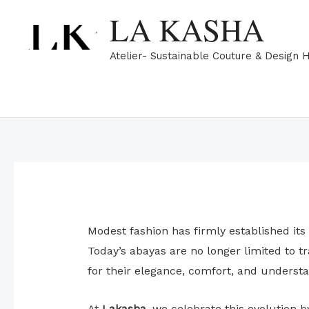
Skip
LA KASHA
to
content
Atelier- Sustainable Couture & Design 
Modest fashion has firmly established its
Today’s abayas are no longer limited to 
for their elegance, comfort, and understa
At
Lakasha
, we celebrate this evolution 