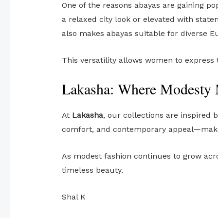
One of the reasons abayas are gaining pop
a relaxed city look or elevated with stat
also makes abayas suitable for diverse E
This versatility allows women to express
Lakasha: Where Modesty 
At
Lakasha
, our collections are inspired
comfort, and contemporary appeal—makin
As modest fashion continues to grow acro
timeless beauty.
Shal K