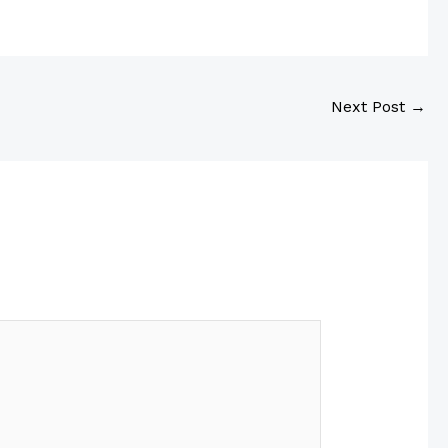
Next Post
→