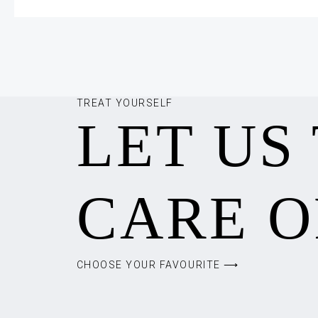
TREAT YOURSELF
LET US
CARE O
CHOOSE YOUR FAVOURITE ⟶