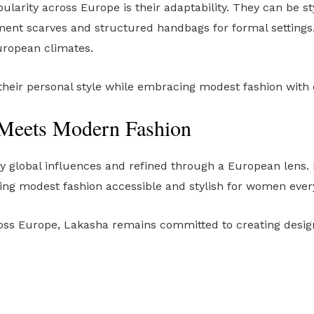
ularity across Europe is their adaptability. They can be st
ement scarves and structured handbags for formal settings.
uropean climates.
 their personal style while embracing modest fashion with
Meets Modern Fashion
 by global influences and refined through a European lens. 
g modest fashion accessible and stylish for women ever
ss Europe, Lakasha remains committed to creating designs 