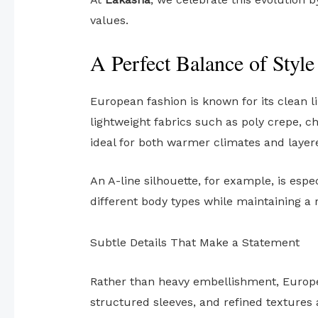
values.
A Perfect Balance of Styl
European fashion is known for its clean l
lightweight fabrics such as poly crepe, c
ideal for both warmer climates and layere
An A-line silhouette, for example, is esp
different body types while maintaining a r
Subtle Details That Make a Statement
Rather than heavy embellishment, Europea
structured sleeves, and refined textures 