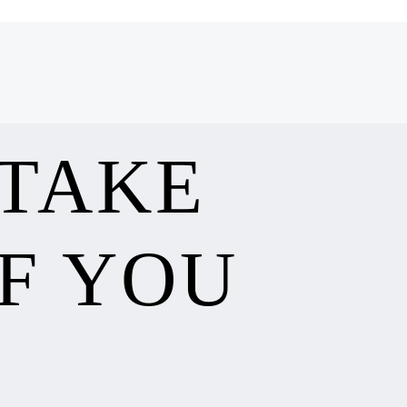
 TAKE
F YOU