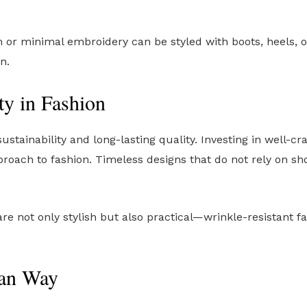
 or minimal embroidery can be styled with boots, heels, o
n.
ty in Fashion
stainability and long-lasting quality. Investing in well-c
roach to fashion. Timeless designs that do not rely on s
e not only stylish but also practical—wrinkle-resistant fa
ean Way