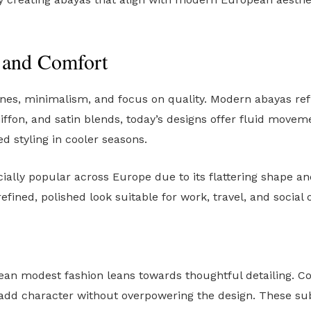
e and Comfort
ines, minimalism, and focus on quality. Modern abayas ref
hiffon, and satin blends, today’s designs offer fluid movem
d styling in cooler seasons.
ecially popular across Europe due to its flattering shape a
efined, polished look suitable for work, travel, and social 
n modest fashion leans towards thoughtful detailing. Con
add character without overpowering the design. These subt