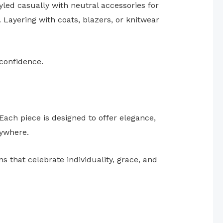
yled casually with neutral accessories for
 Layering with coats, blazers, or knitwear
 confidence.
Each piece is designed to offer elegance,
ywhere.
that celebrate individuality, grace, and