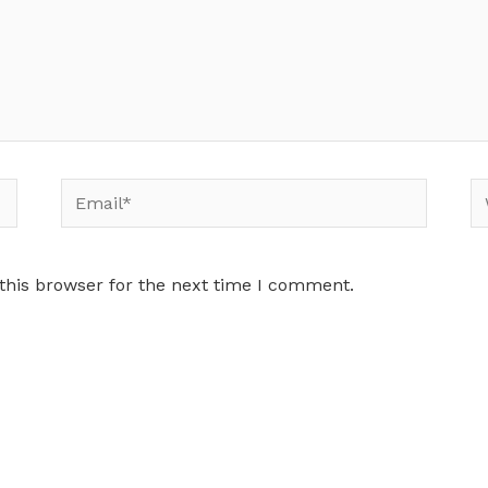
Email*
W
this browser for the next time I comment.