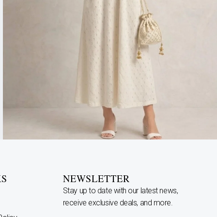
KS
NEWSLETTER
Stay up to date with our latest news,
receive exclusive deals, and more.