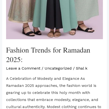
Fashion Trends for Ramadan
2025:
Leave a Comment
/
Uncategorized
/
Shal k
A Celebration of Modesty and Elegance As
Ramadan 2025 approaches, the fashion world is
gearing up to celebrate this holy month with
collections that embrace modesty, elegance, and
cultural authenticity. Modest clothing continues to