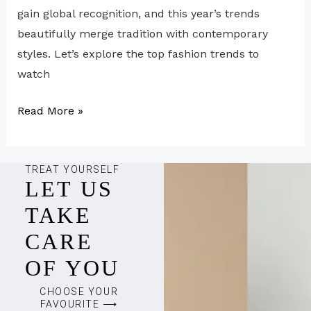
gain global recognition, and this year’s trends
beautifully merge tradition with contemporary
styles. Let’s explore the top fashion trends to
watch
Read More »
TREAT YOURSELF
LET US
TAKE
CARE
OF YOU
CHOOSE YOUR
FAVOURITE ⟶