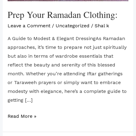
Prep Your Ramadan Clothing:
Leave a Comment
/
Uncategorized
/
Shal k
A Guide to Modest & Elegant DressingAs Ramadan
approaches, it’s time to prepare not just spiritually
but also in terms of wardrobe essentials that
reflect the beauty and serenity of this blessed
month. Whether you’re attending Iftar gatherings
or Taraweeh prayers or simply want to embrace
modesty with elegance, here’s a complete guide to
getting […]
Read More »