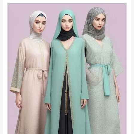
Fashion
Trends
for
Ramadan
2025: