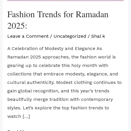
Fashion Trends for Ramadan
2025:
Leave a Comment
/
Uncategorized
/
Shal k
A Celebration of Modesty and Elegance As
Ramadan 2025 approaches, the fashion world is
gearing up to celebrate this holy month with
collections that embrace modesty, elegance, and
cultural authenticity. Modest clothing continues to
gain global recognition, and this year’s trends
beautifully merge tradition with contemporary
styles. Let’s explore the top fashion trends to
watch […]