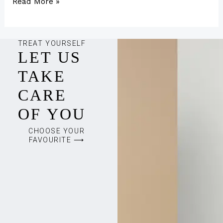
Read More »
TREAT YOURSELF
LET US
TAKE
CARE
OF YOU
CHOOSE YOUR
FAVOURITE ⟶