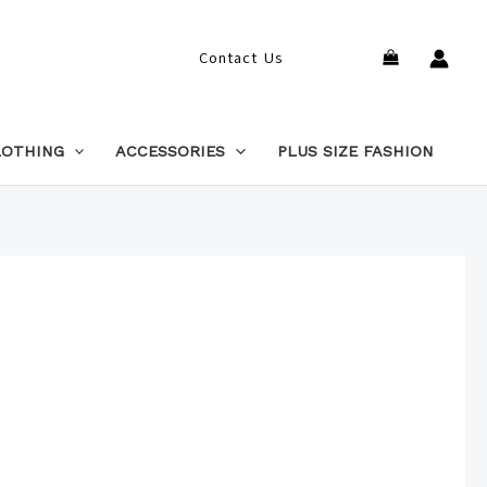
Search
Contact Us
LOTHING
ACCESSORIES
PLUS SIZE FASHION