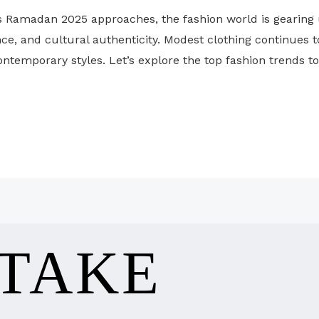
 Ramadan 2025 approaches, the fashion world is gearing 
e, and cultural authenticity. Modest clothing continues to 
ontemporary styles. Let’s explore the top fashion trends t
 TAKE