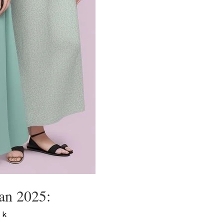
an 2025:
 k