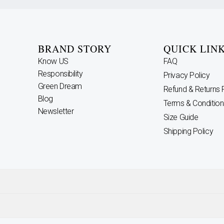
BRAND STORY
QUICK LIN
Know US
FAQ
Responsibility
Privacy Policy
Green Dream
Refund & Returns 
Blog
Terms & Condition
Newsletter
Size Guide
Shipping Policy