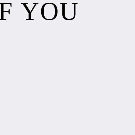
F YOU