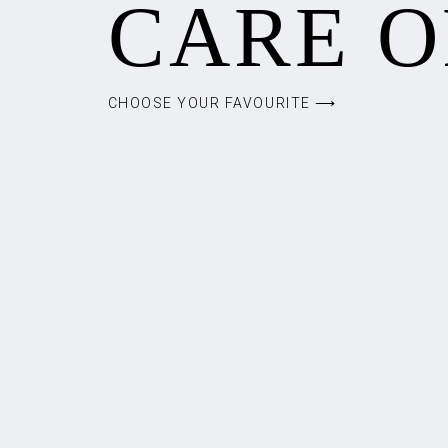
CARE O
CHOOSE YOUR FAVOURITE ⟶