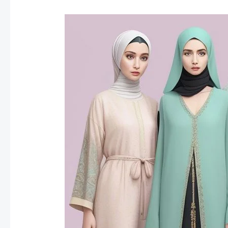
Fashion
Trends
for
Ramadan
2025: