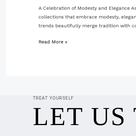
A Celebration of Modesty and Elegance As
collections that embrace modesty, eleganc
trends beautifully merge tradition with c
Read More »
TREAT YOURSELF
LET US