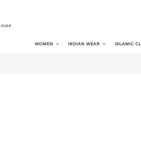
House
WOMEN
INDIAN WEAR
ISLAMIC C