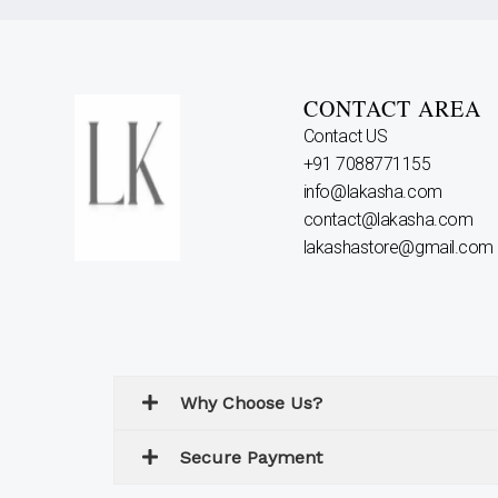
CONTACT AREA
Contact US
+91 7088771155
info@lakasha.com
contact@lakasha.com
lakashastore@gmail.com
Why Choose Us?
Secure Payment