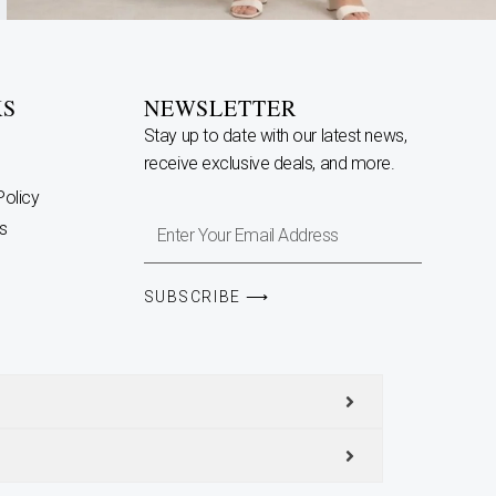
KS
NEWSLETTER
Stay up to date with our latest news,
receive exclusive deals, and more.
Policy
Enter
s
Your
Email
SUBSCRIBE ⟶
Address