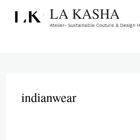
Skip
LA KASHA
to
content
Atelier- Sustainable Couture & Design 
indianwear