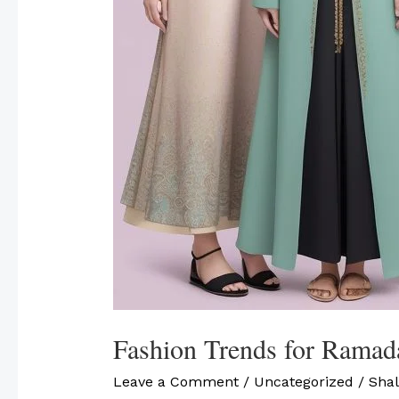
Fashion Trends for Ramad
Leave a Comment
/
Uncategorized
/
Shal