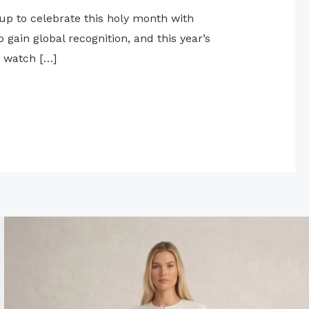
up to celebrate this holy month with
gain global recognition, and this year’s
o watch […]