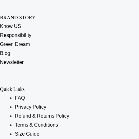
BRAND STORY
Know US
Responsibility
Green Dream
Blog
Newsletter
Quick Links
FAQ
Privacy Policy
Refund & Returns Policy
Terms & Conditions
Size Guide