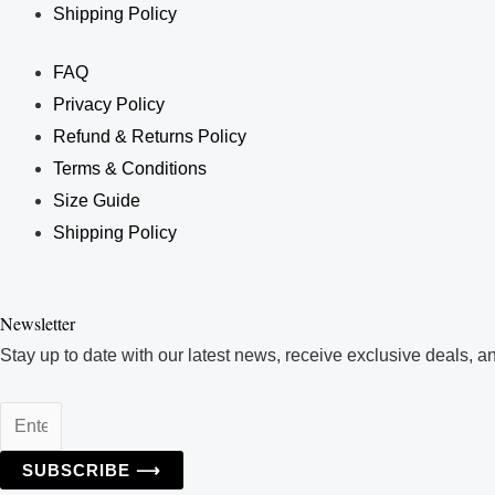
Shipping Policy
FAQ
Privacy Policy
Refund & Returns Policy
Terms & Conditions
Size Guide
Shipping Policy
Enter
Your
Newsletter
Email
Stay up to date with our latest news, receive exclusive deals, a
Address
SUBSCRIBE ⟶