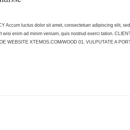
um luctus dolor sit amet, consectetuer adipiscing elit, sed
. Ut wisi enim ad minim veniam, quis nostrud exerci tation
 WEBSITE XTEMOS.COM/WOOD 01. VULPUTATE A PORTA 