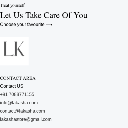
Treat yourself
Let Us Take Care Of You
Choose your favourite ⟶
CONTACT AREA
Contact US
+91 7088771155
info@lakasha.com
contact@lakasha.com
lakashastore@gmail.com