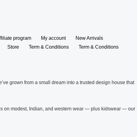
filiate program
My account
New Arrivals
Store
Term & Conditions
Term & Conditions
’ve grown from a small dream into a trusted design house that
ocus on modest, Indian, and western wear — plus kidswear — our