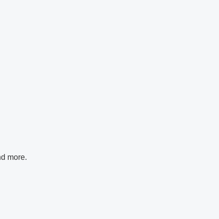
nd more.