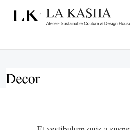
Skip
LA KASHA
to
content
Atelier- Sustainable Couture & Design Hous
Decor
Et
vestibulum
Et vestibulum quis a suspe