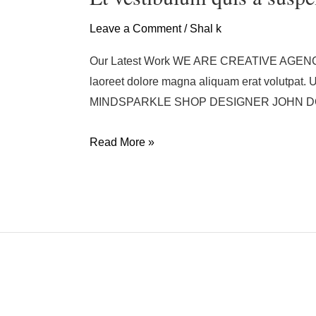
quis
a
Leave a Comment
/
Shal k
suspendisse
Our Latest Work WE ARE CREATIVE AGENCY Acc
laoreet dolore magna aliquam erat volutpat
MINDSPARKLE SHOP DESIGNER JOHN DOE
Read More »
Rhoncus