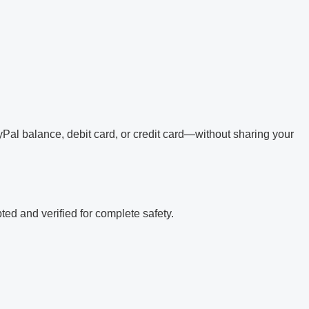
Pal balance, debit card, or credit card—without sharing your
ed and verified for complete safety.