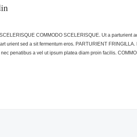
din
ISQUE COMMODO SCELERISQUE. Ut a parturient ad vestib
part urient sed a sit fermentum eros. PARTURIENT FRINGILLA. E
 nec penatibus a vel ut ipsum platea diam proin facilis. COM