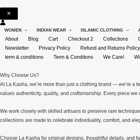
WOMEN
INDIAN WEAR
ISLAMIC CLOTHING
About
Blog
Cart
Checkout 2
Collections
Newsletter
Privacy Policy
Refund and Returns Policy
term & conditions
Term & Conditons
We Care!
Wi
Why Choose Us?
At La Kasha, we’re more than just a clothing brand — we’re a t
values authenticity, quality, and craftsmanship. Every piece we cr
We work closely with skilled artisans to preserve rare techniq
collections are made to celebrate individuality, comfort, and el
Choose La Kasha for original designs, thoughtful details, and fa