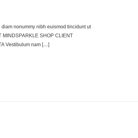
 diam nonummy nibh euismod tincidunt ut
. CLIENT MINDSPARKLE SHOP CLIENT
Vestibulum nam […]