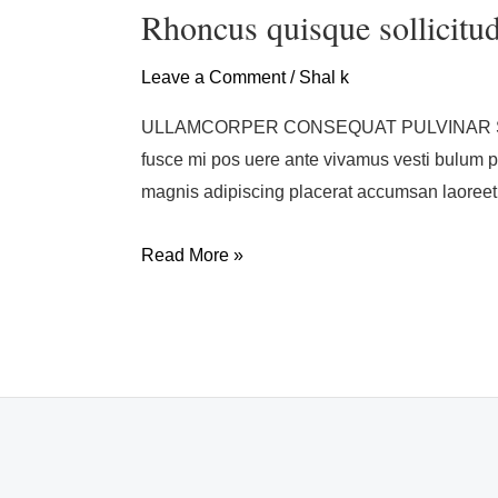
quisque
Rhoncus quisque sollicitu
sollicitudin
Leave a Comment
/
Shal k
ULLAMCORPER CONSEQUAT PULVINAR SCELER
fusce mi pos uere ante vivamus vesti bulum 
magnis adipiscing placerat accumsan laoreet
Read More »