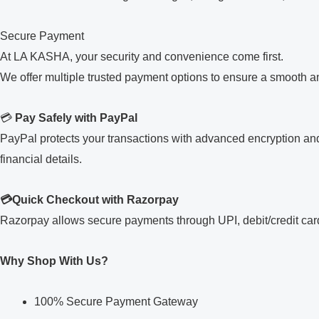
Secure Payment
At LA KASHA, your security and convenience come first.
We offer multiple trusted payment options to ensure a smooth 
💳
Pay Safely with PayPal
PayPal protects your transactions with advanced encryption and
financial details.
💳Quick Checkout with Razorpay
Razorpay allows secure payments through UPI, debit/credit cards
Why Shop With Us?
100% Secure Payment Gateway