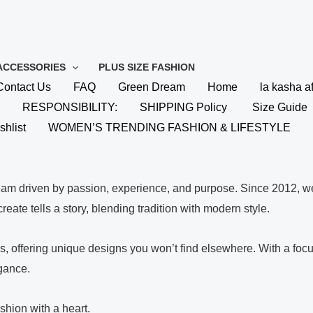
ACCESSORIES
PLUS SIZE FASHION
Contact Us
FAQ
Green Dream
Home
la kasha af
RESPONSIBILITY:
SHIPPING Policy
Size Guide
shlist
WOMEN’S TRENDING FASHION & LIFESTYLE
eam driven by passion, experience, and purpose. Since 2012, we
eate tells a story, blending tradition with modern style.
ues, offering unique designs you won’t find elsewhere. With a f
egance.
shion with a heart.