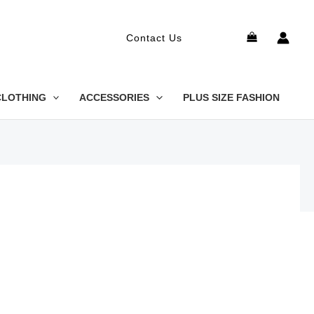
Search
Contact Us
CLOTHING
ACCESSORIES
PLUS SIZE FASHION