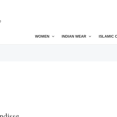
e
WOMEN
INDIAN WEAR
ISLAMIC 
ndisse