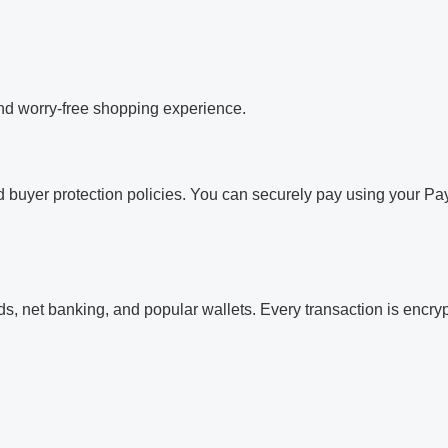
and worry-free shopping experience.
 buyer protection policies. You can securely pay using your Pay
, net banking, and popular wallets. Every transaction is encrypt