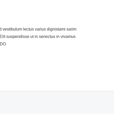
ulum lectus varius dignistami sarim
lit suspendisse ut in senectus in vivamus
MODO