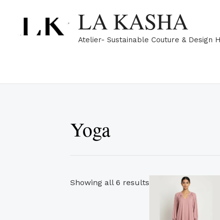
Skip
Sorted
LA KASHA
to
by
content
popularity
Atelier- Sustainable Couture & Design 
Yoga
Th
Showing all 6 results
pr
ha