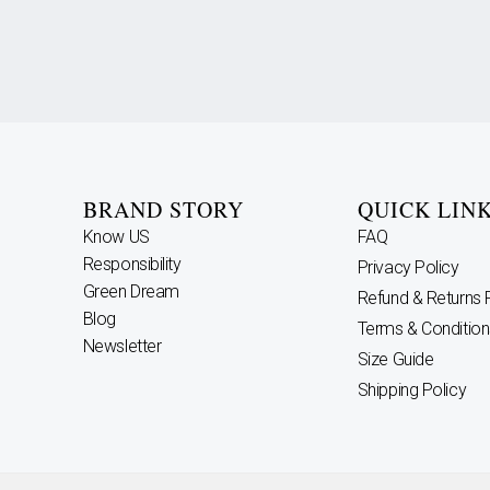
BRAND STORY
QUICK LIN
Know US
FAQ
Responsibility
Privacy Policy
Green Dream
Refund & Returns 
Blog
Terms & Condition
Newsletter
Size Guide
Shipping Policy