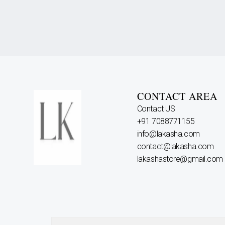
CONTACT AREA
Contact US
+91 7088771155
info@lakasha.com
contact@lakasha.com
lakashastore@gmail.com