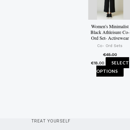
var
Th
op
Women’s Minimalist
ma
Black Athleisure Co-
be
Ord Set- Activewear
ch
Co- Ord Sets
on
€
45.00
th
SELECT
€
18.00
pr
OPTIONS
pa
TREAT YOURSELF