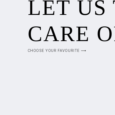
LET US
CARE O
CHOOSE YOUR FAVOURITE ⟶