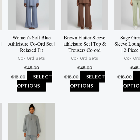
ltiple
multiple
multiple
iants.
variants.
variants.
e
The
The
tions
options
options
Women’s Soft Blue
Brown Flutter Sleeve
Sage Gree
y
may
may
|
Athleisure Co-Ord Set |
athleisure Set | Top &
Sleeve Loun
be
be
Relaxed Fit
Trousers Co-ord
| 2-Piece
osen
chosen
chosen
Co- Ord Sets
Co- Ord Sets
Co- Ord
on
on
€
45.00
€
45.00
€
45
e
the
the
SELECT
SELECT
€
18.00
€
18.00
€
18.00
oduct
product
product
OPTIONS
OPTIONS
OPTIO
ge
page
page
is
This
oduct
product
s
has
ltiple
multiple