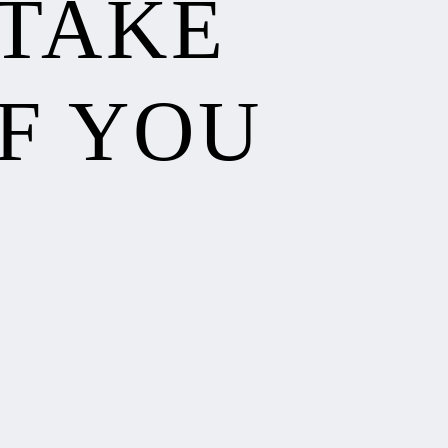
 TAKE
F YOU