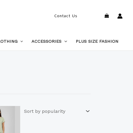
Search
Contact Us
LOTHING
ACCESSORIES
PLUS SIZE FASHION
This
product
has