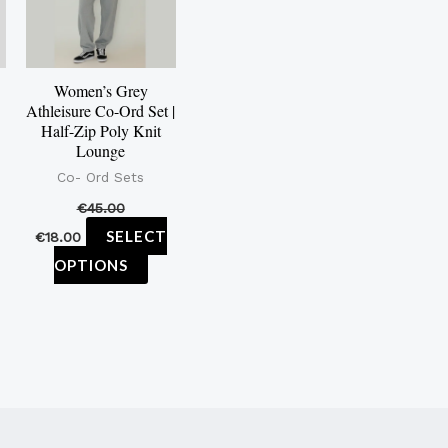
iants.
variants.
e
The
tions
options
Women’s Grey
y
may
Athleisure Co-Ord Set |
be
Half-Zip Poly Knit
Lounge
osen
chosen
Co- Ord Sets
on
€
45.00
e
the
SELECT
€
18.00
oduct
product
OPTIONS
ge
page