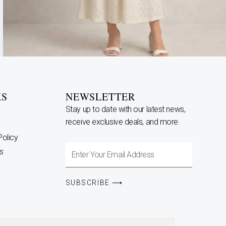
KS
NEWSLETTER
Stay up to date with our latest news,
receive exclusive deals, and more.
Policy
Enter
s
Your
Email
SUBSCRIBE ⟶
Address