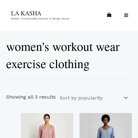
Skip
Sorted
MA
LA KASHA
to
by
ME
Atelier- Sustainable Couture & Design House
content
popularity
women's workout wear
exercise clothing
Showing all 3 results
This
This
product
product
has
has