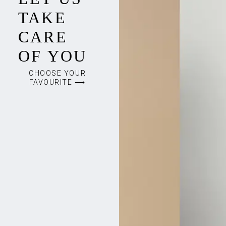
TAKE
CARE
OF YOU
CHOOSE YOUR
FAVOURITE ⟶