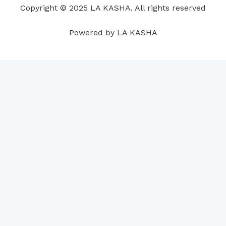
Copyright © 2025 LA KASHA. All rights reserved
k
n
a
p
s
m
t
Powered by LA KASHA