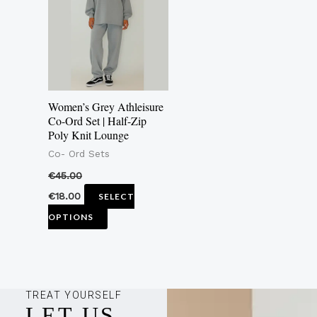
multiple
variants.
The
options
may
Women’s Grey Athleisure
be
Co-Ord Set | Half-Zip
Poly Knit Lounge
chosen
Co- Ord Sets
on
the
€
45.00
product
€
18.00
SELECT
page
OPTIONS
TREAT YOURSELF
LET US