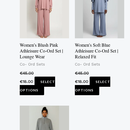
multiple
multiple
variants.
variants.
The
The
options
options
may
may
Women’s Blush Pink
Women’s Soft Blue
be
be
Athleisure Co-Ord Set |
Athleisure Co-Ord Set |
Lounge Wear
Relaxed Fit
chosen
chosen
Co- Ord Sets
Co- Ord Sets
on
on
the
the
€
45.00
€
45.00
product
product
€
18.00
€
18.00
SELECT
SELECT
page
page
OPTIONS
OPTIONS
This
product
has