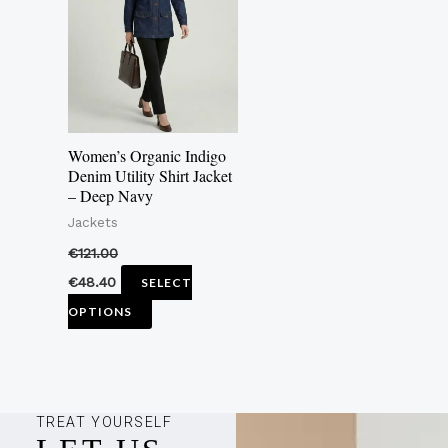
multiple
variants.
The
options
may
Women’s Organic Indigo
be
Denim Utility Shirt Jacket
– Deep Navy
chosen
Jackets
on
the
€
121.00
product
€
48.40
SELECT
page
OPTIONS
TREAT YOURSELF