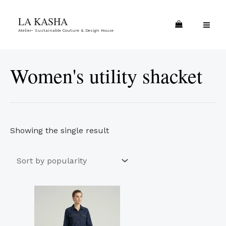
Skip
MA
LA KASHA
to
ME
Atelier- Sustainable Couture & Design House
content
Women's utility shacket
Showing the single result
This
product
has