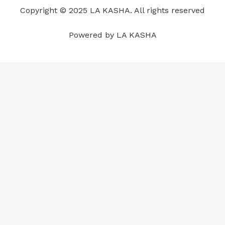
o
i
e
r
p
e
Copyright © 2025 LA KASHA. All rights reserved
k
n
a
p
s
m
t
Powered by LA KASHA