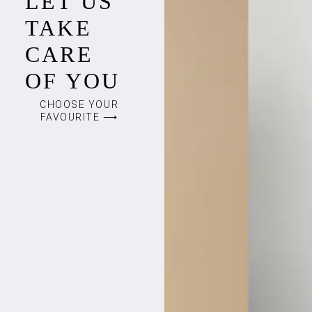
LET US
TAKE
CARE
OF YOU
CHOOSE YOUR
FAVOURITE ⟶