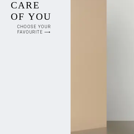
CARE
OF YOU
CHOOSE YOUR
FAVOURITE ⟶