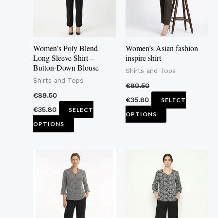
The
The
options
options
may
may
Women’s Poly Blend
Women’s Asian fashion
be
be
Long Sleeve Shirt –
inspire shirt
Button-Down Blouse
chosen
chosen
Shirts and Tops
Shirts and Tops
on
on
€
89.50
the
the
€
89.50
€
35.80
SELECT
product
product
€
35.80
SELECT
OPTIONS
page
page
OPTIONS
This
This
product
product
has
has
multiple
multiple
variants.
variants.