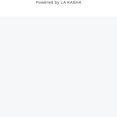
Powered by LA KASHA