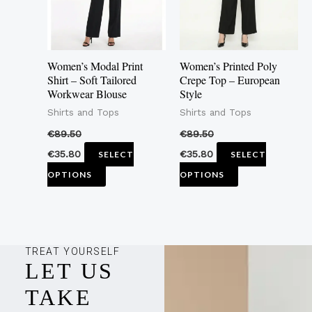
The
The
options
options
may
may
Women’s Modal Print
Women’s Printed Poly
be
be
Shirt – Soft Tailored
Crepe Top – European
Workwear Blouse
Style
chosen
chosen
Shirts and Tops
Shirts and Tops
on
on
the
the
€
89.50
€
89.50
product
product
€
35.80
€
35.80
SELECT
SELECT
page
page
OPTIONS
OPTIONS
TREAT YOURSELF
LET US
TAKE