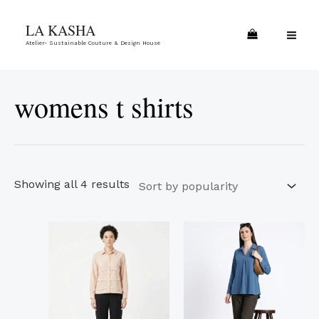
Skip
Sorted
MA
LA KASHA
to
by
ME
Atelier- Sustainable Couture & Design House
content
popularity
womens t shirts
Showing all 4 results
This
This
product
product
has
has
multiple
multiple
variants.
variants.