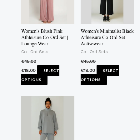
The
The
options
options
may
may
Women’s Blush Pink
Women’s Minimalist Black
be
be
Athleisure Co-Ord Set |
Athleisure Co-Ord Set-
Lounge Wear
Activewear
chosen
chosen
Co- Ord Sets
Co- Ord Sets
on
on
the
the
€
45.00
€
45.00
product
product
€
18.00
€
18.00
SELECT
SELECT
page
page
OPTIONS
OPTIONS
This
product
has
multiple
variants.