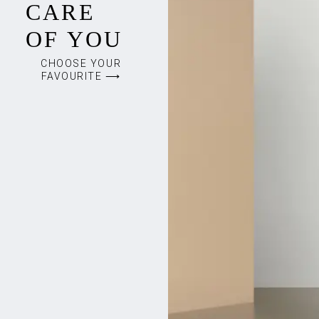
CARE
OF YOU
CHOOSE YOUR
FAVOURITE ⟶