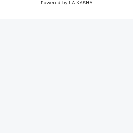
Powered by LA KASHA