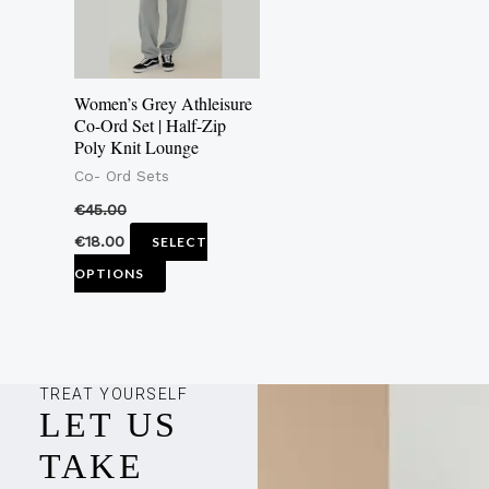
The
options
may
Women’s Grey Athleisure
be
Co-Ord Set | Half-Zip
Poly Knit Lounge
chosen
Co- Ord Sets
on
the
€
45.00
product
€
18.00
SELECT
page
OPTIONS
TREAT YOURSELF
LET US
TAKE