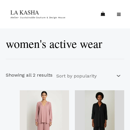
Skip
Sorted
MA
LA KASHA
to
by
ME
Atelier- Sustainable Couture & Design House
content
popularity
women's active wear
Showing all 2 results
This
This
product
product
has
has
multiple
multiple
variants.
variants.