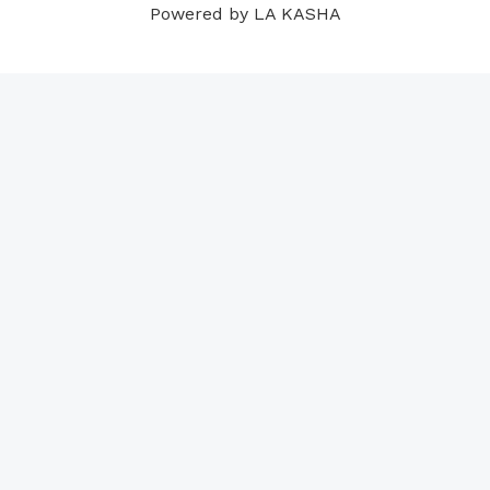
Powered by LA KASHA