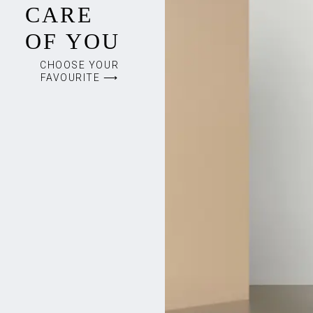
CARE
OF YOU
CHOOSE YOUR
FAVOURITE ⟶