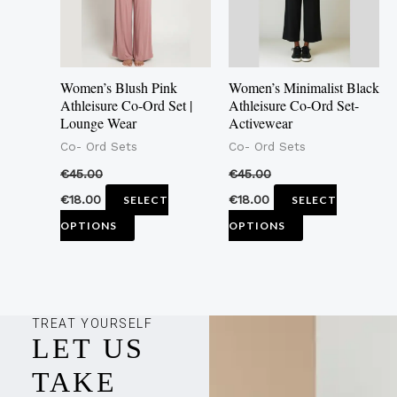
The
The
options
options
may
may
Women’s Blush Pink
Women’s Minimalist Black
be
be
Athleisure Co-Ord Set |
Athleisure Co-Ord Set-
Lounge Wear
Activewear
chosen
chosen
Co- Ord Sets
Co- Ord Sets
on
on
the
the
€
45.00
€
45.00
product
product
€
18.00
€
18.00
SELECT
SELECT
page
page
OPTIONS
OPTIONS
TREAT YOURSELF
LET US
TAKE