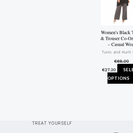
Women’s Black 
& Trouser Co-Or
– Casual We
Tunic and Kurti
€
68.00
SEL
€
27.20
OPTIONS
TREAT YOURSELF