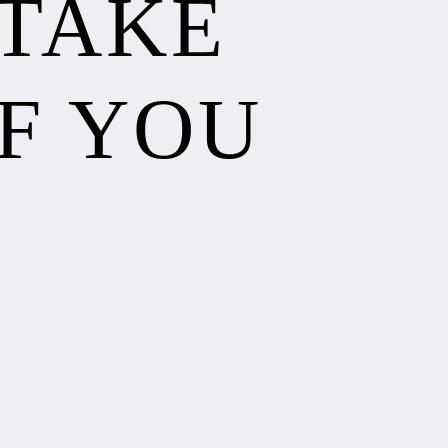
 TAKE
F YOU