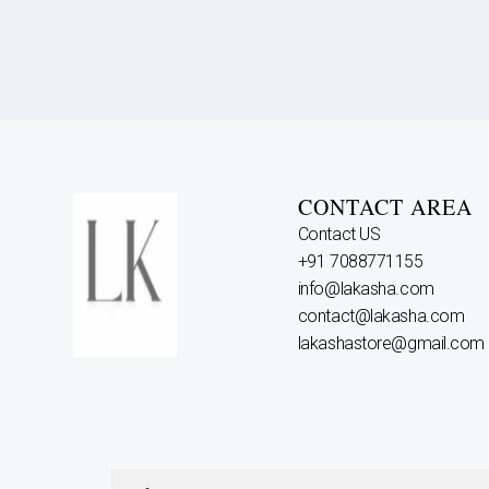
CONTACT AREA
Contact US
+91 7088771155
info@lakasha.com
contact@lakasha.com
lakashastore@gmail.com