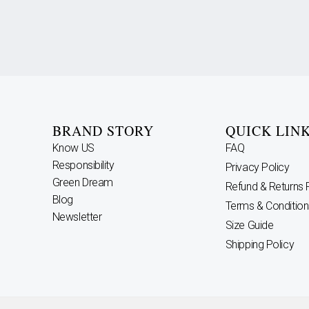
BRAND STORY
QUICK LIN
Know US
FAQ
Responsibility
Privacy Policy
Green Dream
Refund & Returns 
Blog
Terms & Condition
Newsletter
Size Guide
Shipping Policy