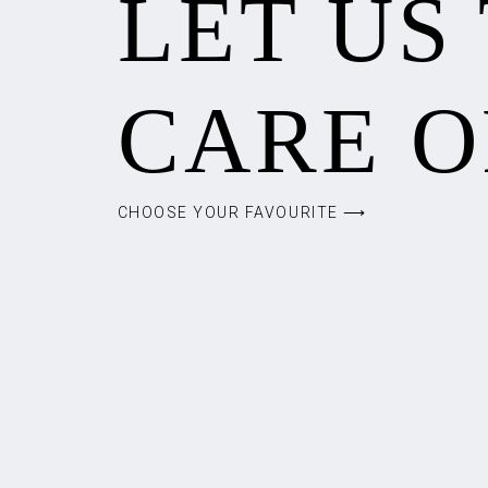
LET US
CARE O
CHOOSE YOUR FAVOURITE ⟶