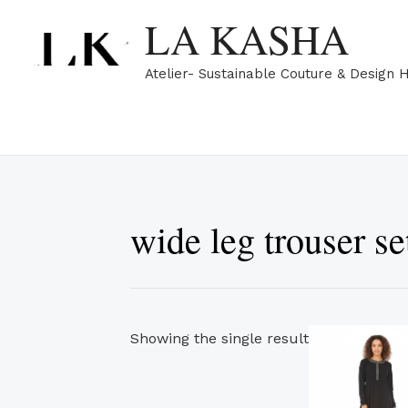
Skip
LA KASHA
to
content
Atelier- Sustainable Couture & Design 
wide leg trouser s
Showing the single result