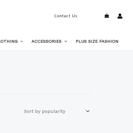
Search
Contact Us
LOTHING
ACCESSORIES
PLUS SIZE FASHION