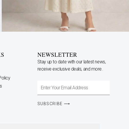
KS
NEWSLETTER
Stay up to date with our latest news,
receive exclusive deals, and more.
Policy
Enter
s
Your
Email
SUBSCRIBE ⟶
Address