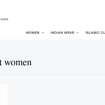
House
WOMEN
INDIAN WEAR
ISLAMIC C
et women
This
product
has