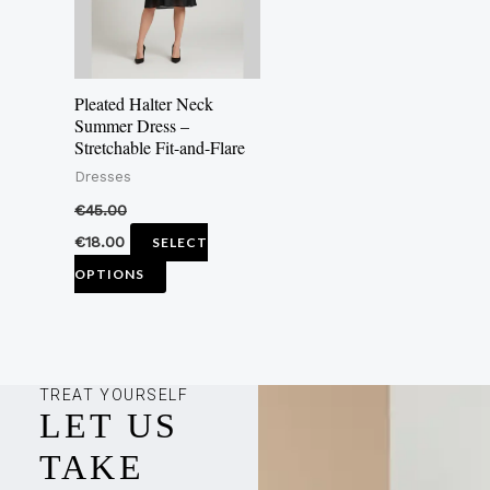
The
options
may
Pleated Halter Neck
be
Summer Dress –
Stretchable Fit-and-Flare
chosen
Dresses
on
the
€
45.00
product
€
18.00
SELECT
page
OPTIONS
TREAT YOURSELF
LET US
TAKE