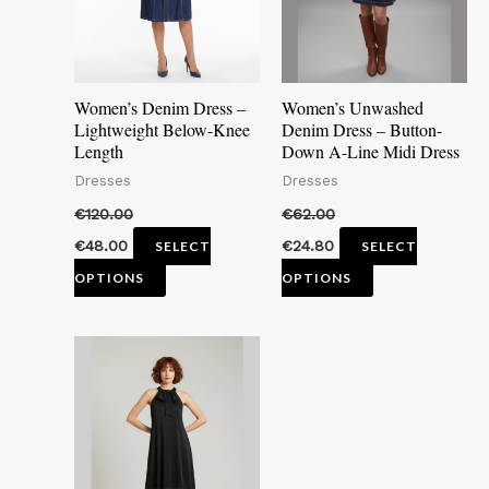
The
The
options
options
may
may
Women’s Denim Dress –
Women’s Unwashed
be
be
Lightweight Below-Knee
Denim Dress – Button-
Length
Down A-Line Midi Dress
chosen
chosen
Dresses
Dresses
on
on
the
the
€
120.00
€
62.00
product
product
€
48.00
€
24.80
SELECT
SELECT
page
page
OPTIONS
OPTIONS
This
product
has
multiple
variants.