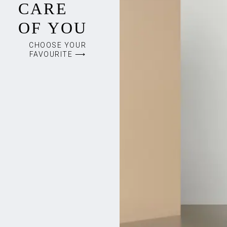
CARE
OF YOU
CHOOSE YOUR
FAVOURITE ⟶