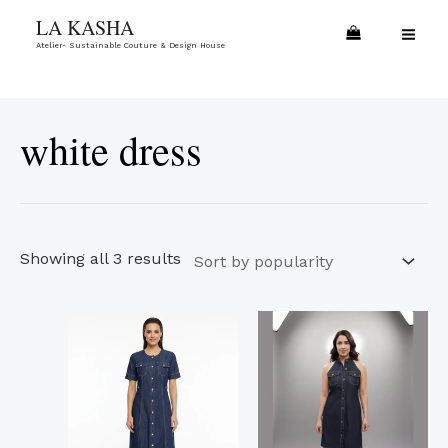
Skip
Sorted
MA
LA KASHA
to
by
Atelier- Sustainable Couture & Design House
ME
content
popularity
white dress
Showing all 3 results
This
This
product
product
has
has
multiple
multiple
variants.
variants.