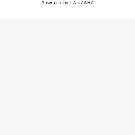
Powered by LA KASHA