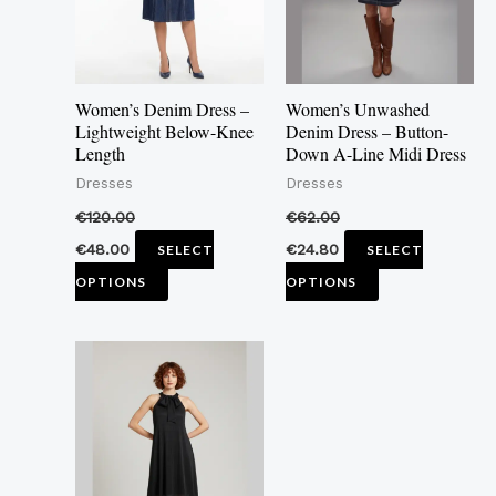
The
The
options
options
may
may
Women’s Denim Dress –
Women’s Unwashed
be
be
Lightweight Below-Knee
Denim Dress – Button-
Length
Down A-Line Midi Dress
chosen
chosen
Dresses
Dresses
on
on
the
the
€
120.00
€
62.00
product
product
€
48.00
€
24.80
SELECT
SELECT
page
page
OPTIONS
OPTIONS
This
product
has
multiple
variants.