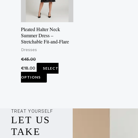
The
options
may
Pleated Halter Neck
be
Summer Dress –
Stretchable Fit-and-Flare
chosen
Dresses
on
the
€
45.00
product
€
18.00
SELECT
page
OPTIONS
TREAT YOURSELF
LET US
TAKE