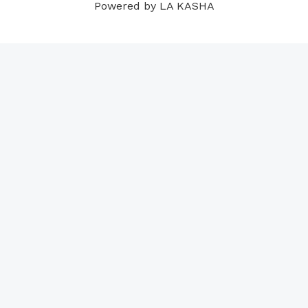
Powered by LA KASHA