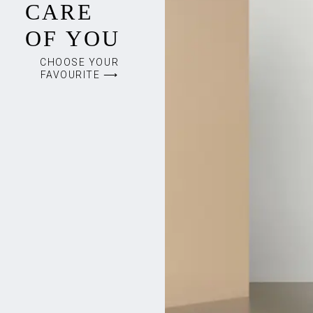
CARE
OF YOU
CHOOSE YOUR
FAVOURITE ⟶