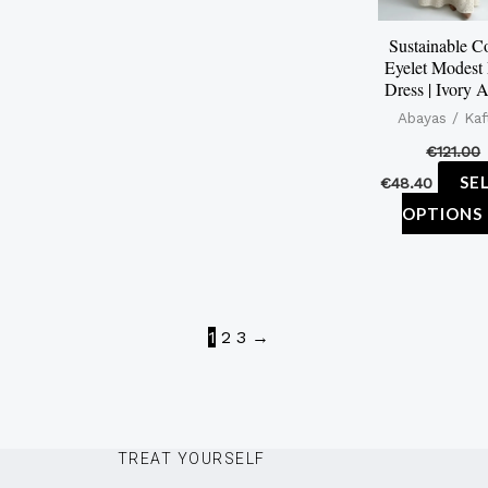
Sustainable C
Eyelet Modest
Dress | Ivory 
Abayas / Kaf
€
121.00
SE
€
48.40
OPTIONS
1
2
3
→
TREAT YOURSELF