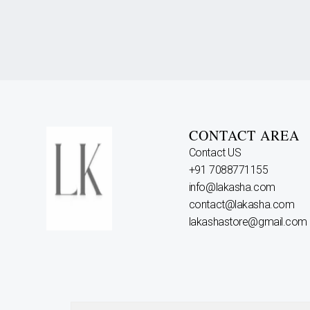
CONTACT AREA
Contact US
+91 7088771155
info@lakasha.com
contact@lakasha.com
lakashastore@gmail.com