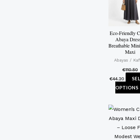
Eco-Friendly C
Abaya Dres
Breathable Mini
Maxi
Abayas / Kaf
€
110.50
SE
€
44.20
OPTIONS