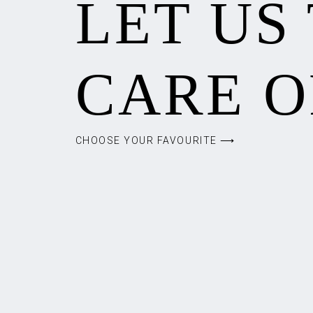
LET US
CARE O
CHOOSE YOUR FAVOURITE ⟶