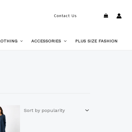
Search
Contact Us
LOTHING
ACCESSORIES
PLUS SIZE FASHION
This
product
has