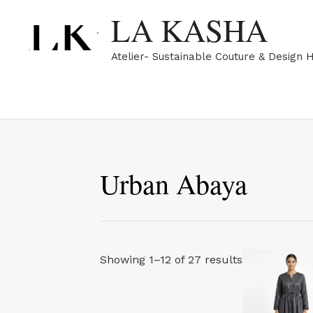
Skip
Sorted
LA KASHA
to
by
content
popularity
Atelier- Sustainable Couture & Design 
Urban Abaya
Showing 1–12 of 27 results