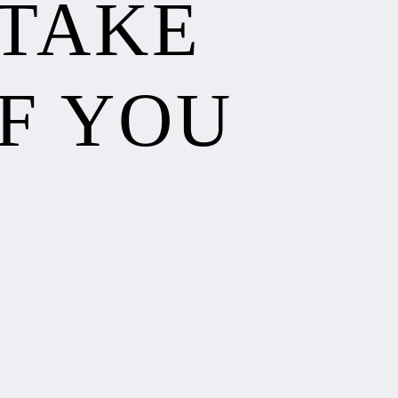
 TAKE
F YOU