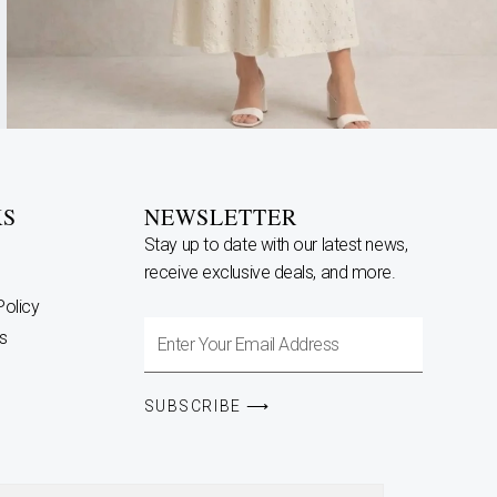
KS
NEWSLETTER
Stay up to date with our latest news,
receive exclusive deals, and more.
Policy
Enter
s
Your
Email
SUBSCRIBE ⟶
Address