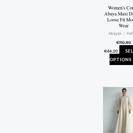
Women’s Cot
Abaya Maxi Dr
Loose Fit Mo
Wear
Abayas / Kaf
€
110.50
SE
€
44.20
OPTIONS