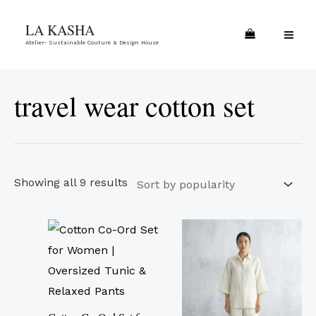
Skip
Sorted
MA
LA KASHA
to
by
ME
Atelier- Sustainable Couture & Design House
content
popularity
travel wear cotton set
Showing all 9 results
This
This
product
product
has
has
multiple
multiple
variants.
variants.