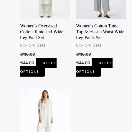
The
The
options
options
may
may
Women’s Oversized
Women’s Cotton Tunic
be
be
Cotton Tunic and Wide
Top & Elastic Waist Wide
Leg Pant Set
Leg Pants Set
chosen
chosen
Co- Ord Sets
Co- Ord Sets
on
on
the
the
€
110.00
€
110.00
product
product
€
44.00
€
44.00
SELECT
SELECT
page
page
OPTIONS
OPTIONS
This
product
has
multiple
variants.