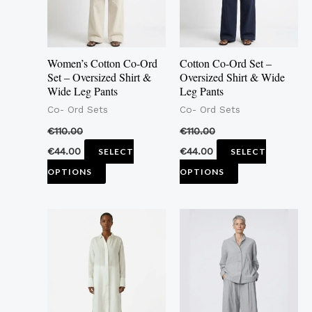
The
The
options
options
may
may
Women’s Cotton Co-Ord
Cotton Co-Ord Set –
be
be
Set – Oversized Shirt &
Oversized Shirt & Wide
Wide Leg Pants
Leg Pants
chosen
chosen
Co- Ord Sets
Co- Ord Sets
on
on
the
the
€
110.00
€
110.00
product
product
€
44.00
€
44.00
SELECT
SELECT
page
page
OPTIONS
OPTIONS
This
This
product
product
has
has
multiple
multiple
variants.
variants.