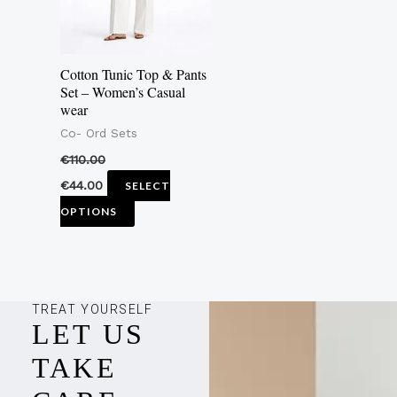
The
options
may
Cotton Tunic Top & Pants
be
Set – Women’s Casual
wear
chosen
Co- Ord Sets
on
the
€
110.00
product
€
44.00
SELECT
page
OPTIONS
TREAT YOURSELF
LET US
TAKE