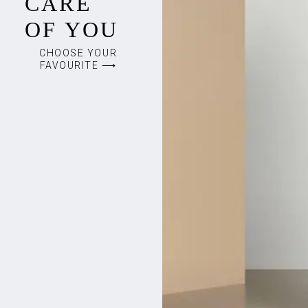
CARE
OF YOU
CHOOSE YOUR
FAVOURITE ⟶