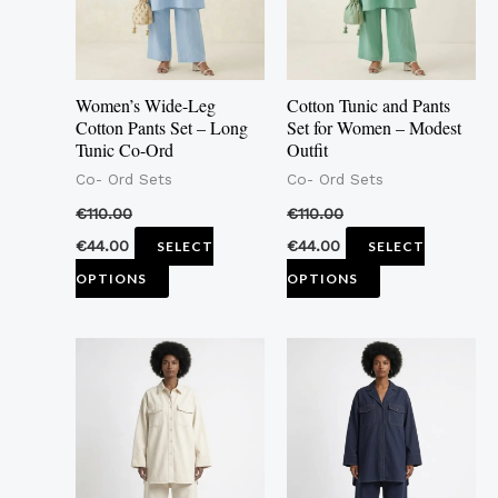
The
The
options
options
may
may
Women’s Wide-Leg
Cotton Tunic and Pants
be
be
Cotton Pants Set – Long
Set for Women – Modest
Tunic Co-Ord
Outfit
chosen
chosen
Co- Ord Sets
Co- Ord Sets
on
on
the
the
€
110.00
€
110.00
product
product
€
44.00
€
44.00
SELECT
SELECT
page
page
OPTIONS
OPTIONS
This
This
product
product
has
has
multiple
multiple
variants.
variants.