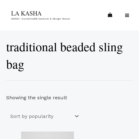
Skip
MA
LA KASHA
to
ME
Atelier- Sustainable Couture & Design House
content
traditional beaded sling
bag
Showing the single result