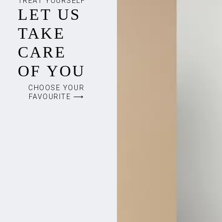
TREAT YOURSELF
LET US
TAKE
CARE
OF YOU
CHOOSE YOUR
FAVOURITE ⟶