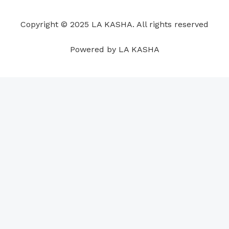
o
d
b
g
a
r
o
i
e
r
p
e
Copyright © 2025 LA KASHA. All rights reserved
k
n
a
p
s
m
t
Powered by LA KASHA