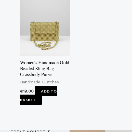
Women’s Handmade Gold
Beaded Sling Bag –
Crossbody Purse
Handmade Clutches
€
19.00
ADD TO
BASKET