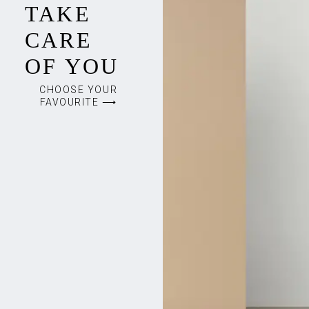
TAKE
CARE
OF YOU
CHOOSE YOUR
FAVOURITE ⟶