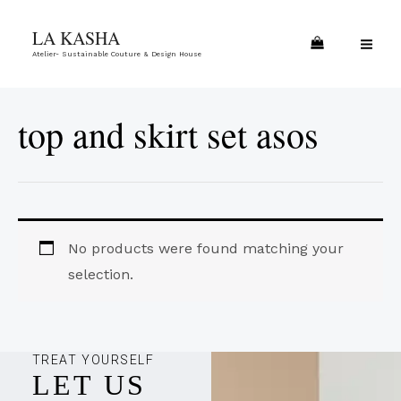
Skip
MA
LA KASHA
to
ME
Atelier- Sustainable Couture & Design House
content
top and skirt set asos
No products were found matching your
selection.
TREAT YOURSELF
LET US