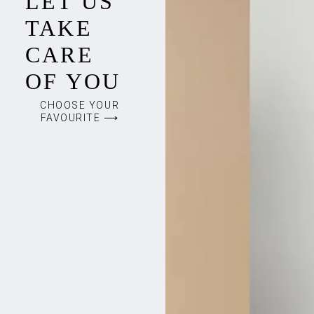
LET US
TAKE
CARE
OF YOU
CHOOSE YOUR
FAVOURITE ⟶