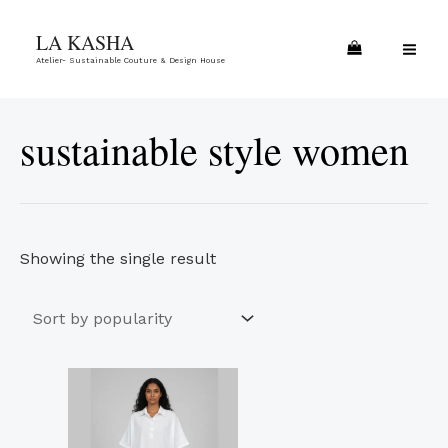
Skip
MA
LA KASHA
to
ME
Atelier- Sustainable Couture & Design House
content
sustainable style women
Showing the single result
This
product
has