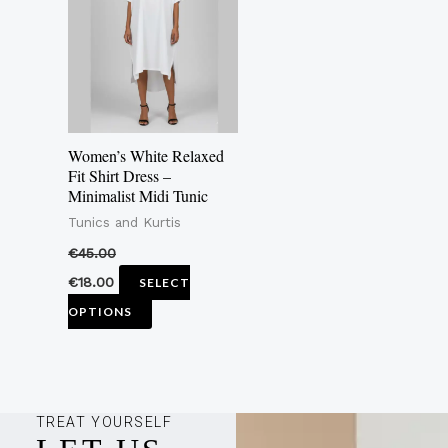
multiple
variants.
The
options
may
Women’s White Relaxed
be
Fit Shirt Dress –
Minimalist Midi Tunic
chosen
Tunics and Kurtis
on
the
€
45.00
product
€
18.00
SELECT
page
OPTIONS
TREAT YOURSELF