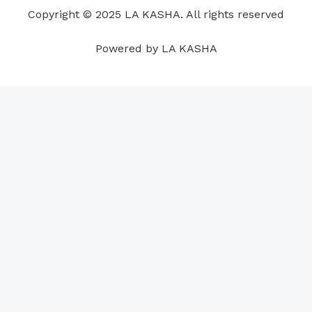
o
i
e
r
p
e
Copyright © 2025 LA KASHA. All rights reserved
k
n
a
p
s
m
t
Powered by LA KASHA