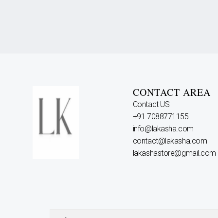
CONTACT AREA
Contact US
+91 7088771155
info@lakasha.com
contact@lakasha.com
lakashastore@gmail.com