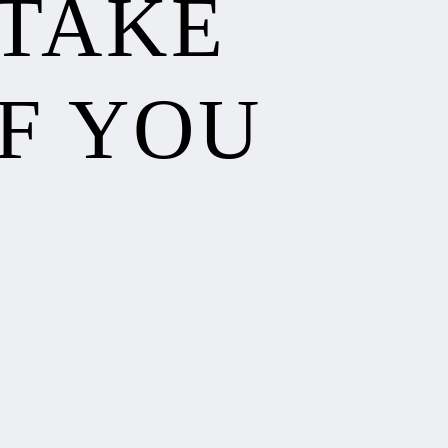
 TAKE
F YOU