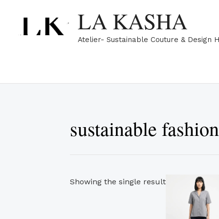
Skip
LA KASHA
to
content
Atelier- Sustainable Couture & Design 
sustainable fashio
Showing the single result