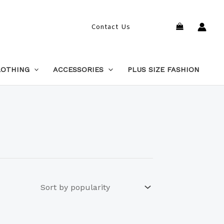
Search
Contact Us
LOTHING
ACCESSORIES
PLUS SIZE FASHION