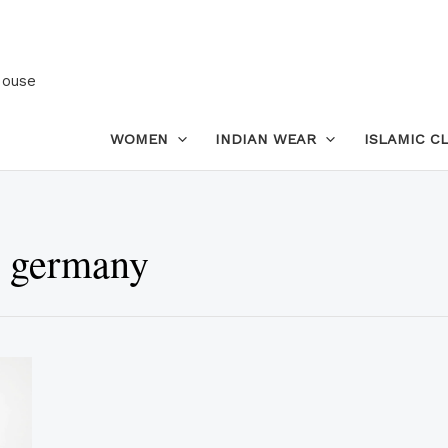
House
WOMEN
INDIAN WEAR
ISLAMIC C
n germany
This
product
has