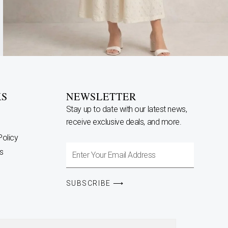
KS
NEWSLETTER
Stay up to date with our latest news,
receive exclusive deals, and more.
Policy
Enter
s
Your
Email
SUBSCRIBE ⟶
Address