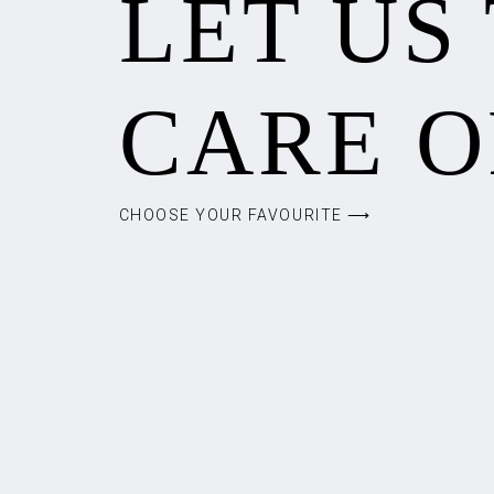
LET US
CARE O
CHOOSE YOUR FAVOURITE ⟶