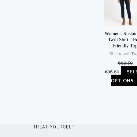
Women’s Sustain
Twill Shirt – E
Friendly To
Shirts and To
€
89.50
SEL
€
35.80
OPTIONS
TREAT YOURSELF