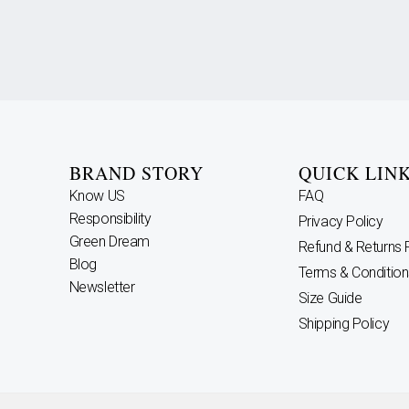
BRAND STORY
QUICK LIN
Know US
FAQ
Responsibility
Privacy Policy
Green Dream
Refund & Returns 
Blog
Terms & Condition
Newsletter
Size Guide
Shipping Policy