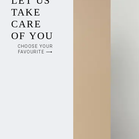
LET US
TAKE
CARE
OF YOU
CHOOSE YOUR
FAVOURITE ⟶