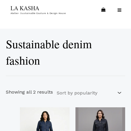
Skip
Sorted
MA
LA KASHA
to
by
Atelier- Sustainable Couture & Design House
ME
content
popularity
Sustainable denim
fashion
Showing all 2 results
This
This
product
product
has
has