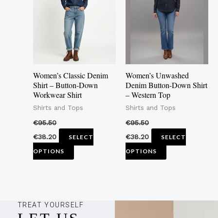
multiple
multiple
variants.
variants.
The
The
options
options
may
may
Women’s Classic Denim
Women’s Unwashed
be
be
Shirt – Button-Down
Denim Button-Down Shirt
Workwear Shirt
– Western Top
chosen
chosen
Shirts and Tops
Shirts and Tops
on
on
the
the
€
95.50
€
95.50
product
product
€
38.20
€
38.20
SELECT
SELECT
page
page
OPTIONS
OPTIONS
TREAT YOURSELF