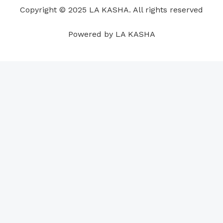
o
i
e
r
p
e
Copyright © 2025 LA KASHA. All rights reserved
k
n
a
p
s
m
t
Powered by LA KASHA