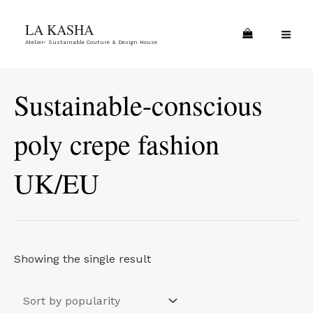
Skip
MA
LA KASHA
to
ME
Atelier- Sustainable Couture & Design House
content
Sustainable-conscious
poly crepe fashion
UK/EU
Showing the single result