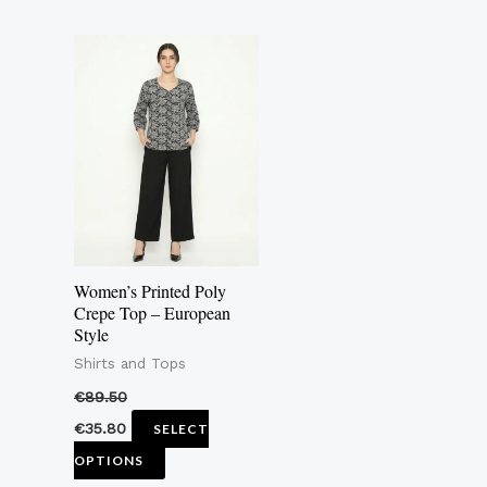
This
product
has
multiple
variants.
The
options
may
Women’s Printed Poly
be
Crepe Top – European
Style
chosen
Shirts and Tops
on
the
€
89.50
product
€
35.80
SELECT
page
OPTIONS