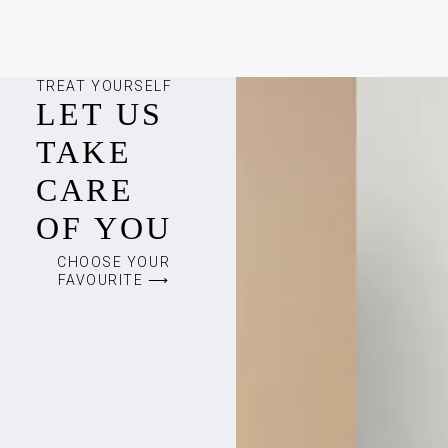
TREAT YOURSELF
LET US
TAKE
CARE
OF YOU
CHOOSE YOUR
FAVOURITE ⟶