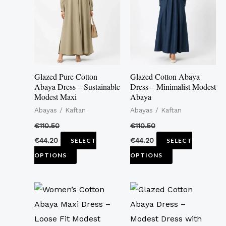
multiple
multiple
variants.
variants.
The
The
options
options
may
may
Glazed Pure Cotton
Glazed Cotton Abaya
be
be
Abaya Dress – Sustainable
Dress – Minimalist Modest
Modest Maxi
Abaya
chosen
chosen
Abayas / Kaftan
Abayas / Kaftan
on
on
the
the
€
110.50
€
110.50
product
product
€
44.20
€
44.20
SELECT
SELECT
page
page
OPTIONS
OPTIONS
This
This
product
product
has
has