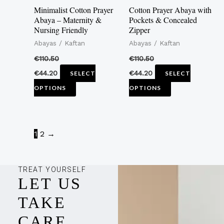
may
may
Minimalist Cotton Prayer
Cotton Prayer Abaya with
be
be
Abaya – Maternity &
Pockets & Concealed
Nursing Friendly
Zipper
chosen
chosen
Abayas / Kaftan
Abayas / Kaftan
on
on
the
the
€
110.50
€
110.50
product
product
€
44.20
€
44.20
SELECT
SELECT
page
page
OPTIONS
OPTIONS
1
2
→
TREAT YOURSELF
LET US
TAKE
CARE