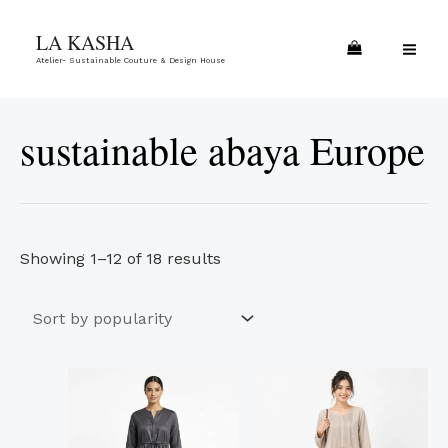
Skip
Sorted
MA
LA KASHA
to
by
ME
Atelier- Sustainable Couture & Design House
content
popularity
sustainable abaya Europe
Showing 1–12 of 18 results
This
This
product
product
has
has