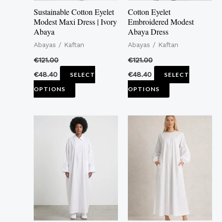
may
may
Sustainable Cotton Eyelet
Cotton Eyelet
be
be
Modest Maxi Dress | Ivory
Embroidered Modest
Abaya
Abaya Dress
chosen
chosen
Abayas / Kaftan
Abayas / Kaftan
on
on
the
the
€
121.00
€
121.00
product
product
€
48.40
€
48.40
SELECT
SELECT
page
page
OPTIONS
OPTIONS
This
This
product
product
has
has
multiple
multiple
variants.
variants.
The
The
options
options