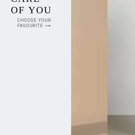
OF YOU
CHOOSE YOUR
FAVOURITE ⟶