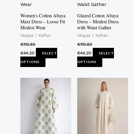
multiple
multiple
variants.
variants.
Women’s Cotton Abaya
Glazed Cotton Abaya
Maxi Dress – Loose Fit
Dress – Modest Dress
The
The
Modest Wear
with Waist Gather
options
options
Abayas / Kaftan
Abayas / Kaftan
may
may
€
110.50
€
110.50
be
be
€
44.20
€
44.20
SELECT
SELECT
chosen
chosen
OPTIONS
OPTIONS
on
on
the
the
This
This
product
product
product
product
page
page
has
has
multiple
multiple
variants.
variants.
The
The
options
options