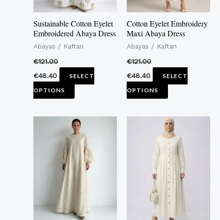
may
may
Sustainable Cotton Eyelet
Cotton Eyelet Embroidery
be
be
Embroidered Abaya Dress
Maxi Abaya Dress
chosen
chosen
Abayas / Kaftan
Abayas / Kaftan
on
on
€
121.00
€
121.00
the
the
€
48.40
€
48.40
SELECT
SELECT
product
product
OPTIONS
OPTIONS
page
page
This
This
product
product
has
has
multiple
multiple
variants.
variants.
The
The
options
options