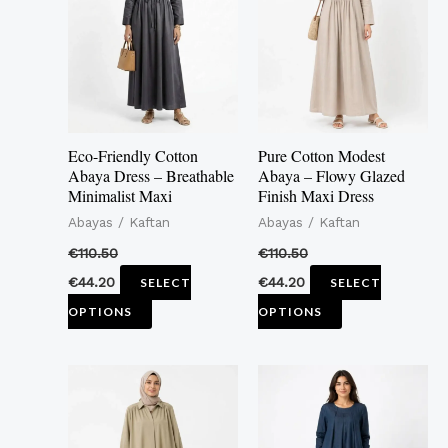
multiple
multiple
variants.
variants.
The
The
options
options
may
may
Eco-Friendly Cotton
Pure Cotton Modest
be
be
Abaya Dress – Breathable
Abaya – Flowy Glazed
Minimalist Maxi
Finish Maxi Dress
chosen
chosen
Abayas / Kaftan
Abayas / Kaftan
on
on
the
the
€
110.50
€
110.50
product
product
€
44.20
€
44.20
SELECT
SELECT
page
page
OPTIONS
OPTIONS
This
This
product
product
has
has