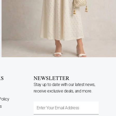
KS
NEWSLETTER
Stay up to date with our latest news,
receive exclusive deals, and more.
Policy
Enter
s
Your