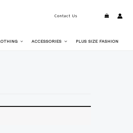
Search
Contact Us
LOTHING
ACCESSORIES
PLUS SIZE FASHION