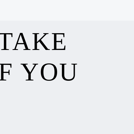
 TAKE
F YOU