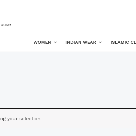
House
WOMEN
INDIAN WEAR
ISLAMIC C
g your selection.