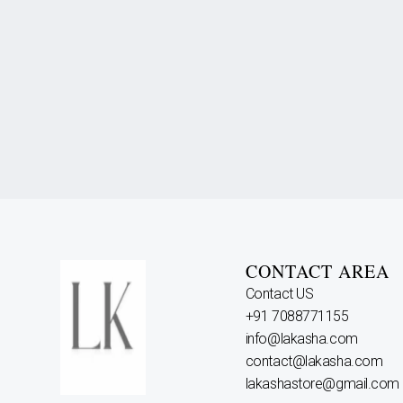
CONTACT AREA
Contact US
+91 7088771155
info@lakasha.com
contact@lakasha.com
lakashastore@gmail.com