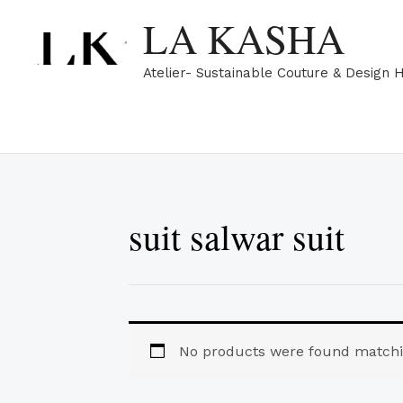
Skip
LA KASHA
to
content
Atelier- Sustainable Couture & Design 
suit salwar suit
No products were found matchin