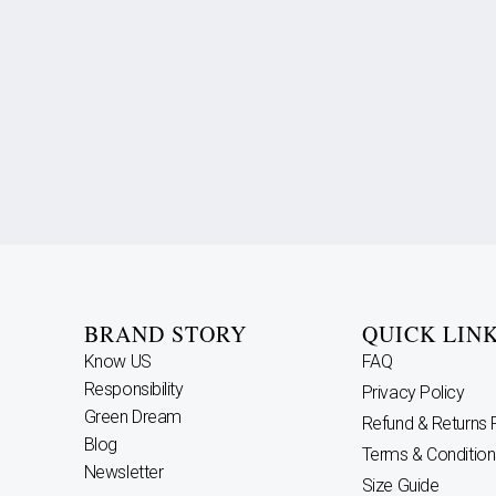
BRAND STORY
QUICK LIN
Know US
FAQ
Responsibility
Privacy Policy
Green Dream
Refund & Returns 
Blog
Terms & Condition
Newsletter
Size Guide