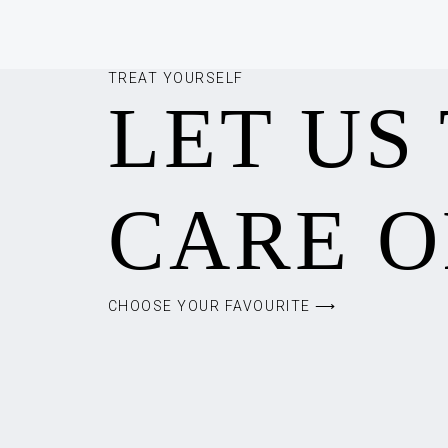
TREAT YOURSELF
LET US
CARE O
CHOOSE YOUR FAVOURITE ⟶