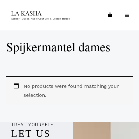
Skip
MA
LA KASHA
to
ME
Atelier- Sustainable Couture & Design House
content
Spijkermantel dames
No products were found matching your
selection.
TREAT YOURSELF
LET US