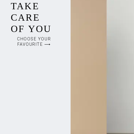
TAKE
CARE
OF YOU
CHOOSE YOUR
FAVOURITE ⟶