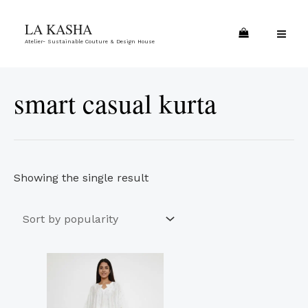
Skip
MA
LA KASHA
to
ME
Atelier- Sustainable Couture & Design House
content
smart casual kurta
Showing the single result
This
product
has