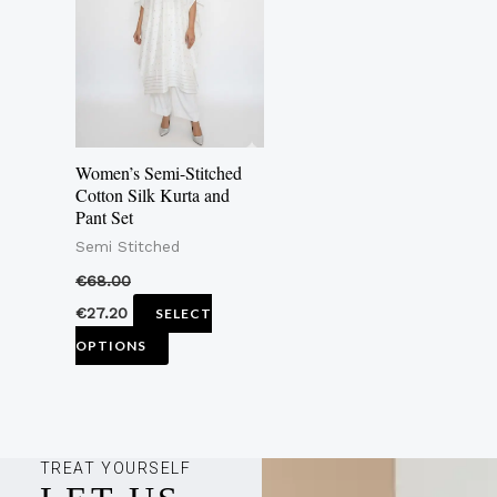
multiple
variants.
The
options
may
Women’s Semi-Stitched
be
Cotton Silk Kurta and
Pant Set
chosen
Semi Stitched
on
the
€
68.00
product
€
27.20
SELECT
page
OPTIONS
TREAT YOURSELF