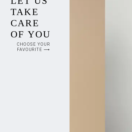
LET US
TAKE
CARE
OF YOU
CHOOSE YOUR
FAVOURITE ⟶