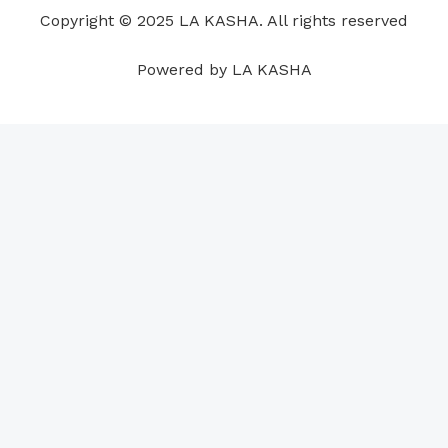
o
i
e
r
p
e
Copyright © 2025 LA KASHA. All rights reserved
k
n
a
p
s
m
t
Powered by LA KASHA