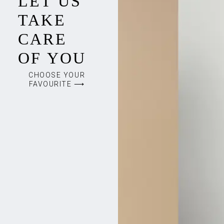
LET US
TAKE
CARE
OF YOU
CHOOSE YOUR
FAVOURITE ⟶