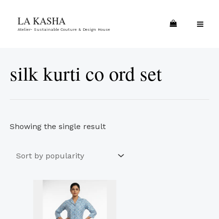
Skip
MA
LA KASHA
to
ME
Atelier- Sustainable Couture & Design House
content
silk kurti co ord set
Showing the single result
This
product
has