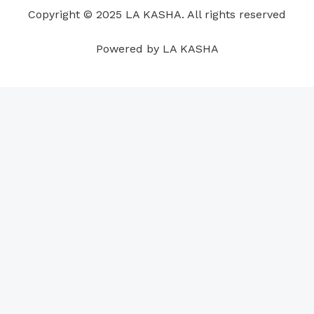
o
i
e
r
p
e
Copyright © 2025 LA KASHA. All rights reserved
k
n
a
p
s
m
t
Powered by LA KASHA