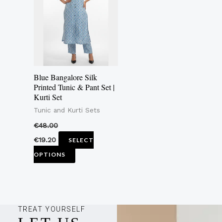
multiple
variants.
The
options
may
Blue Bangalore Silk
be
Printed Tunic & Pant Set |
Kurti Set
chosen
Tunic and Kurti Sets
on
the
€
48.00
product
€
19.20
SELECT
page
OPTIONS
TREAT YOURSELF